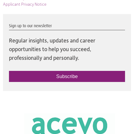
Applicant Privacy Notice
Sign up to our newsletter
Regular insights, updates and career
opportunities to help you succeed,
professionally and personally.
Subscribe