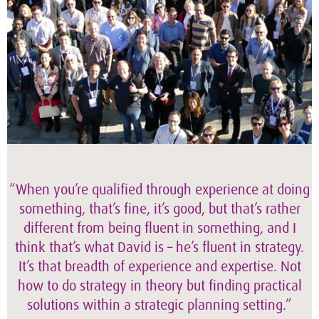
“When you’re qualified through experience at doing
something, that’s fine, it’s good, but that’s rather
different from being fluent in something, and I
think that’s what David is – he’s fluent in strategy.
It’s that breadth of experience and expertise. Not
how to do strategy in theory but finding practical
solutions within a strategic planning setting.”