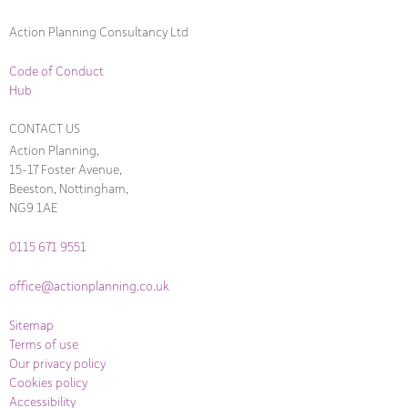
Action Planning Consultancy Ltd
Code of Conduct
Hub
CONTACT US
Action Planning,
15-17 Foster Avenue,
Beeston, Nottingham,
NG9 1AE
0115 671 9551
office@actionplanning.co.uk
Sitemap
Terms of use
Our privacy policy
Cookies policy
Accessibility