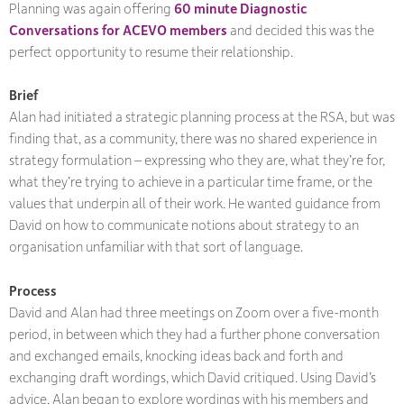
Planning was again offering
60 minute Diagnostic
Conversations for ACEVO members
and decided this was the
perfect opportunity to resume their relationship.
Brief
Alan had initiated a strategic planning process at the RSA, but was
finding that, as a community, there was no shared experience in
strategy formulation – expressing who they are, what they’re for,
what they’re trying to achieve in a particular time frame, or the
values that underpin all of their work. He wanted guidance from
David on how to communicate notions about strategy to an
organisation unfamiliar with that sort of language.
Process
David and Alan had three meetings on Zoom over a five-month
period, in between which they had a further phone conversation
and exchanged emails, knocking ideas back and forth and
exchanging draft wordings, which David critiqued. Using David’s
advice, Alan began to explore wordings with his members and