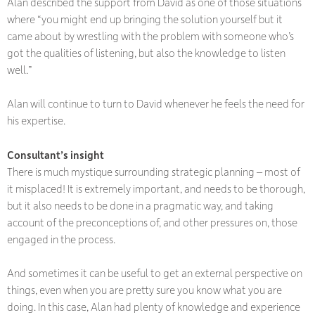
Alan described the support from David as one of those situations
where “you might end up bringing the solution yourself but it
came about by wrestling with the problem with someone who’s
got the qualities of listening, but also the knowledge to listen
well.”
Alan will continue to turn to David whenever he feels the need for
his expertise.
Consultant’s insight
There is much mystique surrounding strategic planning – most of
it misplaced! It is extremely important, and needs to be thorough,
but it also needs to be done in a pragmatic way, and taking
account of the preconceptions of, and other pressures on, those
engaged in the process.
And sometimes it can be useful to get an external perspective on
things, even when you are pretty sure you know what you are
doing. In this case, Alan had plenty of knowledge and experience