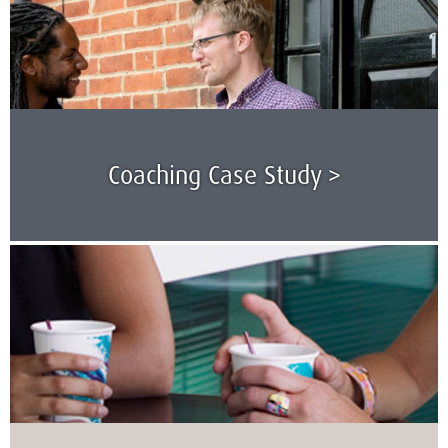
Coaching Case Study >