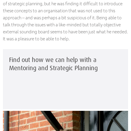
of strategic planning, but he was finding it difficult to introduce
these concepts to an organisation that was not used to this
approach – and was perhaps a bit suspicious of it. Being able to
talk through the issues with a like-minded but totally objective
external sounding board seems to have been just what he needed.
It was a pleasure to be able to help.
Find out how we can help with a
Mentoring and Strategic Planning