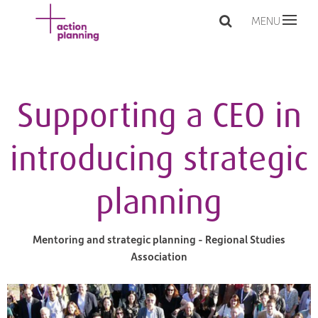
MENU
Supporting a CEO in
introducing strategic
planning
Mentoring and strategic planning - Regional Studies
Association​​​​​​​