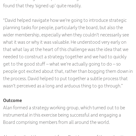
found that they ‘signed up’ quite readily.
“David helped navigate how we’re going to introduce strategic
planning tasks for people, particularly the board, but also the
wider membership, especially when they couldn’t necessarily see
what it was or why it was valuable. He understood very early on
that what lay at the heart of this challenge was the idea that we
needed to construct a strategy together and we had to quickly
get to the good stuff – what we’re actually going to do – so
people got excited about that, rather than bogging them down in
the process. David helped to put together a subtle process that
wasn’t perceived as a long and arduous thing to go through.”
Outcome
Alan formed a strategy working group, which turned out to be
instrumental in this exercise being successful and engaging a
Board comprising members from all around the world.