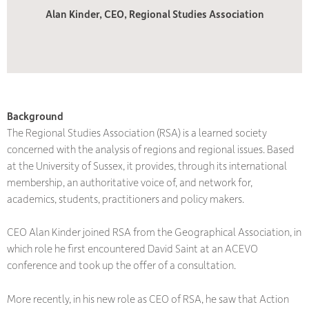
Alan Kinder, CEO, Regional Studies Association
Background
The Regional Studies Association (RSA) is a learned society
concerned with the analysis of regions and regional issues. Based
at the University of Sussex, it provides, through its international
membership, an authoritative voice of, and network for,
academics, students, practitioners and policy makers.
CEO Alan Kinder joined RSA from the Geographical Association, in
which role he first encountered David Saint at an ACEVO
conference and took up the offer of a consultation.
More recently, in his new role as CEO of RSA, he saw that Action