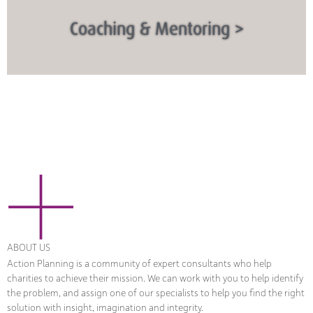
Coaching & Mentoring >
ABOUT US
Action Planning is a community of expert consultants who help
charities to achieve their mission. We can work with you to help identify
the problem, and assign one of our specialists to help you find the right
solution with insight, imagination and integrity.