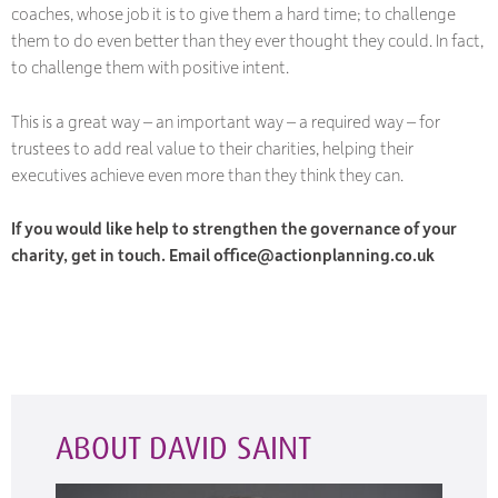
coaches, whose job it is to give them a hard time; to challenge
them to do even better than they ever thought they could. In fact,
to challenge them with positive intent.
This is a great way – an important way – a
required
way – for
trustees to add real value to their charities, helping their
executives achieve even more than they think they can.
If you would like help to strengthen the governance of your
charity, get in touch. Email office@actionplanning.co.uk
ABOUT DAVID SAINT