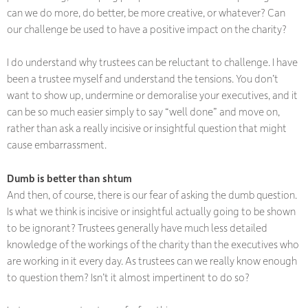
can we do more, do better, be more creative, or whatever? Can
our challenge be used to have a positive impact on the charity?
I do understand why trustees can be reluctant to challenge. I have
been a trustee myself and understand the tensions. You don’t
want to show up, undermine or demoralise your executives, and it
can be so much easier simply to say “well done” and move on,
rather than ask a really incisive or insightful question that might
cause embarrassment.
Dumb is better than shtum
And then, of course, there is our fear of asking the dumb question.
Is what we think is incisive or insightful actually going to be shown
to be ignorant? Trustees generally have much less detailed
knowledge of the workings of the charity than the executives who
are working in it every day. As trustees can we really know enough
to question them? Isn’t it almost impertinent to do so?