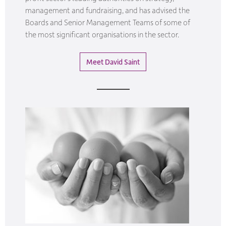
management and fundraising, and has advised the
Boards and Senior Management Teams of some of
the most significant organisations in the sector.
Meet David Saint