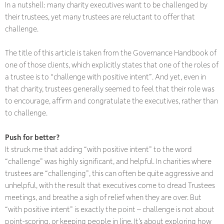
In a nutshell: many charity executives want to be challenged by
their trustees, yet many trustees are reluctant to offer that
challenge.
The title of this article is taken from the Governance Handbook of
one of those clients, which explicitly states that one of the roles of
a trustee is to “challenge with positive intent”. And yet, even in
that charity, trustees generally seemed to feel that their role was
to encourage, affirm and congratulate the executives, rather than
to challenge.
Push for better?
It struck me that adding “with positive intent” to the word
“challenge” was highly significant, and helpful. In charities where
trustees are “challenging”, this can often be quite aggressive and
unhelpful, with the result that executives come to dread Trustees
meetings, and breathe a sigh of relief when they are over. But
“with positive intent” is exactly the point – challenge is not about
point-scoring, or keeping people in line. It’s about exploring how