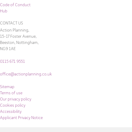
Code of Conduct
Hub
CONTACT US
Action Planning,
15-17 Foster Avenue,
Beeston, Nottingham,
NG9 1AE
0115 671 9551
office@actionplanning.co.uk
Sitemap
Terms of use
Our privacy policy
Cookies policy
Accessibility
Applicant Privacy Notice