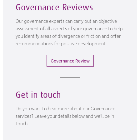
Governance Reviews
Our governance experts can carry out an objective
assessment of all aspects of your governance to help
you identify areas of divergence or friction and offer
recommendations for positive development.
Governance Review
Get in touch
Do you want to hear more about our Governance
services? Leave your details below and we'll be in
touch.