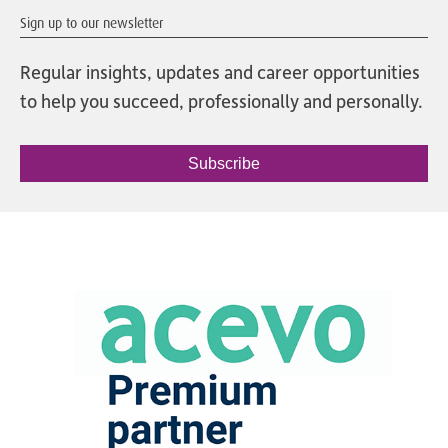
Sign up to our newsletter
Regular insights, updates and career opportunities
to help you succeed, professionally and personally.
Subscribe