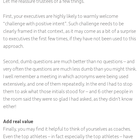
Let me reassure trustees of a few things.
First, your executives are highly likely to warmly welcome
“challenge with positive intent”. Such challenge needs to be
clearly framed in that context, as it may come as a bit of a surprise
to executives the first few times, if they have not been used to this
approach.
Second, dumb questions are much better than no questions – and
very often the questions are much less dumb than you might think.
I well remember a meeting in which acronyms were being used
extensively, and one of them repeatedly. In the end I had to stop
them to ask what those initials stood for – and 6 other people in
the room said they were so glad I had asked, as they didn’t know
either!
Add real value
Finally, you may find it helpful to think of yourselves as coaches.
Even the top athletes – in fact
especially
the top athletes – have