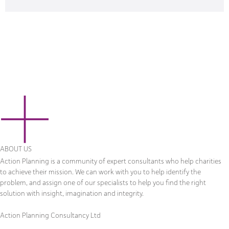
ABOUT US
Action Planning is a community of expert consultants who help charities
to achieve their mission. We can work with you to help identify the
problem, and assign one of our specialists to help you find the right
solution with insight, imagination and integrity.
Action Planning Consultancy Ltd