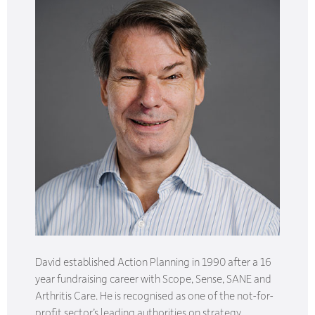
David established Action Planning in 1990 after a 16
year fundraising career with Scope, Sense, SANE and
Arthritis Care. He is recognised as one of the not-for-
profit sector’s leading authorities on strategy,