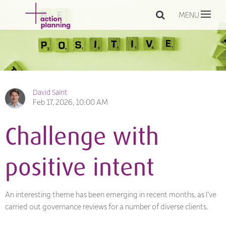
MENU
David Saint
Feb 17, 2026, 10:00 AM
Challenge with
positive intent
An interesting theme has been emerging in recent months, as I’ve
carried out governance reviews for a number of diverse clients.