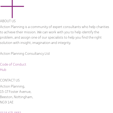
ABOUT US
Action Planning is a community of expert consultants who help charities
to achieve their mission. We can work with you to help identify the
problem, and assign one of our specialists to help you find the right
solution with insight, imagination and integrity.
Action Planning Consultancy Ltd
Code of Conduct
Hub
CONTACT US
Action Planning,
15-17 Foster Avenue,
Beeston, Nottingham,
NG9 1AE
0115 671 9551