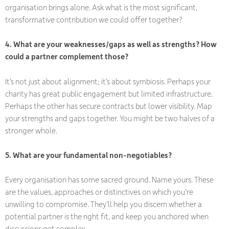
organisation brings alone. Ask what is the most significant,
transformative contribution we could offer together?
4. What are your weaknesses/gaps as well as strengths? How
could a partner complement those?
It’s not just about alignment; it’s about symbiosis. Perhaps your
charity has great public engagement but limited infrastructure.
Perhaps the other has secure contracts but lower visibility. Map
your strengths and gaps together. You might be two halves of a
stronger whole.
5. What are your fundamental non-negotiables?
Every organisation has some sacred ground. Name yours. These
are the values, approaches or distinctives on which you’re
unwilling to compromise. They’ll help you discern whether a
potential partner is the right fit, and keep you anchored when
discussions get complex.