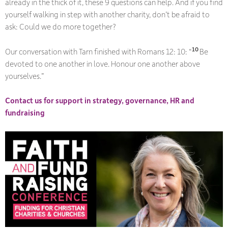
already in the thick of it, these 9 questions can help. And if you find
yourself walking in step with another charity, don’t be afraid to
ask:
Could we do more together?
10
Our conversation with Tarn finished with Romans 12: 10: “
Be
devoted to one another in love. Honour one another above
yourselves.”
Contact us for support in strategy, governance, HR and
fundraising