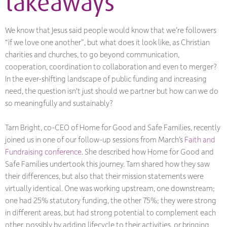
takeaways
We know that Jesus said people would know that we’re followers
“if we love one another”, but what does it look like, as Christian
charities and churches, to go beyond communication,
cooperation, coordination to collaboration and even to merger?
In the ever-shifting landscape of public funding and increasing
need, the question isn't just
should
we partner but
how
can we do
so meaningfully and sustainably?
Tarn Bright, co-CEO of Home for Good and Safe Families, recently
joined us in one of our follow-up sessions from March’s
Faith and
Fundraising conference
. She described how Home for Good and
Safe Families undertook this journey. Tarn shared how they saw
their differences, but also that their mission statements were
virtually identical. One was working upstream, one downstream;
one had 25% statutory funding, the other 75%; they were strong
in different areas, but had strong potential to complement each
other, possibly by adding lifecycle to their activities, or bringing