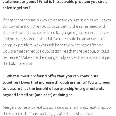
statement as yours? What is the solvable problem you could
solve together?
If another organisation would describe your mission as well as you
do, pay attention. Are you both targeting the same need, with
different tools or scale? Shared language signals shared passion –
and possibly shared potential. Merger could be an answer to a
complex problem. Ask yourself honestly: what needs fixing?
Could a merger reduce duplication, reach more people, or build
resilience? Make sure the change truly serves the mission, not just
the balance sheet.
3. What is most profound offer that you can contribute
together? Does that increase through merging? You will need
to be sure that the benefit of partnership/merger extends
beyond the effort (and cost) of doing so.
Mergers come with real costs: financial, emotional, relational. So
the shared offer must be
truly greater
than what each