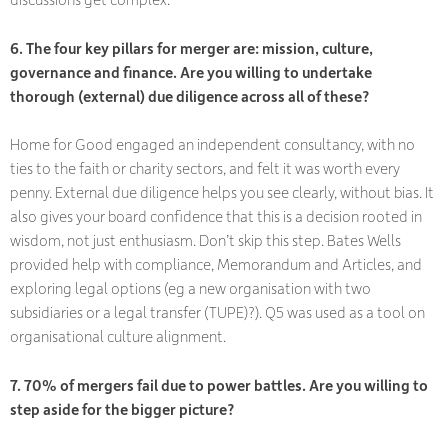
6. The four key pillars for merger are: mission, culture,
governance and finance. Are you willing to undertake
thorough (external) due diligence across all of these?
Home for Good engaged an independent consultancy, with no
ties to the faith or charity sectors, and felt it was worth every
penny. External due diligence helps you see clearly, without bias. It
also gives your board confidence that this is a decision rooted in
wisdom, not just enthusiasm. Don’t skip this step. Bates Wells
provided help with compliance, Memorandum and Articles, and
exploring legal options (eg a new organisation with two
subsidiaries or a legal transfer (TUPE)?). Q5 was used as a tool on
organisational culture alignment.
7. 70% of mergers fail due to power battles. Are you willing to
step aside for the bigger picture?