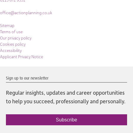
office@actionplanning.co.uk
Sitemap
Terms of use
Our privacy policy
Cookies policy
Accessibility
Applicant Privacy Notice
Sign up to our newsletter
Regular insights, updates and career opportunities
to help you succeed, professionally and personally.
Subscribe