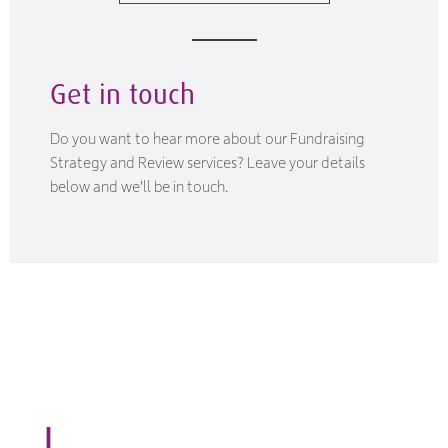
Get in touch
Do you want to hear more about our Fundraising
Strategy and Review services? Leave your details
below and we'll be in touch.