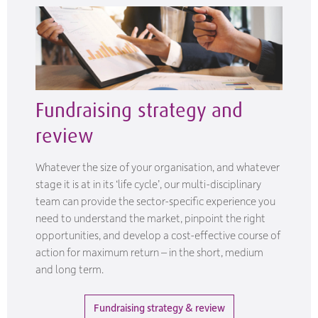
Fundraising strategy and
review
Whatever the size of your organisation, and whatever
stage it is at in its ‘life cycle’, our multi-disciplinary
team can provide the sector-specific experience you
need to understand the market, pinpoint the right
opportunities, and develop a cost-effective course of
action for maximum return – in the short, medium
and long term.
Fundraising strategy & review