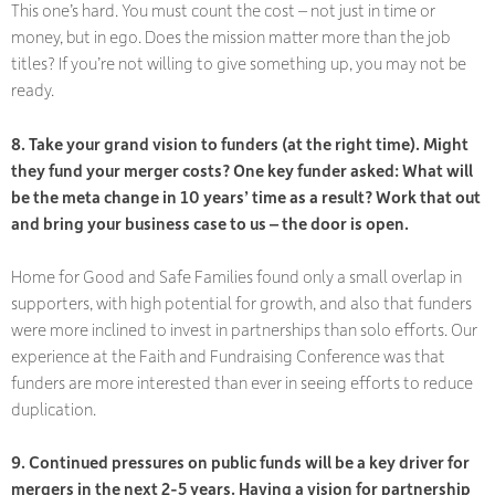
This one’s hard. You must count the cost – not just in time or
money, but in ego. Does the mission matter more than the job
titles? If you’re not willing to give something up, you may not be
ready.
8. Take your grand vision to funders (at the right time). Might
they fund your merger costs? One key funder asked: What will
be the meta change in 10 years’ time as a result? Work that out
and bring your business case to us – the door is open.
Home for Good and Safe Families found only a small overlap in
supporters, with high potential for growth, and also that funders
were
more
inclined to invest in partnerships than solo efforts. Our
experience at the Faith and Fundraising Conference was that
funders are more interested than ever in seeing efforts to reduce
duplication.
9. Continued pressures on public funds will be a key driver for
mergers in the next 2-5 years. Having a vision for partnership