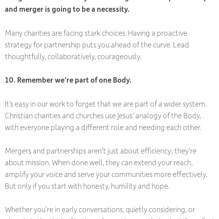
and merger is going to be a necessity.
Many charities are facing stark choices. Having a
proactive
strategy for partnership puts you ahead of the curve. Lead
thoughtfully, collaboratively, courageously.
10. Remember we’re part of one Body.
It’s easy in our work to forget that we are part of a wider system.
Christian charities and churches use Jesus’ analogy of the Body,
with everyone playing a different role and needing each other.
Mergers and partnerships aren’t just about efficiency; they’re
about mission. When done well, they can extend your reach,
amplify your voice and serve your communities more effectively.
But only if you start with honesty, humility and hope.
Whether you’re in early conversations, quietly considering, or