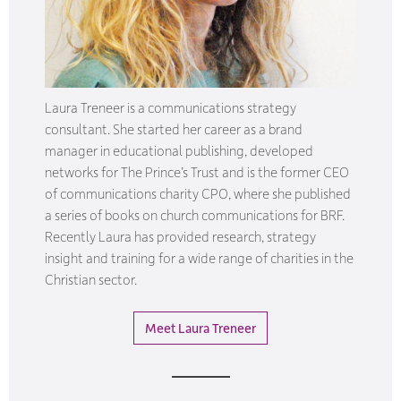
Laura Treneer is a communications strategy
consultant. She started her career as a brand
manager in educational publishing, developed
networks for The Prince’s Trust and is the former CEO
of communications charity CPO, where she published
a series of books on church communications for BRF.
Recently Laura has provided research, strategy
insight and training for a wide range of charities in the
Christian sector.
Meet Laura Treneer