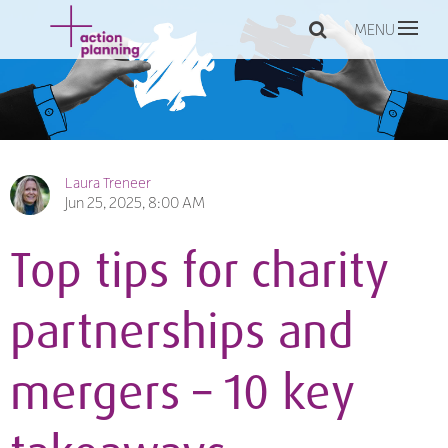
MENU
Laura Treneer
Jun 25, 2025, 8:00 AM
Top tips for charity
partnerships and
mergers – 10 key