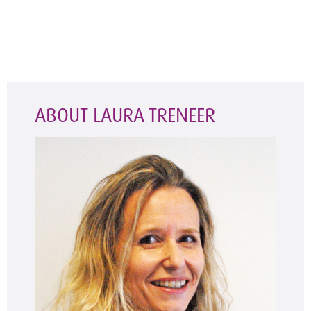
ABOUT LAURA TRENEER