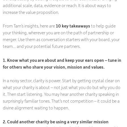
additional scale, data, evidence or reach. It is about ways to
increase the value proposition.
From Tarn’s insights, here are
10 key takeaways
to help guide
your thinking, wherever you are on the path of partnership or
merger. Use them as conversation starters with your board, your
team… and your potential future partners.
1. Know what you are about and keep your ears open – tune in
for others who share your vision, mission and values.
In a noisy sector, clarity is power. Start by getting crystal clear on
what your charity is about – not just what you do but
why
you do
it. Then start listening. You may hear another charity speaking in
surprisingly familiar tones. That’s not competition – it could be a
divine alignment waiting to happen.
2. Could another charity be using a very similar mission