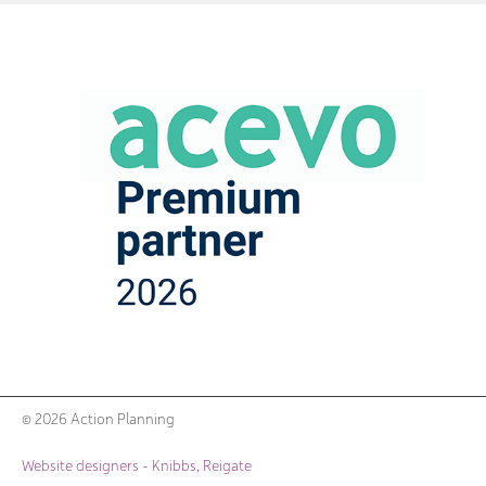
© 2026 Action Planning
Website designers - Knibbs, Reigate