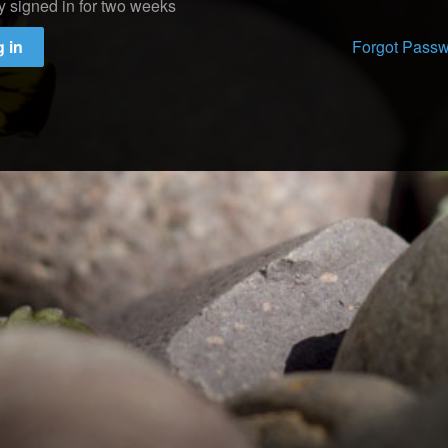
y signed in for two weeks
 in
Forgot Pass