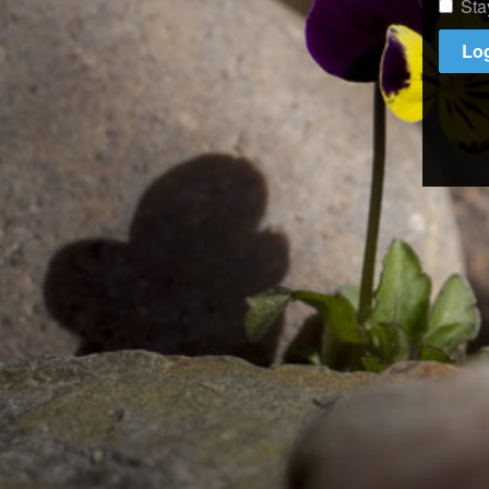
Sta
Log