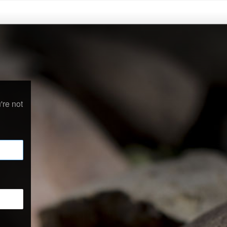
're not