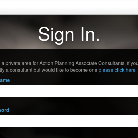
Sign In.
s a private area for Action Planning Associate Consultants, if you
tly a consultant but would like to become one
please click here
name
word