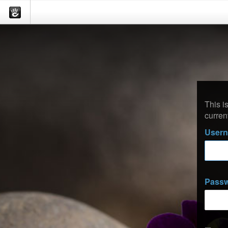
This i
curren
User
Pass