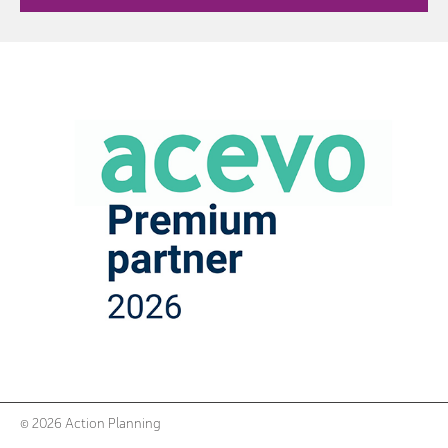
© 2026 Action Planning