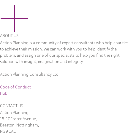
ABOUT US
Action Planning is a community of expert consultants who help charities
to achieve their mission. We can work with you to help identify the
problem, and assign one of our specialists to help you find the right
solution with insight, imagination and integrity.
Action Planning Consultancy Ltd
Code of Conduct
Hub
CONTACT US
Action Planning,
15-17 Foster Avenue,
Beeston, Nottingham,
NG9 1AE