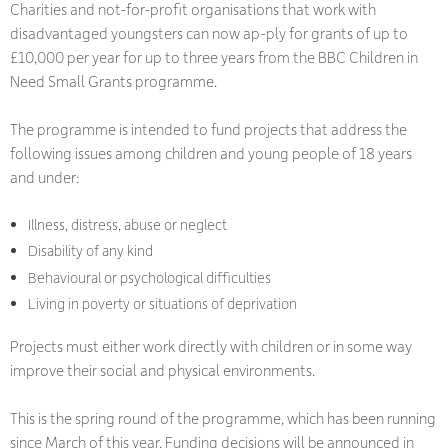
Charities and not-for-profit organisations that work with
disadvantaged youngsters can now ap-ply for grants of up to
£10,000 per year for up to three years from the BBC Children in
Need Small Grants programme.
The programme is intended to fund projects that address the
following issues among children and young people of 18 years
and under:
Illness, distress, abuse or neglect
Disability of any kind
Behavioural or psychological difficulties
Living in poverty or situations of deprivation
Projects must either work directly with children or in some way
improve their social and physical environments.
This is the spring round of the programme, which has been running
since March of this year. Funding decisions will be announced in