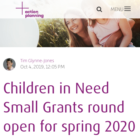
MENU
Tim Glynne-Jones
Oct 4, 2019, 12:05 PM
Children in Need
Small Grants round
open for spring 2020