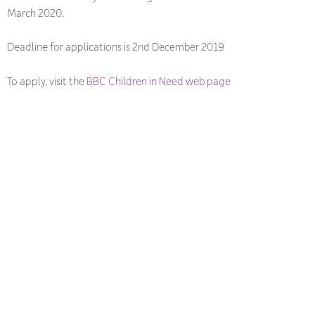
March 2020.
Deadline for applications is 2nd December 2019
To apply, visit the
BBC Children in Need web page