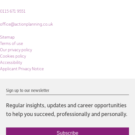
0115 671 9551
office@actionplanning.co.uk
Sitemap
Terms of use
Our privacy policy
Cookies policy
Accessibility
Applicant Privacy Notice
Sign up to our newsletter
Regular insights, updates and career opportunities
to help you succeed, professionally and personally.
Subscribe