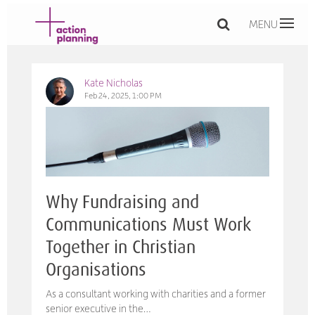
MENU
Kate Nicholas
Feb 24, 2025, 1:00 PM
Why Fundraising and
Communications Must Work
Together in Christian
Organisations
As a consultant working with charities and a former
senior executive in the…