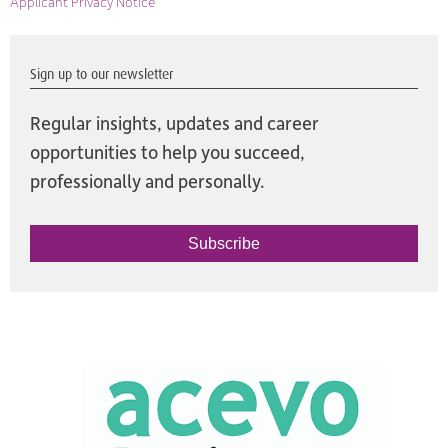
Applicant Privacy Notice
Sign up to our newsletter
Regular insights, updates and career
opportunities to help you succeed,
professionally and personally.
Subscribe