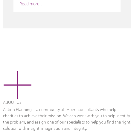
Read more...
ABOUT US
Action Planning is a community of expert consultants who help
charities to achieve their mission. We can work with you to help identify
the problem, and assign one of our specialists to help you find the right
solution with insight, imagination and integrity.