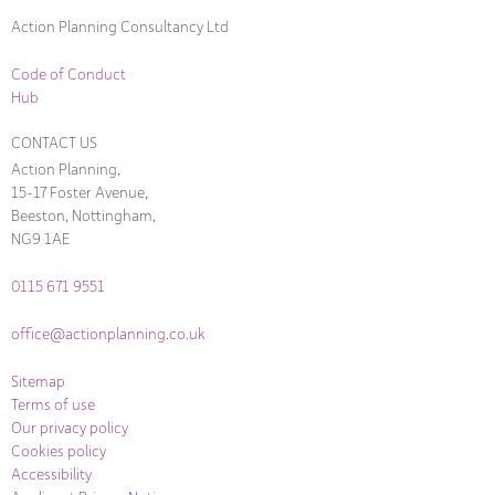
Action Planning Consultancy Ltd
Code of Conduct
Hub
CONTACT US
Action Planning,
15-17 Foster Avenue,
Beeston, Nottingham,
NG9 1AE
0115 671 9551
office@actionplanning.co.uk
Sitemap
Terms of use
Our privacy policy
Cookies policy
Accessibility