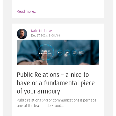
Read more...
Kate Nicholas
Dec 17, 2024, 8:00 AM
Public Relations – a nice to
have or a fundamental piece
of your armoury
Public relations (PR) or communications is perhaps
one of the least understood…