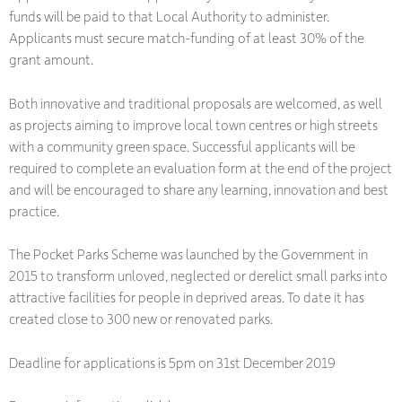
funds will be paid to that Local Authority to administer.
Applicants must secure match-funding of at least 30% of the
grant amount.
Both innovative and traditional proposals are welcomed, as well
as projects aiming to improve local town centres or high streets
with a community green space. Successful applicants will be
required to complete an evaluation form at the end of the project
and will be encouraged to share any learning, innovation and best
practice.
The Pocket Parks Scheme was launched by the Government in
2015 to transform unloved, neglected or derelict small parks into
attractive facilities for people in deprived areas. To date it has
created close to 300 new or renovated parks.
Deadline for applications is 5pm on 31st December 2019