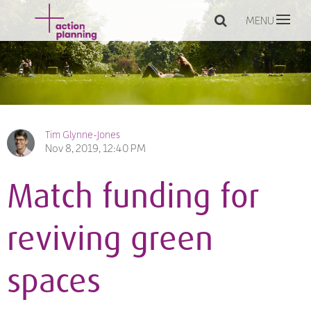
MENU
Tim Glynne-Jones
Nov 8, 2019, 12:40 PM
Match funding for
reviving green
spaces