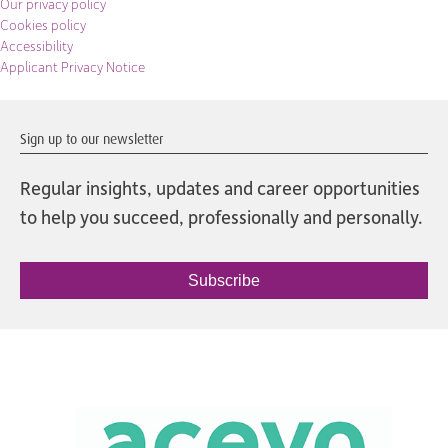
Our privacy policy
Cookies policy
Accessibility
Applicant Privacy Notice
Sign up to our newsletter
Regular insights, updates and career opportunities
to help you succeed, professionally and personally.
Subscribe