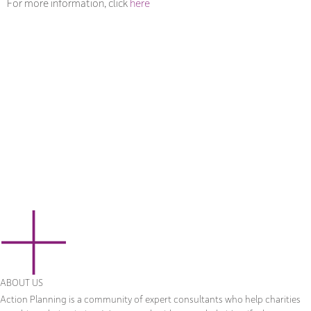
For more information, click
here
ABOUT US
Action Planning is a community of expert consultants who help charities