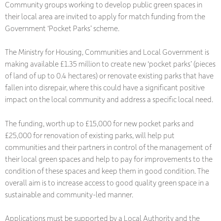
Community groups working to develop public green spaces in
their local area are invited to apply for match funding from the
Government ‘Pocket Parks’ scheme.
The Ministry for Housing, Communities and Local Government is
making available £1.35 million to create new ‘pocket parks’ (pieces
of land of up to 0.4 hectares) or renovate existing parks that have
fallen into disrepair, where this could have a significant positive
impact on the local community and address a specific local need.
The funding, worth up to £15,000 for new pocket parks and
£25,000 for renovation of existing parks, will help put
communities and their partners in control of the management of
their local green spaces and help to pay for improvements to the
condition of these spaces and keep them in good condition. The
overall aim is to increase access to good quality green space in a
sustainable and community-led manner.
Applications must be supported by a Local Authority and the