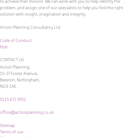
to achieve their mission. We can work with you to help identify the
problem, and assign one of our specialists to help you find the right
solution with insight, imagination and integrity.
Action Planning Consultancy Ltd
Code of Conduct
Hub
CONTACT US
Action Planning,
15-17 Foster Avenue,
Beeston, Nottingham,
NG9 1AE
0115 671 9551
office@actionplanning.co.uk
Sitemap
Terms of use