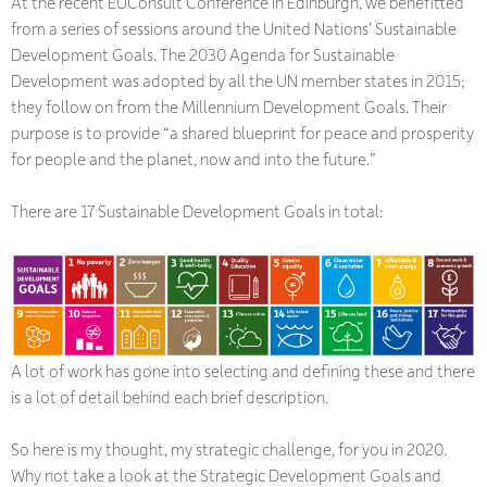
At the recent EUConsult Conference in Edinburgh, we benefitted
from a series of sessions around the United Nations’ Sustainable
Development Goals. The 2030 Agenda for Sustainable
Development was adopted by all the UN member states in 2015;
they follow on from the Millennium Development Goals. Their
purpose is to provide “a shared blueprint for peace and prosperity
for people and the planet, now and into the future.”
There are 17 Sustainable Development Goals in total:
A lot of work has gone into selecting and defining these and there
is a lot of detail behind each brief description.
So here is my thought, my strategic challenge, for you in 2020.
Why not take a look at the Strategic Development Goals and