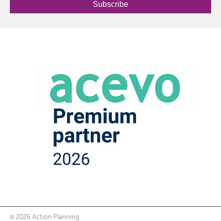
Subscribe
© 2026 Action Planning