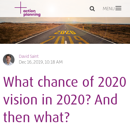
MENU
David Saint
Dec 16, 2019, 10:18 AM
What chance of 2020
vision in 2020? And
then what?