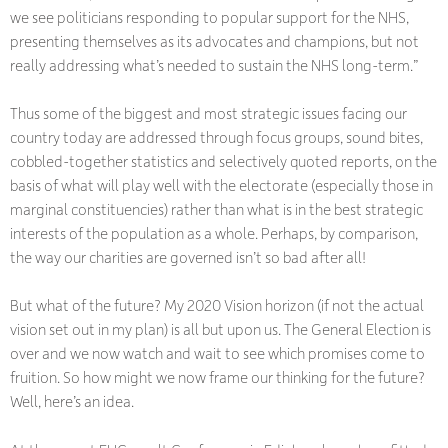
we see politicians responding to popular support for the NHS,
presenting themselves as its advocates and champions, but not
really addressing what’s needed to sustain the NHS long-term.”
Thus some of the biggest and most strategic issues facing our
country today are addressed through focus groups, sound bites,
cobbled-together statistics and selectively quoted reports, on the
basis of what will play well with the electorate (especially those in
marginal constituencies) rather than what is in the best strategic
interests of the population as a whole. Perhaps, by comparison,
the way our charities are governed isn’t so bad after all!
But what of the future? My 2020 Vision horizon (if not the actual
vision set out in my plan) is all but upon us. The General Election is
over and we now watch and wait to see which promises come to
fruition. So how might we now frame our thinking for the future?
Well, here’s an idea.