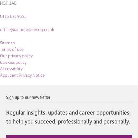
NG9 1AE
0115 671 9551
office@actionplanning.co.uk
Sitemap
Terms of use
Our privacy policy
Cookies policy
Accessibility
Applicant Privacy Notice
Sign up to our newsletter
Regular insights, updates and career opportunities
to help you succeed, professionally and personally.