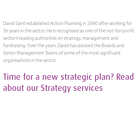
David Saint established Action Planning in 1990 after working for
16 years in the sector. He is recognised as one of the not-for-profit
sector’s leading authorities on strategy, management and
fundraising. Over the years, David has advised the Boards and
Senior Management Teams of some of the most significant
organisations in the sector.
Time for a new strategic plan? Read
about our
Strategy
services