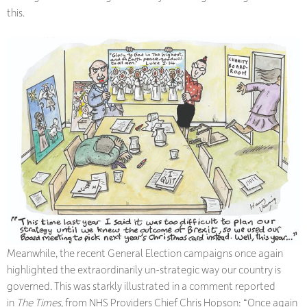
this.
Meanwhile, the recent General Election campaigns once again
highlighted the extraordinarily un-strategic way our country is
governed. This was starkly illustrated in a comment reported
in
The Times
, from NHS Providers Chief Chris Hopson: “Once again