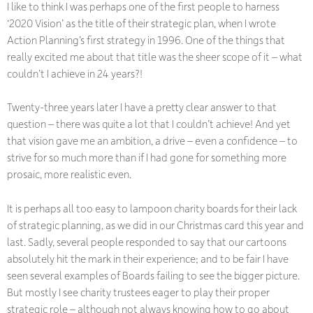
I like to think I was perhaps one of the first people to harness
‘2020 Vision’ as the title of their strategic plan, when I wrote
Action Planning’s first strategy in 1996. One of the things that
really excited me about that title was the sheer scope of it – what
couldn’t I achieve in 24 years?!
Twenty-three years later I have a pretty clear answer to that
question – there was quite a lot that I couldn’t achieve! And yet
that vision gave me an ambition, a drive – even a confidence – to
strive for so much more than if I had gone for something more
prosaic, more realistic even.
It is perhaps all too easy to lampoon charity boards for their lack
of strategic planning, as we did in our Christmas card this year and
last. Sadly, several people responded to say that our cartoons
absolutely hit the mark in their experience; and to be fair I have
seen several examples of Boards failing to see the bigger picture.
But mostly I see charity trustees eager to play their proper
strategic role – although not always knowing how to go about