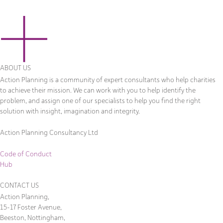
ABOUT US
Action Planning is a community of expert consultants who help charities
to achieve their mission. We can work with you to help identify the
problem, and assign one of our specialists to help you find the right
solution with insight, imagination and integrity.
Action Planning Consultancy Ltd
Code of Conduct
Hub
CONTACT US
Action Planning,
15-17 Foster Avenue,
Beeston, Nottingham,