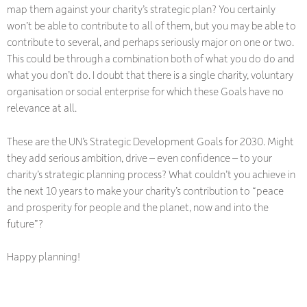
map them against your charity’s strategic plan? You certainly
won’t be able to contribute to all of them, but you may be able to
contribute to several, and perhaps seriously major on one or two.
This could be through a combination both of what you do do and
what you don’t do. I doubt that there is a single charity, voluntary
organisation or social enterprise for which these Goals have no
relevance at all.
These are the UN’s Strategic Development Goals for 2030. Might
they add serious ambition, drive – even confidence – to your
charity’s strategic planning process? What couldn’t you achieve in
the next 10 years to make your charity’s contribution to “peace
and prosperity for people and the planet, now and into the
future”?
Happy planning!