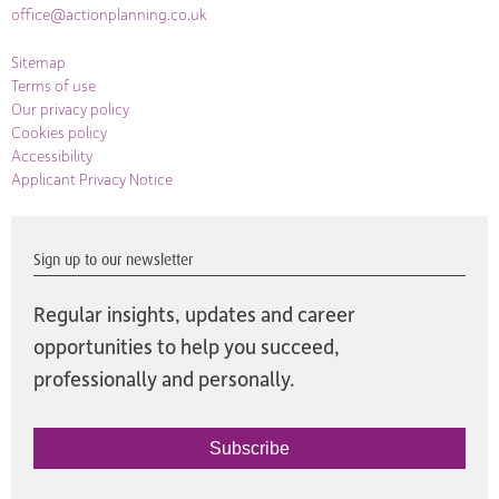
office@actionplanning.co.uk
Sitemap
Terms of use
Our privacy policy
Cookies policy
Accessibility
Applicant Privacy Notice
Sign up to our newsletter
Regular insights, updates and career
opportunities to help you succeed,
professionally and personally.
Subscribe