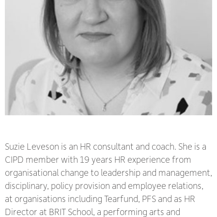
Suzie Leveson is an HR consultant and coach. She is a
CIPD member with 19 years HR experience from
organisational change to leadership and management,
disciplinary, policy provision and employee relations,
at organisations including Tearfund, PFS and as HR
Director at BRIT School, a performing arts and