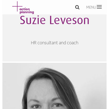
MENU
Suzie Leveson
HR consultant and coach