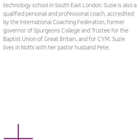
technology school in South East London. Suzie is also a
qualified personal and professional coach, accredited
by the International Coaching Federation, former
governor of Spurgeons College and Trustee for the
Baptist Union of Great Britain, and for CYM. Suzie
lives in Notts with her pastor husband Pete.