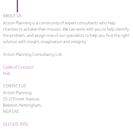
ABOUT US
Action Planning is a community of expert consultants who help
charities to achieve their mission. We can work with you to help identify
the problem, and assign one of our specialists to help you find the right
solution with insight, imagination and integrity.
Action Planning Consultancy Ltd
Code of Conduct
Hub
CONTACT US
Action Planning,
15-17 Foster Avenue,
Beeston, Nottingham,
NG9 1AE
0115 671 9551