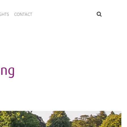
IGHTS
CONTACT
ing