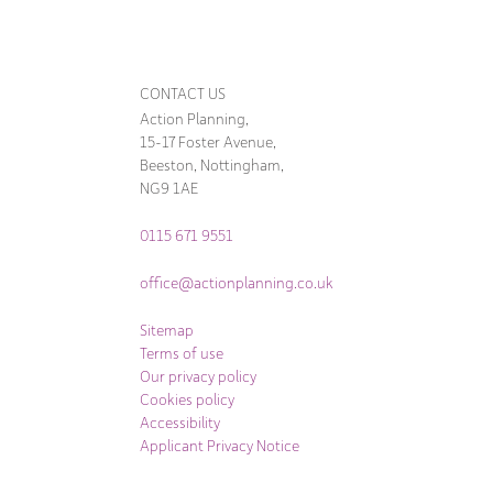
CONTACT US
Action Planning,
15-17 Foster Avenue,
Beeston, Nottingham,
NG9 1AE
0115 671 9551
office@actionplanning.co.uk
Sitemap
Terms of use
Our privacy policy
Cookies policy
Accessibility
Applicant Privacy Notice