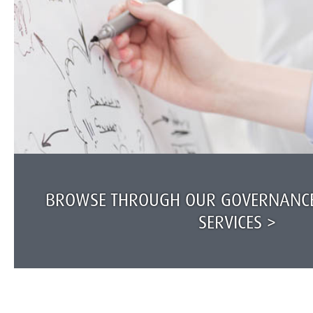
BROWSE THROUGH OUR GOVERNANCE
SERVICES >