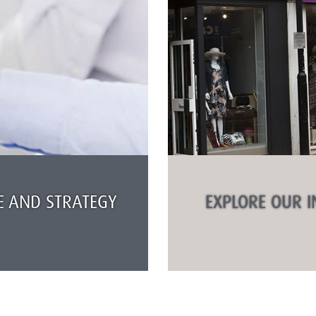
 AND STRATEGY
EXPLORE OUR I