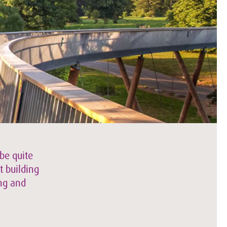
be quite
t building
ing and