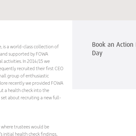
Book an Action 
 is a world-class collection of
Day
) and supported by FOWA
 activities. In 2014/15 we
quently recruited their first CEO
mall group of enthusiastic
. More recently we provided FOWA
ut a health check into the
set about recruiting a new full-
, where trustees would be
 initial health check findings,