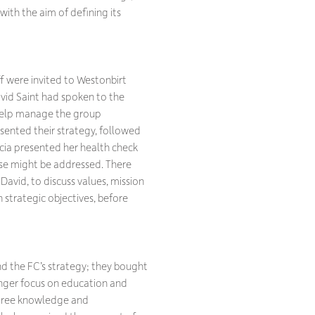
with the aim of defining its
were invited to Westonbirt
avid Saint had spoken to the
o help manage the group
esented their strategy, followed
icia presented her health check
ese might be addressed. There
David, to discuss values, mission
 strategic objectives, before
d the FC’s strategy; they bought
ronger focus on education and
 tree knowledge and