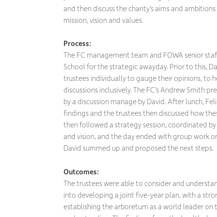
and then discuss the charity’s aims and ambitions 
mission, vision and values.
Process:
The FC management team and FOWA senior staff 
School for the strategic awayday. Prior to this, D
trustees individually to gauge their opinions, t
discussions inclusively. The FC’s Andrew Smith pr
by a discussion manage by David. After lunch, Fel
findings and the trustees then discussed how th
then followed a strategy session, coordinated by 
and vision, and the day ended with group work on
David summed up and proposed the next steps.
Outcomes:
The trustees were able to consider and understan
into developing a joint five-year plan, with a st
establishing the arboretum as a world leader on