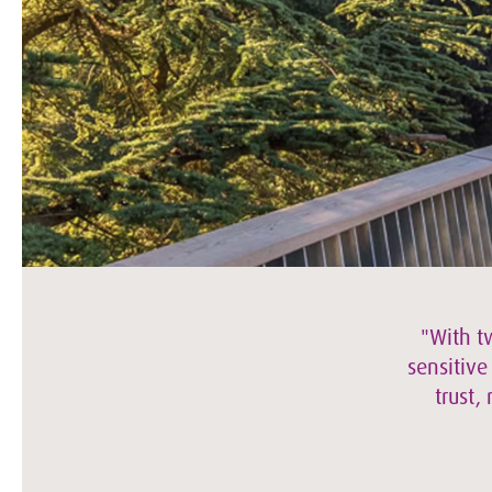
"With t
sensitive
trust,