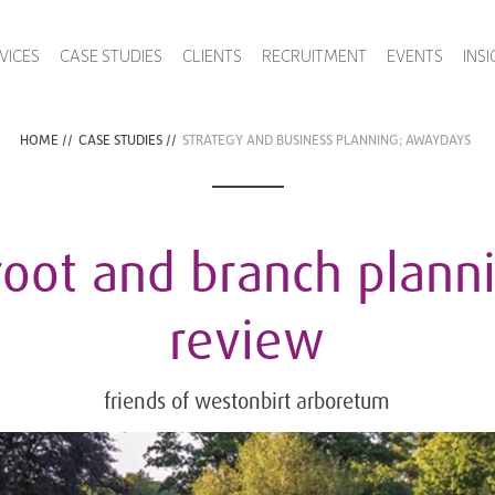
VICES
CASE STUDIES
CLIENTS
RECRUITMENT
EVENTS
INS
HOME
//
CASE STUDIES
//
STRATEGY AND BUSINESS PLANNING; AWAYDAYS
root and branch plann
review
friends of westonbirt arboretum