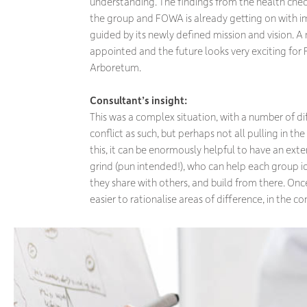
understanding. The findings from the health chec
the group and FOWA is already getting on with im
guided by its newly defined mission and vision.
appointed and the future looks very exciting fo
Arboretum.
Consultant’s insight:
This was a complex situation, with a number of dif
conflict as such, but perhaps not all pulling in the
this, it can be enormously helpful to have an exter
grind (pun intended!), who can help each group
they share with others, and build from there. Onc
easier to rationalise areas of difference, in the 