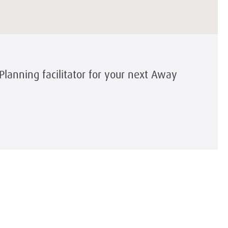
Planning facilitator for your next Away