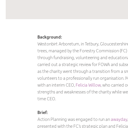
Background:
Westonbirt Arboretum, in Tetbury, Gloucestershire,
trees, managed by the Forestry Commission (FC
through fundraising, volunteering and educational
carried out a strategic review for FOWA and subse
as the charity went through a transition from a s
volunteers to a professionally run organisation
with an interim CEO,
Felicia Willow
, who carried o
strengths and weaknesses of the charity while we 
time CEO.
Brief:
Action Planning was engaged to run an
awayday
presented with the FC’s strategic plan and Felicia’s