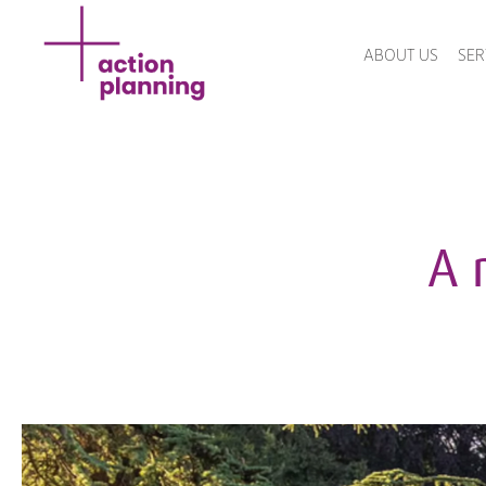
ABOUT US
SER
A 