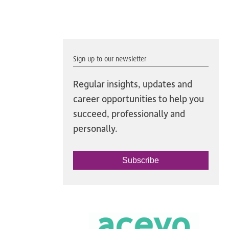
Sign up to our newsletter
Regular insights, updates and
career opportunities to help you
succeed, professionally and
personally.
Subscribe