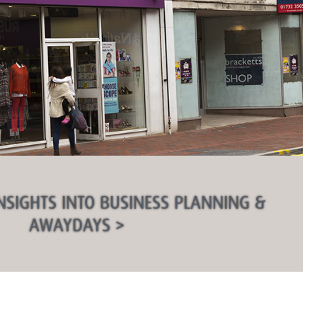
NSIGHTS INTO BUSINESS PLANNING &
AWAYDAYS >