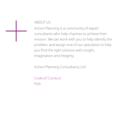
ABOUT US
Action Planning is a community of expert
consultants who help charities to achieve their
mission. We can work with you to help identify the
problem, and assign one of our specialists to help
you find the right solution with insight,
imagination and integrity.
Action Planning Consultancy Ltd
Code of Conduct
Hub