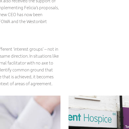
k also received the support of
plementing Felicia’s proposals,
 A new CEO has now been
r FOWA and the Westonbirt
ferent ‘interest groups’ – not in
 same direction. In situations like
nal facilitator with no axe to
 identify common ground that
e that is achieved, it becomes
context of areas of agreement.