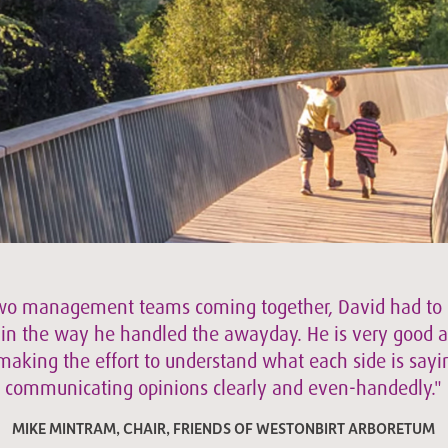
wo management teams coming together, David had to 
 in the way he handled the awayday. He is very good a
 making the effort to understand what each side is say
communicating opinions clearly and even-handedly."
MIKE MINTRAM, CHAIR, FRIENDS OF WESTONBIRT ARBORETUM