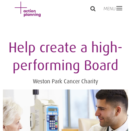
MENU
Help create a high-
performing Board
Weston Park Cancer Charity