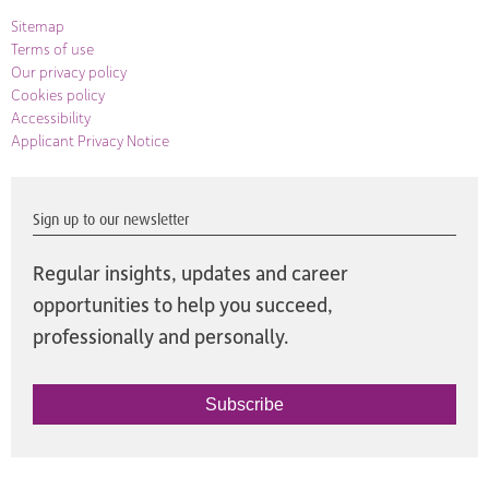
Sitemap
Terms of use
Our privacy policy
Cookies policy
Accessibility
Applicant Privacy Notice
Sign up to our newsletter
Regular insights, updates and career
opportunities to help you succeed,
professionally and personally.
Subscribe