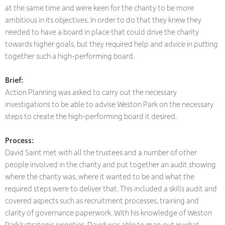
at the same time and were keen for the charity to be more
ambitious in its objectives. In order to do that they knew they
needed to have a board in place that could drive the charity
towards higher goals, but they required help and advice in putting
together such a high-performing board.
Brief:
Action Planning was asked to carry out the necessary
investigations to be able to advise Weston Park on the necessary
steps to create the high-performing board it desired.
Process:
David Saint met with all the trustees and a number of other
people involved in the charity and put together an audit showing
where the charity was, where it wanted to be and what the
required steps were to deliver that. This included a skills audit and
covered aspects such as recruitment processes, training and
clarity of governance paperwork. With his knowledge of Weston
Park’s strategic priorities, David was able to map out in what