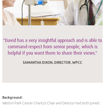
"David has a very insightful approach and is able to
command respect from senior people, which is
helpful if you want them to share their views."
SAMANTHA DIXON, DIRECTOR, WPCC
Background:
Weston Park Cancer Charity’s Chair and Director had both joined