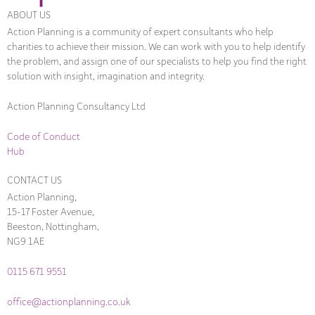
ABOUT US
Action Planning is a community of expert consultants who help
charities to achieve their mission. We can work with you to help identify
the problem, and assign one of our specialists to help you find the right
solution with insight, imagination and integrity.
Action Planning Consultancy Ltd
Code of Conduct
Hub
CONTACT US
Action Planning,
15-17 Foster Avenue,
Beeston, Nottingham,
NG9 1AE
0115 671 9551
office@actionplanning.co.uk