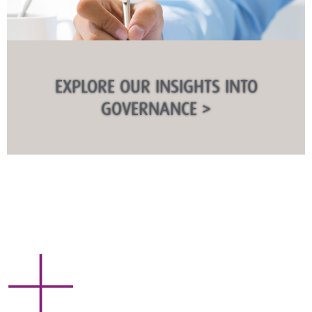
EXPLORE OUR INSIGHTS INTO
GOVERNANCE >