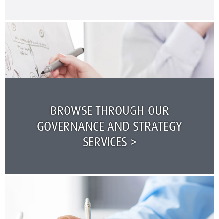
BROWSE THROUGH OUR
GOVERNANCE AND STRATEGY
SERVICES >