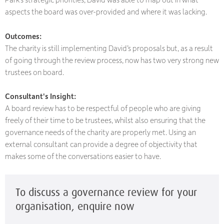
aspects the board was over-provided and where it was lacking.
Outcomes:
The charity is still implementing David’s proposals but, as a result
of going through the review process, now has two very strong new
trustees on board.
Consultant's Insight:
A board review has to be respectful of people who are giving
freely of their time to be trustees, whilst also ensuring that the
governance needs of the charity are properly met. Using an
external consultant can provide a degree of objectivity that
makes some of the conversations easier to have.
To discuss a governance review for your
organisation, enquire now