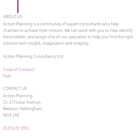
ABOUT US
Action Planning is a community of expert consultants who help
charities to achieve their mission. We can work with you to help identify
the problem, and assign one of our specialists to help you find the right
solution with insight, imagination and integrity.
Action Planning Consultancy Ltd
Code of Conduct
Hub
CONTACT US
Action Planning,
15-17 Foster Avenue,
Beeston, Nottingham,
NG9 1AE
0115 671 9551