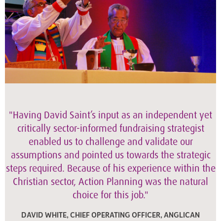
"Having David Saint’s input as an independent yet
critically sector-informed fundraising strategist
enabled us to challenge and validate our
assumptions and pointed us towards the strategic
steps required. Because of his experience within the
Christian sector, Action Planning was the natural
choice for this job."
DAVID WHITE, CHIEF OPERATING OFFICER, ANGLICAN