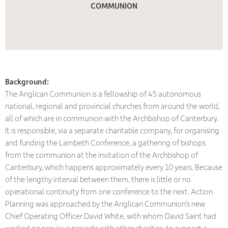
COMMUNION
Background:
The Anglican Communion is a fellowship of 45 autonomous
national, regional and provincial churches from around the world,
all of which are in communion with the Archbishop of Canterbury.
It is responsible, via a separate charitable company, for organising
and funding the Lambeth Conference, a gathering of bishops
from the communion at the invitation of the Archbishop of
Canterbury, which happens approximately every 10 years. Because
of the lengthy interval between them, there is little or no
operational continuity from one conference to the next. Action
Planning was approached by the Anglican Communion’s new
Chief Operating Officer David White, with whom David Saint had
worked on previous projects with other charities, to support a