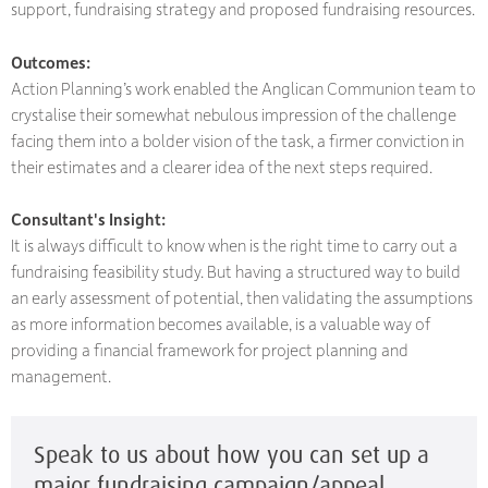
support, fundraising strategy and proposed fundraising resources.
Outcomes:
Action Planning’s work enabled the Anglican Communion team to
crystalise their somewhat nebulous impression of the challenge
facing them into a bolder vision of the task, a firmer conviction in
their estimates and a clearer idea of the next steps required.
Consultant's Insight:
It is always difficult to know when is the right time to carry out a
fundraising feasibility study. But having a structured way to build
an early assessment of potential, then validating the assumptions
as more information becomes available, is a valuable way of
providing a financial framework for project planning and
management.
Speak to us about how you can set up a
major fundraising campaign/appeal