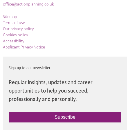
office@actionplanning.co.uk
Sitemap
Terms of use
Our privacy policy
Cookies policy
Accessibility
Applicant Privacy Notice
Sign up to our newsletter
Regular insights, updates and career
opportunities to help you succeed,
professionally and personally.
Subscribe