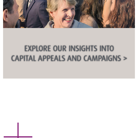
EXPLORE OUR INSIGHTS INTO
CAPITAL APPEALS AND CAMPAIGNS >