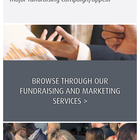
BROWSE THROUGH OUR
FUNDRAISING AND MARKETING
SERVICES >