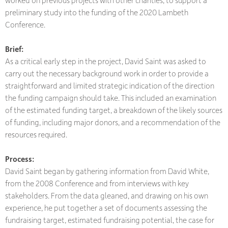
preliminary study into the funding of the 2020 Lambeth
Conference.
Brief:
As a critical early step in the project, David Saint was asked to
carry out the necessary background work in order to provide a
straightforward and limited strategic indication of the direction
the funding campaign should take. This included an examination
of the estimated funding target, a breakdown of the likely sources
of funding, including major donors, and a recommendation of the
resources required.
Process:
David Saint began by gathering information from David White,
from the 2008 Conference and from interviews with key
stakeholders. From the data gleaned, and drawing on his own
experience, he put together a set of documents assessing the
fundraising target, estimated fundraising potential, the case for