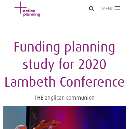
MENU
Funding planning
study for 2020
Lambeth Conference
THE anglican communion