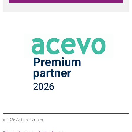
© 2026 Action Planning