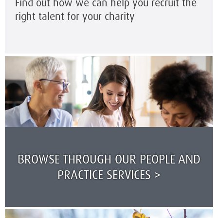
Find out how we can help you recruit the
right talent for your charity
BROWSE THROUGH OUR PEOPLE AND
PRACTICE SERVICES >