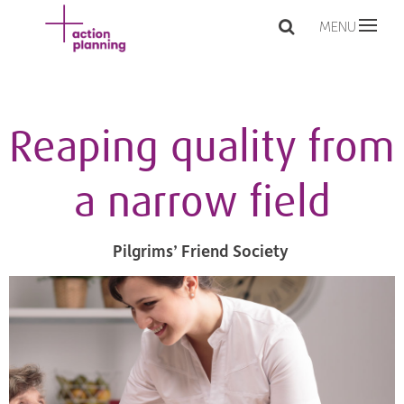
MENU
Reaping quality from
a narrow field
Pilgrims’ Friend Society