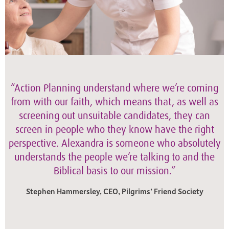
“Action Planning understand where we’re coming
from with our faith, which means that, as well as
screening out unsuitable candidates, they can
screen in people who they know have the right
perspective. Alexandra is someone who absolutely
understands the people we’re talking to and the
Biblical basis to our mission.”
Stephen Hammersley, CEO, Pilgrims’ Friend Society