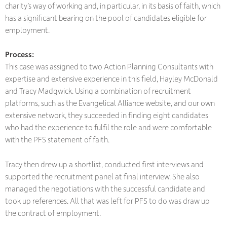
charity’s way of working and, in particular, in its basis of faith, which
has a significant bearing on the pool of candidates eligible for
employment.
Process:
This case was assigned to two Action Planning Consultants with
expertise and extensive experience in this field, Hayley McDonald
and Tracy Madgwick. Using a combination of recruitment
platforms, such as the Evangelical Alliance website, and our own
extensive network, they succeeded in finding eight candidates
who had the experience to fulfil the role and were comfortable
with the PFS statement of faith.
Tracy then drew up a shortlist, conducted first interviews and
supported the recruitment panel at final interview. She also
managed the negotiations with the successful candidate and
took up references. All that was left for PFS to do was draw up
the contract of employment.