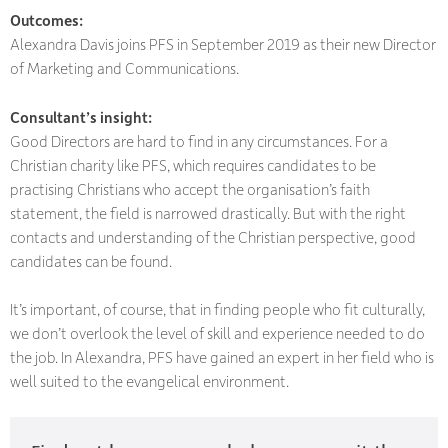
Outcomes:
Alexandra Davis joins PFS in September 2019 as their new Director
of Marketing and Communications.
Consultant’s insight:
Good Directors are hard to find in any circumstances. For a
Christian charity like PFS, which requires candidates to be
practising Christians who accept the organisation’s faith
statement, the field is narrowed drastically. But with the right
contacts and understanding of the Christian perspective, good
candidates can be found.
It’s important, of course, that in finding people who fit culturally,
we don’t overlook the level of skill and experience needed to do
the job. In Alexandra, PFS have gained an expert in her field who is
well suited to the evangelical environment.