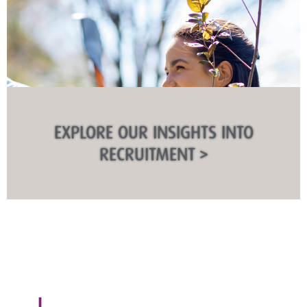
EXPLORE OUR INSIGHTS INTO
RECRUITMENT >