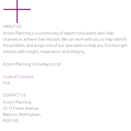
ABOUT US
Action Planning is a community of expert consultants who help
charities to achieve their mission. We can work with you to help identify
the problem, and assign one of our specialists to help you find the right
solution with insight, imagination and integrity.
Action Planning Consultancy Ltd
Code of Conduct
Hub
CONTACT US
Action Planning,
15-17 Foster Avenue,
Beeston, Nottingham,
NG9 1AE