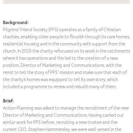
Background:
Pilgrims’ Friend Society (PFS) operates as a family of Christian
charities, enabling older people to flourish through its care homes,
residential housing and in the community with support from the
church. In 2019 the charity refocused on its work in the catchments
where it has operations and this led to the creation of a new
position, Director of Marketing and Communications, with the
remit to tell the story of PFS’ mission and make sure that each of
the charity’s homes was equipped to tell its own story, which
included a programme to renew and rebuild many of them.
Brief:
Action Planning was asked to manage the recruitment of the new
Director of Marketing and Communications. Having carried out
similar work for PFS before, recruiting a new trustee and the
current CEO, Stephen Hammersley, we were well versed in the