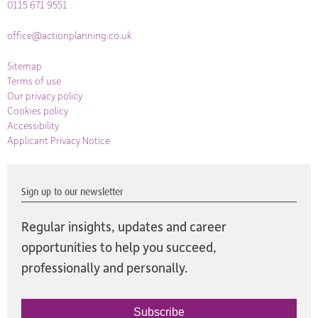
0115 671 9551
office@actionplanning.co.uk
Sitemap
Terms of use
Our privacy policy
Cookies policy
Accessibility
Applicant Privacy Notice
Sign up to our newsletter
Regular insights, updates and career
opportunities to help you succeed,
professionally and personally.
Subscribe