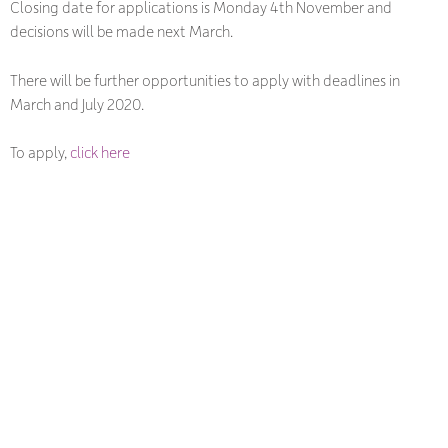
Closing date for applications is Monday 4th November and
decisions will be made next March.
There will be further opportunities to apply with deadlines in
March and July 2020.
To apply,
click here