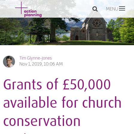
MENU
Tim Glynne-Jones
Nov 1, 2019, 10:06 AM
Grants of £50,000
available for church
conservation