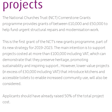
projects
The National Churches Trust (NCT) Cornerstone Grants
programme provides grants of between £10,000 and £50,000 to
help fund urgent structural repairs and modernisation work.
This is the first grant of the NCT’s new grants programme, part of
its new strategy for 2019-2023. The main intention is to support
projects costed at more than £100,000 including VAT, which can
demonstrate that they preserve heritage, promoting
sustainability and inspiring support.. However, lower value projects
(in excess of £30,000 including VAT) that introduce kitchens and
accessible toilets to enable increased community use, will also be
considered.
Applicants should have already raised 50% of the total project
cost.