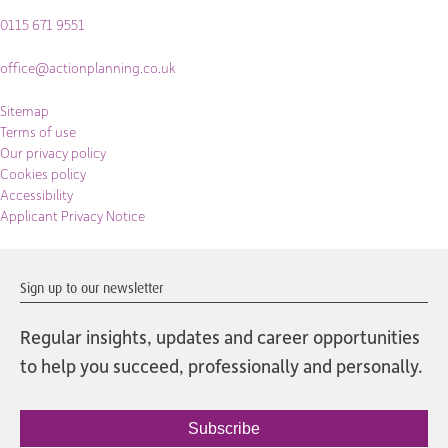
0115 671 9551
office@actionplanning.co.uk
Sitemap
Terms of use
Our privacy policy
Cookies policy
Accessibility
Applicant Privacy Notice
Sign up to our newsletter
Regular insights, updates and career opportunities
to help you succeed, professionally and personally.
Subscribe