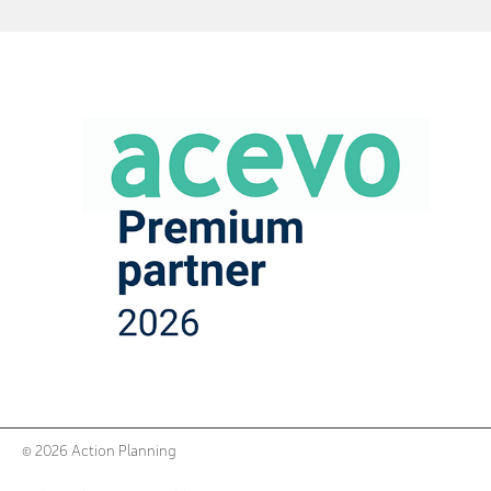
© 2026 Action Planning