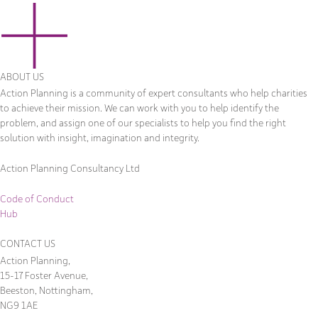
ABOUT US
Action Planning is a community of expert consultants who help charities
to achieve their mission. We can work with you to help identify the
problem, and assign one of our specialists to help you find the right
solution with insight, imagination and integrity.
Action Planning Consultancy Ltd
Code of Conduct
Hub
CONTACT US
Action Planning,
15-17 Foster Avenue,
Beeston, Nottingham,
NG9 1AE