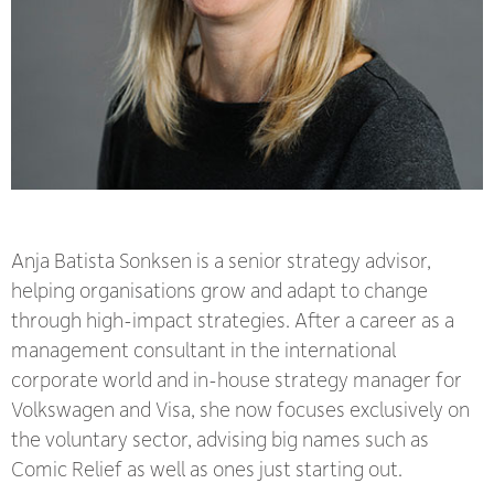
Anja Batista Sonksen is a senior strategy advisor
,
helping
organisation
s grow and adapt to change
through high-impact strategies. After a career as a
management consultant in the international
corporate world and in-house strategy manager for
Volkswagen and Visa, she now focuses exclusively on
the voluntary sector, advising big names such as
Comic Relief as well as ones just starting out.