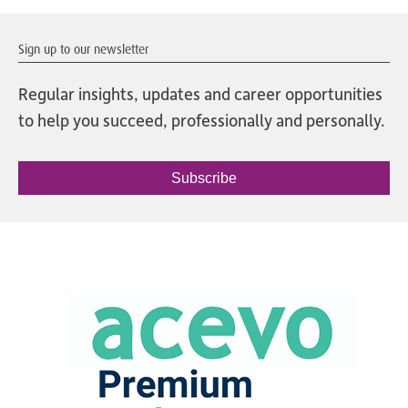
Sign up to our newsletter
Regular insights, updates and career opportunities
to help you succeed, professionally and personally.
Subscribe