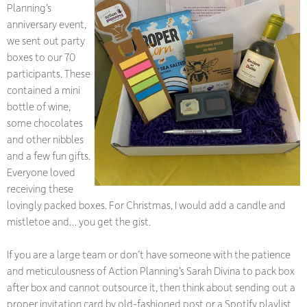
Planning’s
anniversary event,
we sent out party
boxes to our 70
participants. These
contained a mini
bottle of wine,
some chocolates
and other nibbles
and a few fun gifts.
Everyone loved
receiving these
lovingly packed boxes. For Christmas, I would add a candle and
mistletoe and… you get the gist.
If you are a large team or don’t have someone with the patience
and meticulousness of Action Planning’s Sarah Divina to pack box
after box and cannot outsource it, then think about sending out a
proper invitation card by old-fashioned post or a Spotify playlist