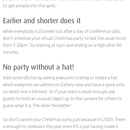
to get people into the spirit.
Earlier and shorter does it
When everybody is Zoomed out after a day of conference calls,
don’t schedule your virtual Christmas party to last the usual hours
from 7-10pm. Try starting at 4pm and ending on a high after 90
minutes.
No party without a hat!
Add some silly fun by asking everyone to bring or create a hat
which everyone can admire on Gallery view and have a quick vote
on which one is the best. Or if your team is small enough, ask
guests to hold an unusual object up to the camera for others to
guess what it is. The sillier the better!
So don’t cancel your Christmas party, just because it’s 2020. There
is enough to celebrate this year, even if it is just having made it