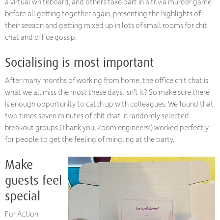
a virtual whiteboard, and others take part in a trivia murder game
before all getting together again, presenting the highlights of
their session and getting mixed up in lots of small rooms for chit
chat and office gossip.
Socialising is most important
After many months of working from home, the office chit chat is
what we all miss the most these days, isn’t it? So make sure there
is enough opportunity to catch up with colleagues. We found that
two times seven minutes of chit chat in randomly selected
breakout groups (Thank you, Zoom engineers!) worked perfectly
for people to get the feeling of mingling at the party.
Make
guests feel
special
For Action