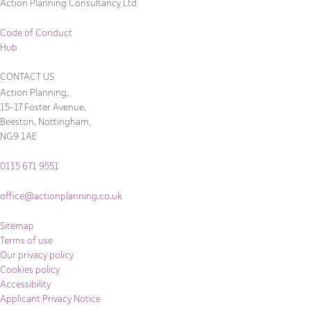
Action Planning Consultancy Ltd
Code of Conduct
Hub
CONTACT US
Action Planning,
15-17 Foster Avenue,
Beeston, Nottingham,
NG9 1AE
0115 671 9551
office@actionplanning.co.uk
Sitemap
Terms of use
Our privacy policy
Cookies policy
Accessibility
Applicant Privacy Notice