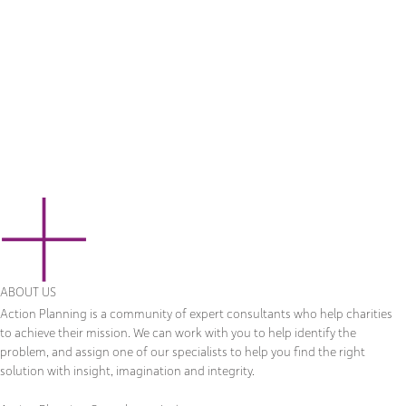
ABOUT US
Action Planning is a community of expert consultants who help charities
to achieve their mission. We can work with you to help identify the
problem, and assign one of our specialists to help you find the right
solution with insight, imagination and integrity.