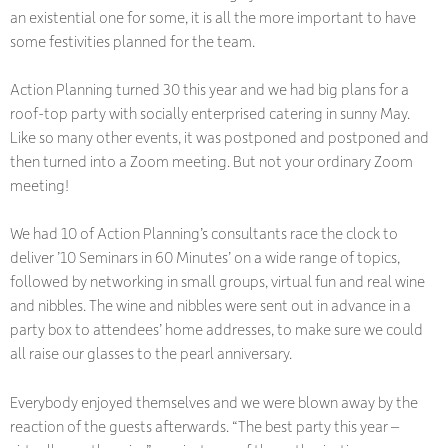
an existential one for some, it is all the more important to have
some festivities planned for the team.
Action Planning turned 30 this year and we had big plans for a
roof-top party with socially enterprised catering in sunny May.
Like so many other events, it was postponed and postponed and
then turned into a Zoom meeting. But not your ordinary Zoom
meeting!
We had 10 of Action Planning’s consultants race the clock to
deliver ’10 Seminars in 60 Minutes’ on a wide range of topics,
followed by networking in small groups, virtual fun and real wine
and nibbles. The wine and nibbles were sent out in advance in a
party box to attendees’ home addresses, to make sure we could
all raise our glasses to the pearl anniversary.
Everybody enjoyed themselves and we were blown away by the
reaction of the guests afterwards. “The best party this year –