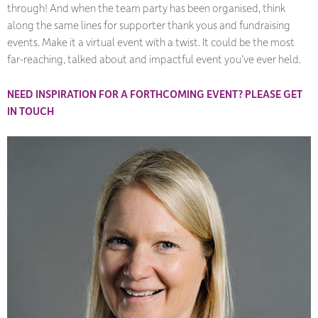
through! And when the team party has been organised, think
along the same lines for supporter thank yous and fundraising
events. Make it a virtual event with a twist. It could be the most
far-reaching, talked about and impactful event you’ve ever held.
NEED INSPIRATION FOR A FORTHCOMING EVENT? PLEASE GET
IN TOUCH