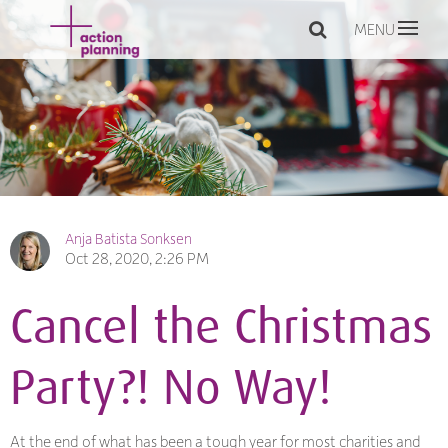
MENU
Anja Batista Sonksen
Oct 28, 2020, 2:26 PM
Cancel the Christmas
Party?! No Way!
At the end of what has been a tough year for most charities and