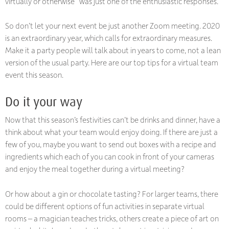
virtually or otherwise” was just one of the enthusiastic responses.
So don’t let your next event be just another Zoom meeting. 2020
is an extraordinary year, which calls for extraordinary measures.
Make it a party people will talk about in years to come, not a lean
version of the usual party. Here are our top tips for a virtual team
event this season.
Do it your way
Now that this season’s festivities can’t be drinks and dinner, have a
think about what your team would enjoy doing. If there are just a
few of you, maybe you want to send out boxes with a recipe and
ingredients which each of you can cook in front of your cameras
and enjoy the meal together during a virtual meeting?
Or how about a gin or chocolate tasting? For larger teams, there
could be different options of fun activities in separate virtual
rooms – a magician teaches tricks, others create a piece of art on