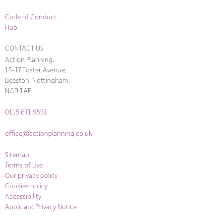
Code of Conduct
Hub
CONTACT US
Action Planning,
15-17 Foster Avenue,
Beeston, Nottingham,
NG9 1AE
0115 671 9551
office@actionplanning.co.uk
Sitemap
Terms of use
Our privacy policy
Cookies policy
Accessibility
Applicant Privacy Notice