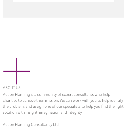
ABOUT US
Action Planning is a community of expert consultants who help
charities to achieve their mission. We can work with you to help identify
the problem, and assign one of our specialists to help you find the right
solution with insight, imagination and integrity.
Action Planning Consultancy Ltd