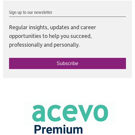
Sign up to our newsletter
Regular insights, updates and career
opportunities to help you succeed,
professionally and personally.
Subscribe