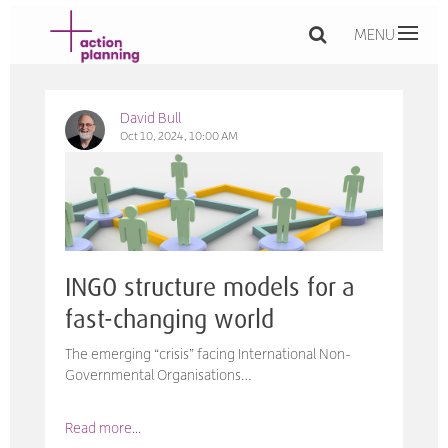
MENU
David Bull
Oct 10, 2024, 10:00 AM
INGO structure models for a
fast-changing world
The emerging “crisis” facing International Non-
Governmental Organisations…
Read more...