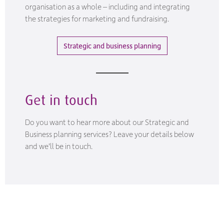
organisation as a whole – including and integrating
the strategies for marketing and fundraising.
Strategic and business planning
Get in touch
Do you want to hear more about our Strategic and
Business planning services? Leave your details below
and we'll be in touch.