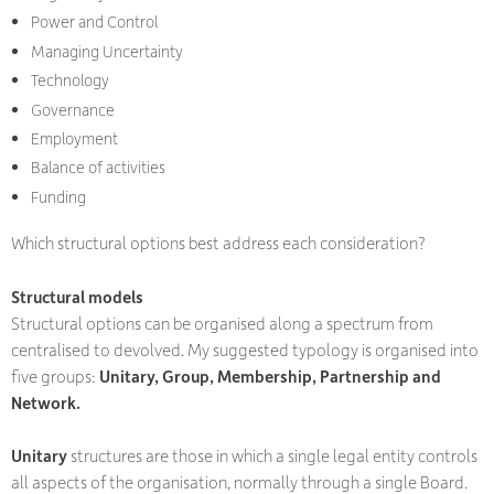
Power and Control
Managing Uncertainty
Technology
Governance
Employment
Balance of activities
Funding
Which structural options best address each consideration?
Structural models
Structural options can be organised along a spectrum from
centralised to devolved. My suggested typology is organised into
five groups:
Unitary, Group, Membership, Partnership and
Network.
Unitary
structures are those in which a single legal entity controls
all aspects of the organisation, normally through a single Board.