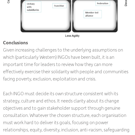
Conclusions
Given increasing challenges to the underlying assumptions on
which (particularly Western) INGOs have been built, it is an
important time for leaders to review how they can more
effectively exercise their solidarity with people and communities
facing poverty, exclusion, exploitation and crisis.
Each INGO must decide its own structure consistent with its
strategy, culture and ethos. It needs clarity about its change
objectives and to gain stakeholder support through genuine
consultation. Whatever the chosen structure, each organisation
must work hard to deliver its goals, focusing on power
relationships, equity, diversity, inclusion, anti-racism, safeguarding