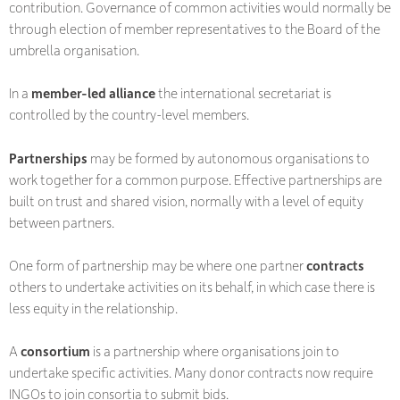
contribution. Governance of common activities would normally be
through election of member representatives to the Board of the
umbrella organisation.
In a
member-led alliance
the international secretariat is
controlled by the country-level members.
Partnerships
may be formed by autonomous organisations to
work together for a common purpose. Effective partnerships are
built on trust and shared vision, normally with a level of equity
between partners.
One form of partnership may be where one partner
contracts
others to undertake activities on its behalf, in which case there is
less equity in the relationship.
A
consortium
is a partnership where organisations join to
undertake specific activities. Many donor contracts now require
INGOs to join consortia to submit bids.