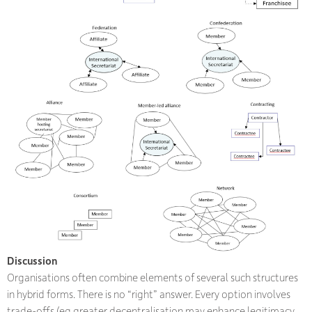
Discussion
Organisations often combine elements of several such structures
in hybrid forms. There is no “right” answer. Every option involves
trade-offs (eg greater decentralisation may enhance legitimacy,