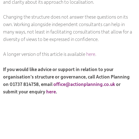
and clarity about its approach to localisation.
Changing the structure does not answer these questions on its
own. Working alongside independent consultants can help in
many ways, not least in facilitating consultations that allow for a
diversity of views to be expressed in confidence.
A longer version of this article is available
here
.
If you would like advice or support in relation to your
organisation’s structure or governance, call Action Planning
on 01737 814758, email
office@actionplanning.co.uk
or
submit your enquiry
here
.