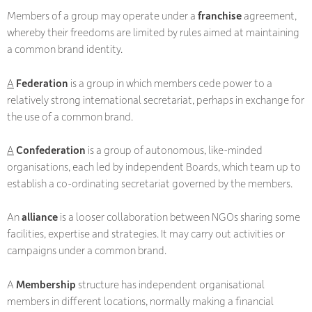
Members of a group may operate under a
franchise
agreement,
whereby their freedoms are limited by rules aimed at maintaining
a common brand identity.
A
Federation
is a group in which members cede power to a
relatively strong international secretariat, perhaps in exchange for
the use of a common brand.
A
Confederation
is a group of autonomous, like-minded
organisations, each led by independent Boards, which team up to
establish a co-ordinating secretariat governed by the members.
An
alliance
is a looser collaboration between NGOs sharing some
facilities, expertise and strategies. It may carry out activities or
campaigns under a common brand.
A
Membership
structure has independent organisational
members in different locations, normally making a financial