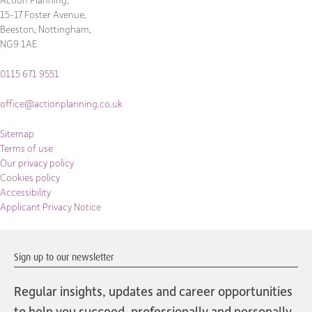
15-17 Foster Avenue,
Beeston, Nottingham,
NG9 1AE
0115 671 9551
office@actionplanning.co.uk
Sitemap
Terms of use
Our privacy policy
Cookies policy
Accessibility
Applicant Privacy Notice
Sign up to our newsletter
Regular insights, updates and career opportunities
to help you succeed, professionally and personally.