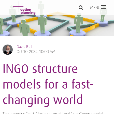
MENU
David Bull
Oct 10, 2024, 10:00 AM
INGO structure
models for a fast-
changing world
The emerging “crisis” facing International Non-Governmental