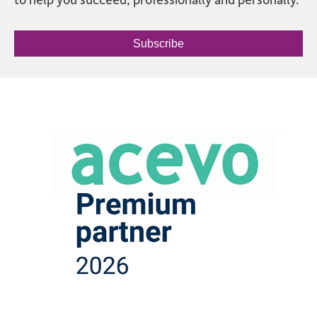
Subscribe