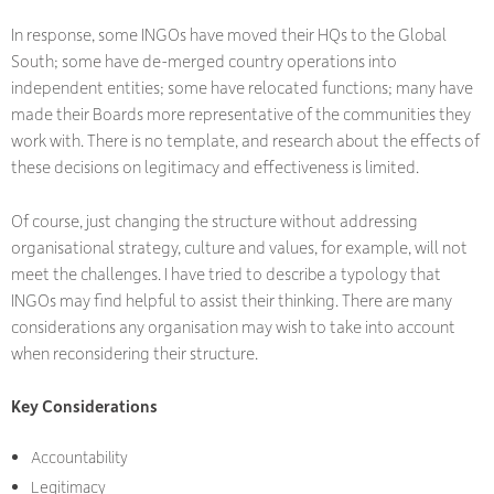
In response, some INGOs have moved their HQs to the Global
South; some have de-merged country operations into
independent entities; some have relocated functions; many have
made their Boards more representative of the communities they
work with. There is no template, and research about the effects of
these decisions on legitimacy and effectiveness is limited.
Of course, just changing the structure without addressing
organisational strategy, culture and values, for example, will not
meet the challenges. I have tried to describe a typology that
INGOs may find helpful to assist their thinking. There are many
considerations any organisation may wish to take into account
when reconsidering their structure.
Key Considerations
Accountability
Legitimacy