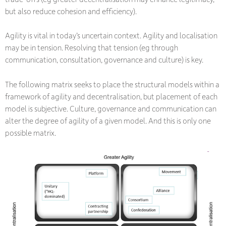
but also reduce cohesion and efficiency).
Agility is vital in today’s uncertain context. Agility and localisation
may be in tension. Resolving that tension (eg through
communication, consultation, governance and culture) is key.
The following matrix seeks to place the structural models within a
framework of agility and decentralisation, but placement of each
model is subjective. Culture, governance and communication can
alter the degree of agility of a given model. And this is only one
possible matrix.