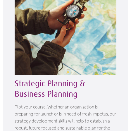
Strategic Planning &
Business Planning
Plot your course. Whether an organisation is
preparing for launch or is in need of fresh impetus, our
strategy development skills will help to establish a
robust, future focused and sustainable plan for the