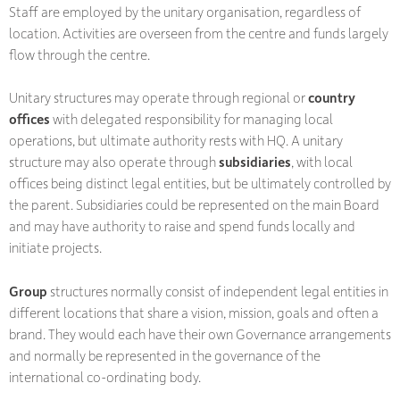
Staff are employed by the unitary organisation, regardless of
location. Activities are overseen from the centre and funds largely
flow through the centre.
Unitary structures may operate through regional or
country
offices
with delegated responsibility for managing local
operations, but ultimate authority rests with HQ. A unitary
structure may also operate through
subsidiaries
, with local
offices being distinct legal entities, but be ultimately controlled by
the parent. Subsidiaries could be represented on the main Board
and may have authority to raise and spend funds locally and
initiate projects.
Group
structures normally consist of independent legal entities in
different locations that share a vision, mission, goals and often a
brand. They would each have their own Governance arrangements
and normally be represented in the governance of the
international co-ordinating body.