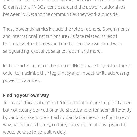
Organisations (INGOs) centres around the power relationships
between INGOs and the communities they work alongside.
These power dynamics include the role of donors, Governments
and international institutions. INGOs face related issues of
legitimacy, effectiveness and media scrutiny associated with
safeguarding, executive salaries, racism and more.
In this article, I focus on the options INGOs have to (re)structure in
order to maximise their legitimacy and impact, while addressing
power imbalances.
Finding your own way
Terms like “localisation” and “decolonisation” are frequently used
but not clearly defined or understood, and often seen differently
by various stakeholders. Each organisation needs to find its own
way, based on its history, culture, goals and relationships and it
would be wise to consult widely.