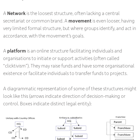
A
Network
is the loosest structure, often lacking a central
secretariat or common brand. A
movement
is even looser, having
very limited formal structure, but where groups identify, and act in
accordance, with the movement’s goals.
A
platform
is an online structure facilitating individuals and
organisations to initiate or support activities (often called
“clicktivism”). They may raise funds and have some organisational
existence or facilitate individuals to transfer funds to projects.
A diagrammatic representation of some of these structures might
look like this (arrows indicate direction of decision-making or
control. Boxes indicate distinct legal entity):