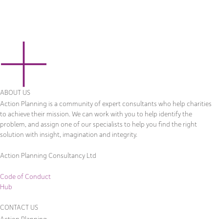
ABOUT US
Action Planning is a community of expert consultants who help charities
to achieve their mission. We can work with you to help identify the
problem, and assign one of our specialists to help you find the right
solution with insight, imagination and integrity.
Action Planning Consultancy Ltd
Code of Conduct
Hub
CONTACT US
Action Planning,