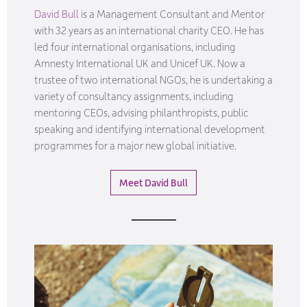
David Bull
is a Management Consultant and Mentor
with 32 years as an international charity CEO. He has
led four international organisations, including
Amnesty International UK and Unicef UK. Now a
trustee of two international NGOs, he is undertaking a
variety of consultancy assignments, including
mentoring CEOs, advising philanthropists, public
speaking and identifying international development
programmes for a major new global initiative.
Meet David Bull