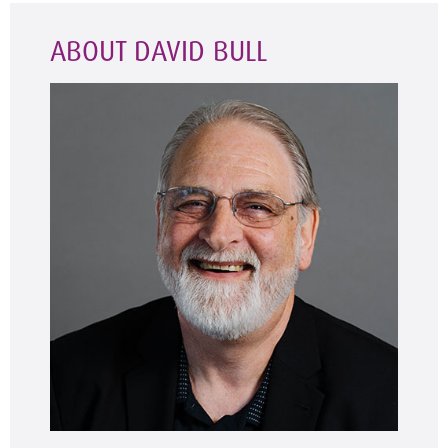
ABOUT DAVID BULL