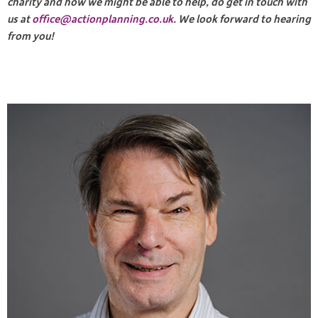
charity and how we might be able to help, do get in touch with
us at
office@actionplanning.co.uk
. We look forward to hearing
from you!