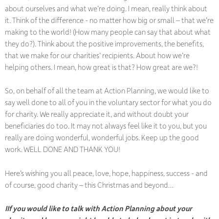
about ourselves and what we’re doing. I mean, really think about
it. Think of the difference - no matter how big or small – that we’re
making to the world! (How many people can say that about what
they do?). Think about the positive improvements, the benefits,
that we make for our charities’ recipients. About how we’re
helping others. I mean, how great is that? How great are we?!
So, on behalf of all the team at Action Planning, we would like to
say well done to all of you in the voluntary sector for what you do
for charity. We really appreciate it, and without doubt your
beneficiaries do too. It may not always feel like it to you, but you
really are doing wonderful, wonderful jobs. Keep up the good
work. WELL DONE AND THANK YOU!
Here’s wishing you all peace, love, hope, happiness, success - and
of course, good charity – this Christmas and beyond…
IIf you would like to talk with Action Planning about your