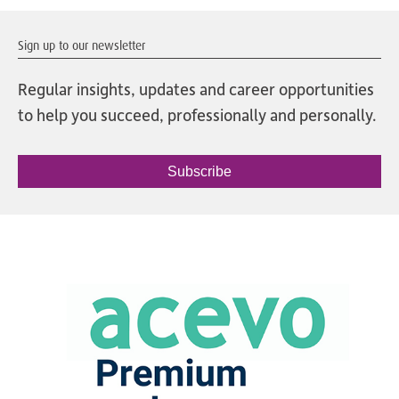
Sign up to our newsletter
Regular insights, updates and career opportunities
to help you succeed, professionally and personally.
Subscribe