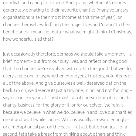
goodwill and caring for others? And giving: whether it’s donors
generously donating to their favourite charities (many voluntary
organisations raise their most income at this time of year); or
charities themselves, fulfilling their objectives and ‘giving’ to their
beneficiaries. I mean, no matter what we might think of Christmas,
how wonderful is all that?
Just occasionally therefore, perhaps we should take a moment – a
brief moment - out from our busy lives, and reflect on the good
that the charities we’re involved with do. On the good that we do,
every single one of us; whether employees, trustees, volunteers or
all of the above. And give ourselves a well-deserved pat on the
back. Go on, we deserve it! Just a tiny one, mind, and not for long –
say just once a year, at Christmas! - as of course none of us is in this
charity ‘business’ for the glory of it, or for ourselves. We’re in it
because we believe in what we do, believe in and love our charities’
great and worthwhile causes. Which is usually a reward enough –
or a metaphorical pat on the back - in itself. But go on, just for a
second, let’s take a break from thinking about others and think