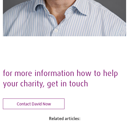
for more information how to help
your charity, get in touch
Contact David Now
Related articles: