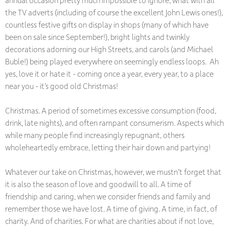
the TV adverts (including of course the excellent John Lewis ones!),
countless festive gifts on display in shops (many of which have
been on sale since September!), bright lights and twinkly
decorations adorning our High Streets, and carols (and Michael
Buble!) being played everywhere on seemingly endless loops. Ah
yes, love it or hate it - coming once a year, every year, to a place
near you - it’s good old Christmas!
Christmas. A period of sometimes excessive consumption (food,
drink, late nights), and often rampant consumerism. Aspects which
while many people find increasingly repugnant, others
wholeheartedly embrace, letting their hair down and partying!
Whatever our take on Christmas, however, we mustn’t forget that
it is also the season of love and goodwill to all. A time of
friendship and caring, when we consider friends and family and
remember those we have lost. A time of giving. A time, in fact, of
charity. And of charities. For what are charities about if not love,