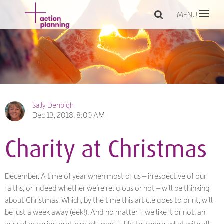
MENU
Sally Denbigh
Dec 13, 2018, 8:00 AM
Charity at Christmas
December. A time of year when most of us – irrespective of our
faiths, or indeed whether we’re religious or not – will be thinking
about Christmas. Which, by the time this article goes to print, will
be just a week away (eek!). And no matter if we like it or not, an
annual occasion pretty much impossible to ignore, what with all