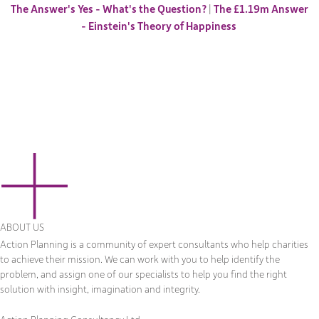
The Answer's Yes - What's the Question?
|
The £1.19m Answer
- Einstein's Theory of Happiness
ABOUT US
Action Planning is a community of expert consultants who help charities
to achieve their mission. We can work with you to help identify the
problem, and assign one of our specialists to help you find the right
solution with insight, imagination and integrity.