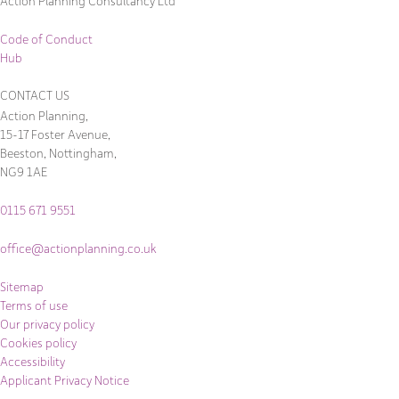
Action Planning Consultancy Ltd
Code of Conduct
Hub
CONTACT US
Action Planning,
15-17 Foster Avenue,
Beeston, Nottingham,
NG9 1AE
0115 671 9551
office@actionplanning.co.uk
Sitemap
Terms of use
Our privacy policy
Cookies policy
Accessibility
Applicant Privacy Notice