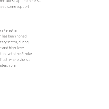
some does happen there is a
 need some support.
interest in
n has been honed
tary sector, during
ic and high-level
ultant with the Stroke
rust, where she is a
adership in