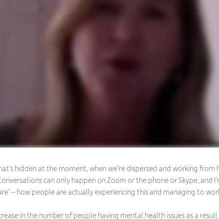
ll that’s hidden at the moment, when we’re dispersed and working from 
. Conversations can only happen on Zoom or the phone or Skype, and
re’ – how people are actually experiencing this and managing to work
ncrease in the number of people having mental health issues as a resu