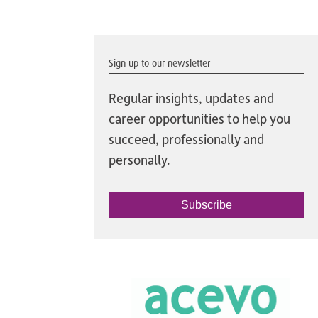
Sign up to our newsletter
Regular insights, updates and
career opportunities to help you
succeed, professionally and
personally.
Subscribe