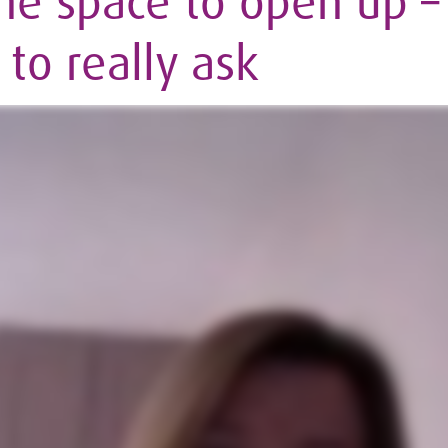
he space to open up – 
to really ask