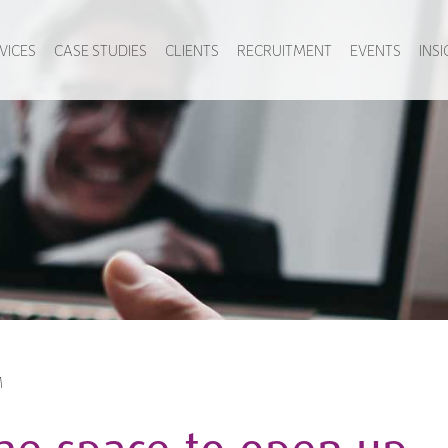
VICES
CASE STUDIES
CLIENTS
RECRUITMENT
EVENTS
INS
M