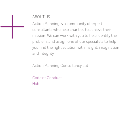
ABOUT US
Action Planning is a community of expert
consultants who help charities to achieve their
mission. We can work with you to help identify the
problem, and assign one of our specialists to help
you find the right solution with insight, imagination
and integrity.
Action Planning Consultancy Ltd
Code of Conduct
Hub