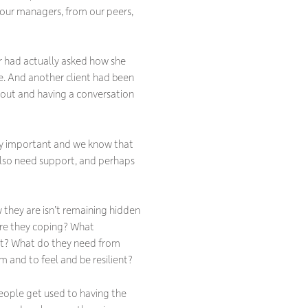
 our managers, from our peers,
er had actually asked how she
se. And another client had been
 out and having a conversation
bly important and we know that
 also need support, and perhaps
 they are isn’t remaining hidden
are they coping? What
ent? What do they need from
 and to feel and be resilient?
people get used to having the