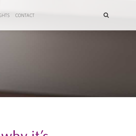
IGHTS
CONTACT