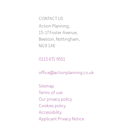
CONTACT US
Action Planning,
15-17 Foster Avenue,
Beeston, Nottingham,
NG9 1AE
0115 671 9551
office@actionplanning.co.uk
Sitemap
Terms of use
Our privacy policy
Cookies policy
Accessibility
Applicant Privacy Notice