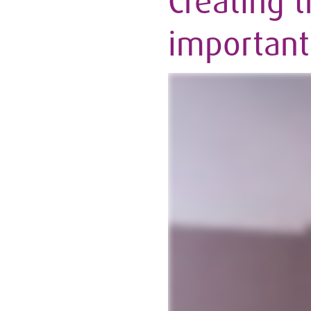
Creating t
important 