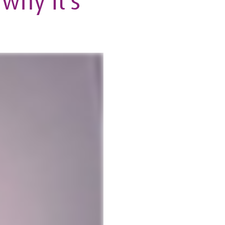
why it’s