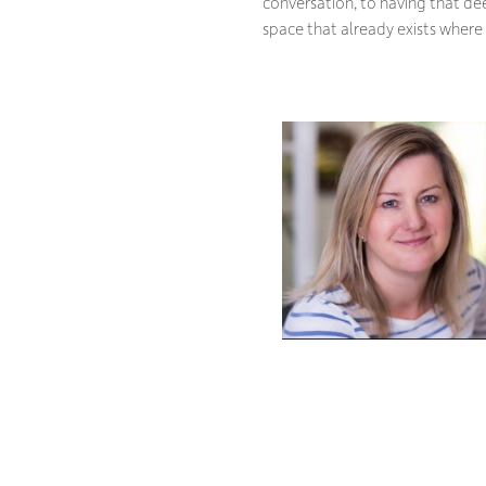
conversation, to having that dee
space that already exists wher