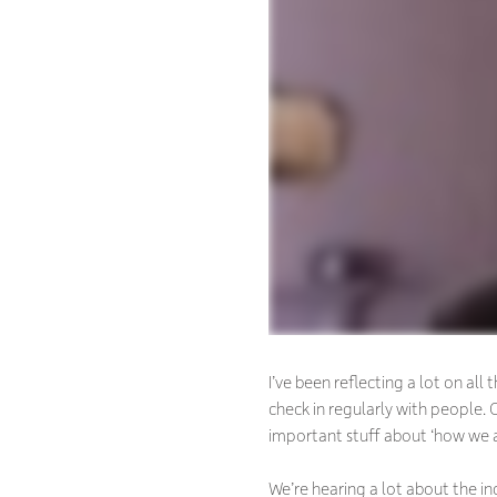
I’ve been reflecting a lot on a
check in regularly with people
important stuff about ‘how we a
We’re hearing a lot about the i