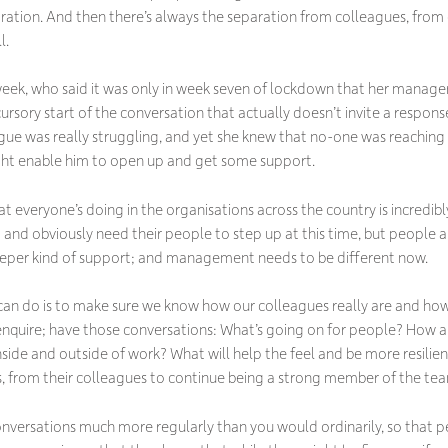
aration. And then there’s always the separation from colleagues, from
l.
t week, who said it was only in week seven of lockdown that her manag
 cursory start of the conversation that actually doesn’t invite a respon
ague was really struggling, and yet she knew that no-one was reaching
ight enable him to open up and get some support.
at everyone’s doing in the organisations across the country is incredi
g and obviously need their people to step up at this time, but people
deeper kind of support; and management needs to be different now.
can do is to make sure we know how our colleagues really are and how
 enquire; have those conversations: What’s going on for people? How 
nside and outside of work? What will help the feel and be more resili
s, from their colleagues to continue being a strong member of the team
onversations much more regularly than you would ordinarily, so that 