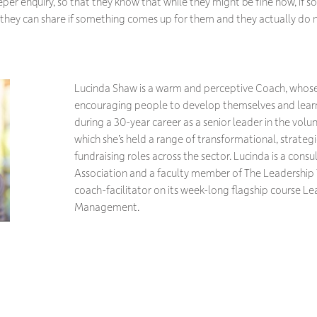
per enquiry, so that they know that while they might be fine now, if 
e they can share if something comes up for them and they actually do
Lucinda Shaw is a warm and perceptive Coach, whose 
encouraging people to develop themselves and lear
during a 30-year career as a senior leader in the volun
which she’s held a range of transformational, strateg
fundraising roles across the sector. Lucinda is a cons
Association and a faculty member of The Leadership T
coach-facilitator on its week-long flagship course Le
Management.