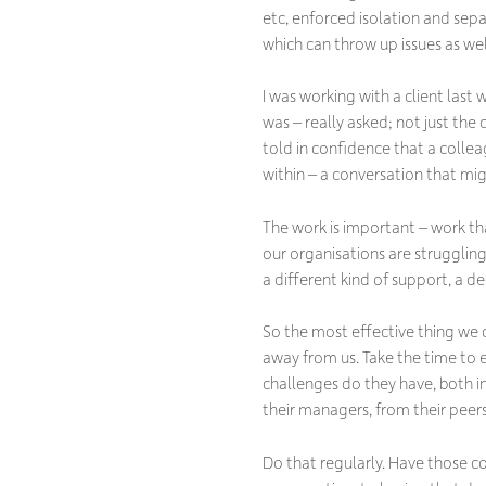
etc, enforced isolation and sep
which can throw up issues as wel
I was working with a client las
was – really asked; not just the
told in confidence that a colle
within – a conversation that m
The work is important – work th
our organisations are strugglin
a different kind of support, a 
So the most effective thing we 
away from us. Take the time to
challenges do they have, both i
their managers, from their peer
Do that regularly. Have those c