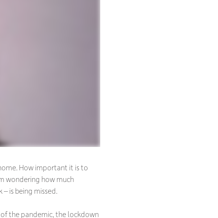
home. How important it is to
 I’m wondering how much
 – is being missed.
lt of the pandemic, the lockdown