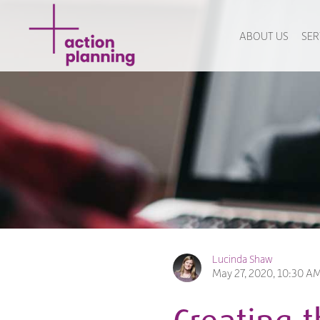
ABOUT US
SER
Lucinda Shaw
May 27, 2020, 10:30 A