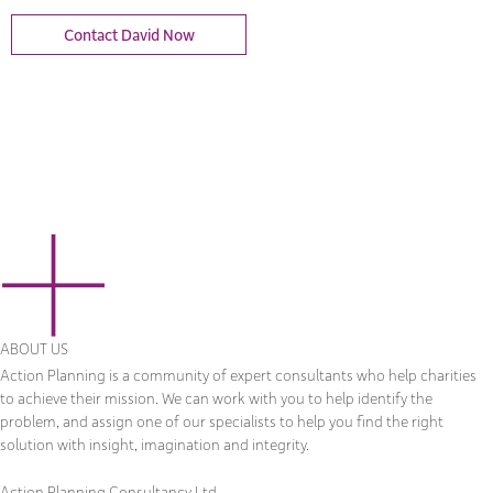
Contact David Now
ABOUT US
Action Planning is a community of expert consultants who help charities
to achieve their mission. We can work with you to help identify the
problem, and assign one of our specialists to help you find the right
solution with insight, imagination and integrity.
Action Planning Consultancy Ltd