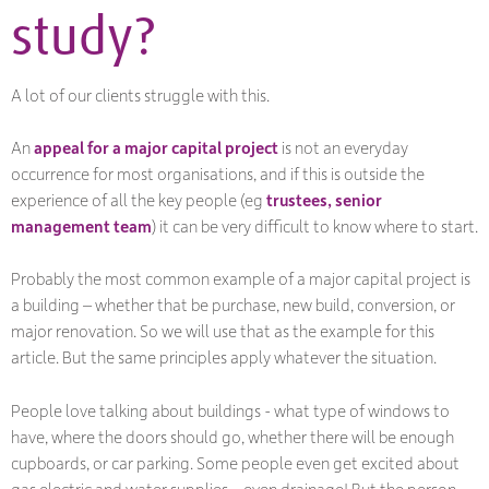
study?
A lot of our clients struggle with this.
An
appeal for a major capital project
is not an everyday
occurrence for most organisations, and if this is outside the
experience of all the key people (eg
trustees, senior
management team
) it can be very difficult to know where to start.
Probably the most common example of a major capital project is
a building – whether that be purchase, new build, conversion, or
major renovation. So we will use that as the example for this
article. But the same principles apply whatever the situation.
People love talking about buildings - what type of windows to
have, where the doors should go, whether there will be enough
cupboards, or car parking. Some people even get excited about
gas electric and water supplies – even drainage! But the person