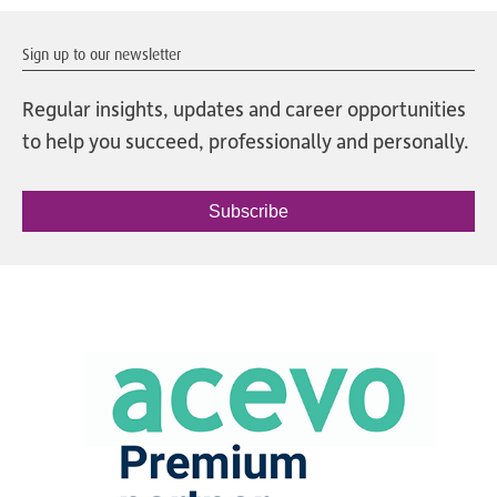
Sign up to our newsletter
Regular insights, updates and career opportunities
to help you succeed, professionally and personally.
Subscribe