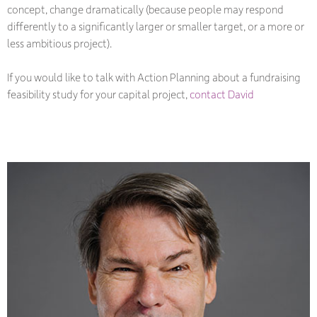
concept, change dramatically (because people may respond
differently to a significantly larger or smaller target, or a more or
less ambitious project).
If you would like to talk with Action Planning about a fundraising
feasibility study for your capital project,
contact David