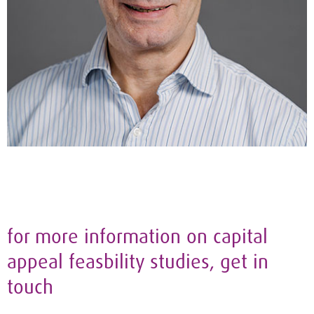
for more information on capital
appeal feasbility studies, get in
touch