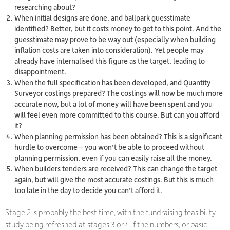
researching about?
When initial designs are done, and ballpark guesstimate
identified? Better, but it costs money to get to this point. And the
guesstimate may prove to be way out (especially when building
inflation costs are taken into consideration). Yet people may
already have internalised this figure as the target, leading to
disappointment.
When the full specification has been developed, and Quantity
Surveyor costings prepared? The costings will now be much more
accurate now, but a lot of money will have been spent and you
will feel even more committed to this course. But can you afford
it?
When planning permission has been obtained? This is a significant
hurdle to overcome – you won’t be able to proceed without
planning permission, even if you can easily raise all the money.
When builders tenders are received? This can change the target
again, but will give the most accurate costings. But this is much
too late in the day to decide you can’t afford it.
Stage 2 is probably the best time, with the fundraising feasibility
study being refreshed at stages 3 or 4 if the numbers, or basic