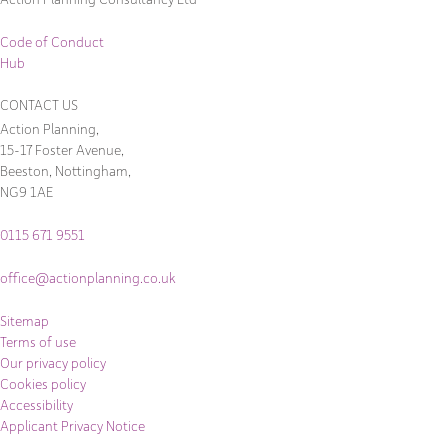
Code of Conduct
Hub
CONTACT US
Action Planning,
15-17 Foster Avenue,
Beeston, Nottingham,
NG9 1AE
0115 671 9551
office@actionplanning.co.uk
Sitemap
Terms of use
Our privacy policy
Cookies policy
Accessibility
Applicant Privacy Notice