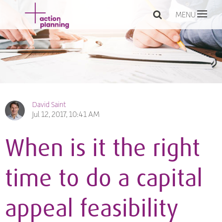
MENU
David Saint
Jul 12, 2017, 10:41 AM
When is it the right
time to do a capital
appeal feasibility