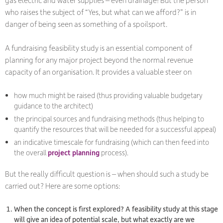
who raises the subject of “Yes, but what can we afford?” is in
danger of being seen as something of a spoilsport.
A fundraising feasibility study is an essential component of
planning for any major project beyond the normal revenue
capacity of an organisation. It provides a valuable steer on
how much might be raised (thus providing valuable budgetary
guidance to the architect)
the principal sources and fundraising methods (thus helping to
quantify the resources that will be needed for a successful appeal)
an indicative timescale for fundraising (which can then feed into
the overall
project planning
process).
But the really difficult question is – when should such a study be
carried out? Here are some options:
When the concept is first explored? A feasibility study at this stage
will give an idea of potential scale, but what exactly are we