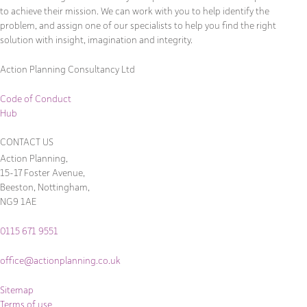
to achieve their mission. We can work with you to help identify the
problem, and assign one of our specialists to help you find the right
solution with insight, imagination and integrity.
Action Planning Consultancy Ltd
Code of Conduct
Hub
CONTACT US
Action Planning,
15-17 Foster Avenue,
Beeston, Nottingham,
NG9 1AE
0115 671 9551
office@actionplanning.co.uk
Sitemap
Terms of use