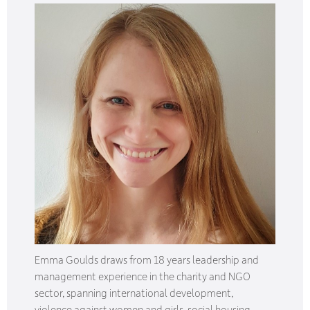
Emma Goulds draws from 18 years leadership and
management experience in the charity and NGO
sector, spanning international development,
violence against women and girls, social housing,