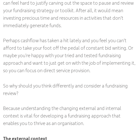
can feel hard to justify carving out the space to pause and review
your fundraising strategy or toolkit. After all, it would mean
investing precious time and resources in activities that don’t
immediately generate funds.
Perhaps cashflow has taken a hit lately and you feel you can’t
afford to take your foot off the pedal of constant bid writing. Or
maybe you’re happy with your tried and tested fundraising
approach and want to just get on with the job of implementing it,
so you can focus on direct service provision.
So why should you think differently and consider a fundraising
review?
Because understanding the changing external and internal
context is vital for developing a fundraising approach that
enables you to thrive as an organisation.
The external context