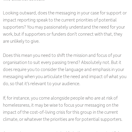
Looking outward, does the messaging in your case for support or
impact reporting speak to the current priorities of potential
supporters? You may passionately understand the need for your
work, but if supporters or funders don’t connect with that, they
are unlikely to give.
Does this mean you need to shift the mission and focus of your
organisation to suit every passing trend? Absolutely not. But it
does require you to consider the language and emphasis in your
messaging when you articulate the need and impact of what you
do, so that it’s relevant to your audience.
If, for instance, you come alongside people who are at risk of
homelessness, it may be wise to focus your messaging on the
impact of the cost-of-living crisis for this group in the current
climate, or whatever the priorities are for potential supporters.