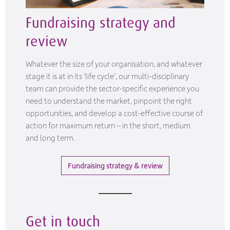
Fundraising strategy and
review
Whatever the size of your organisation, and whatever
stage it is at in its ‘life cycle’, our multi-disciplinary
team can provide the sector-specific experience you
need to understand the market, pinpoint the right
opportunities, and develop a cost-effective course of
action for maximum return – in the short, medium
and long term.
Fundraising strategy & review
Get in touch