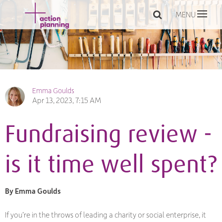
MENU
Emma Goulds
Apr 13, 2023, 7:15 AM
Fundraising review -
is it time well spent?
By Emma Goulds
If you’re in the throws of leading a charity or social enterprise, it