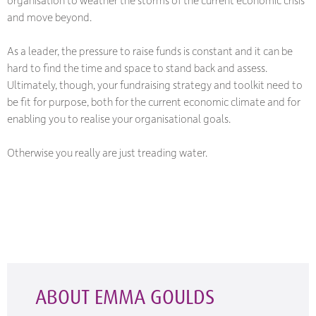
and move beyond.
As a leader, the pressure to raise funds is constant and it can be
hard to find the time and space to stand back and assess.
Ultimately, though, your fundraising strategy and toolkit need to
be fit for purpose, both for the current economic climate and for
enabling you to realise your organisational goals.
Otherwise you really are just treading water.
ABOUT EMMA GOULDS