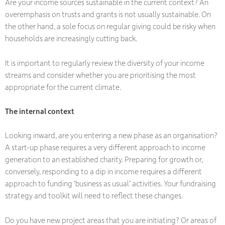
Are your income sources sustainable in the current context? An
overemphasis on trusts and grants is not usually sustainable. On
the other hand, a sole focus on regular giving could be risky when
households are increasingly cutting back.
It is important to regularly review the diversity of your income
streams and consider whether you are prioritising the most
appropriate for the current climate.
The internal context
Looking inward, are you entering a new phase as an organisation?
A start-up phase requires a very different approach to income
generation to an established charity. Preparing for growth or,
conversely, responding to a dip in income requires a different
approach to funding ‘business as usual’ activities. Your fundraising
strategy and toolkit will need to reflect these changes.
Do you have new project areas that you are initiating? Or areas of