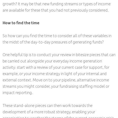
growth? It may be that new funding streams or types of income
are available for these that you had not previously considered.
How to find the time
So how can you find the time to consider all of these variables in
the midst of the day-to-day pressures of generating funds?
One helpful tip is to conduct your review in bitesize pieces that can
be carried out alongside your everyday income generation
activity: start with a review of your current case for support, for
example, or your income strategy in light of your internal and
external context. Move on to your pipeline, alternative income
streams you might consider, your fundraising staffing model or
impact reporting.
These stand-alone pieces can then work towards the
development of a more robust strategy, enabling your
organisation to weather the storms of the current economic crisis