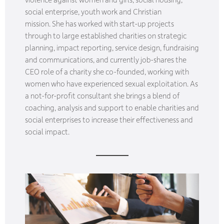
social enterprise, youth work and Christian
mission. She has worked with start-up projects
through to large established charities on strategic
planning, impact reporting, service design, fundraising
and communications, and currently job-shares the
CEO role of a charity she co-founded, working with
women who have experienced sexual exploitation. As
a not-for-profit consultant she brings a blend of
coaching, analysis and support to enable charities and
social enterprises to increase their effectiveness and
social impact.