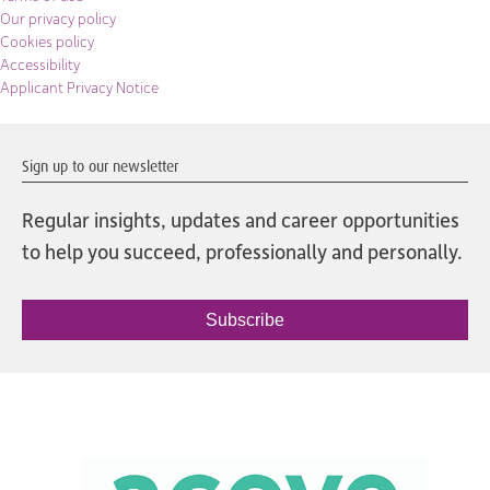
Our privacy policy
Cookies policy
Accessibility
Applicant Privacy Notice
Sign up to our newsletter
Regular insights, updates and career opportunities
to help you succeed, professionally and personally.
Subscribe