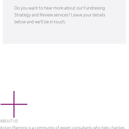
Do you want to hear more about our Fundraising
Strategy and Review services? Leave your details
below and we'll be in touch.
ABOUT US
Action Planning is a community of expert consultants who help charities