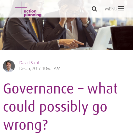
MENU
David Saint
Dec 5, 2017, 10:41 AM
Governance – what
could possibly go
wrong?