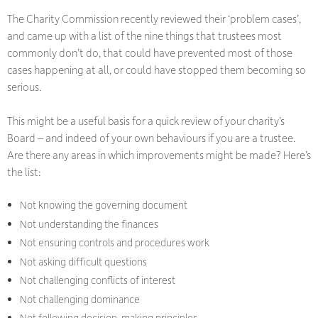
The Charity Commission recently reviewed their ‘problem cases’,
and came up with a list of the nine things that trustees most
commonly don’t do, that could have prevented most of those
cases happening at all, or could have stopped them becoming so
serious.
This might be a useful basis for a quick review of your charity’s
Board – and indeed of your own behaviours if you are a trustee.
Are there any areas in which improvements might be made? Here’s
the list:
Not knowing the governing document
Not understanding the finances
Not ensuring controls and procedures work
Not asking difficult questions
Not challenging conflicts of interest
Not challenging dominance
Not following decision-making principles