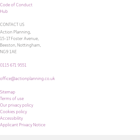
Code of Conduct
Hub
CONTACT US
Action Planning,
15-17 Foster Avenue,
Beeston, Nottingham,
NG9 1AE
0115 671 9551
office@actionplanning.co.uk
Sitemap
Terms of use
Our privacy policy
Cookies policy
Accessibility
Applicant Privacy Notice