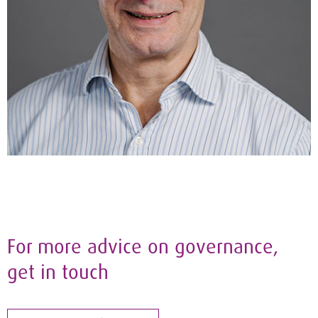
For more advice on governance,
get in touch