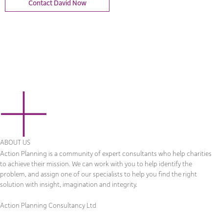
Contact David Now
ABOUT US
Action Planning is a community of expert consultants who help charities
to achieve their mission. We can work with you to help identify the
problem, and assign one of our specialists to help you find the right
solution with insight, imagination and integrity.
Action Planning Consultancy Ltd