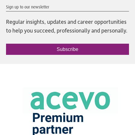
Sign up to our newsletter
Regular insights, updates and career opportunities
to help you succeed, professionally and personally.
Subscribe