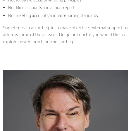
Not filing accounts and annual report
Not meeting accounts/annual reporting standards.
Sometimes it can be helpful to have objective, external support to
address some of these issues. Do get in touch if you would like to
explore how Action Planning can help.