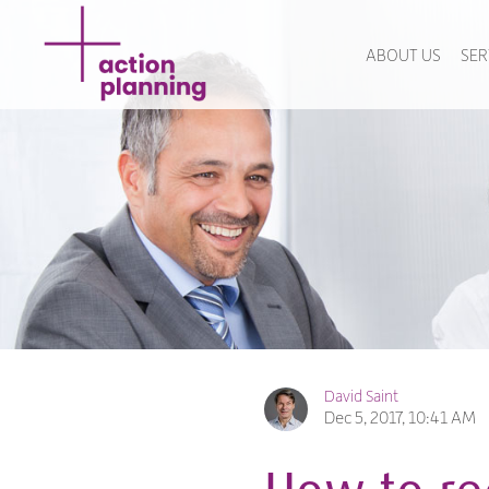
ABOUT US
SER
David Saint
Dec 5, 2017, 10:41 AM