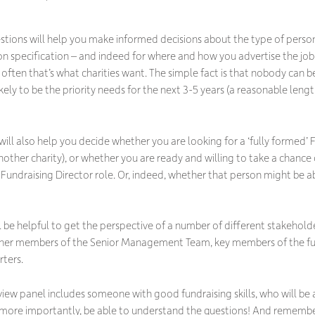
stions will help you make informed decisions about the type of person 
on specification – and indeed for where and how you advertise the job. 
often that’s what charities want. The simple fact is that nobody can 
ikely to be the priority needs for the next 3-5 years (a reasonable len
ill also help you decide whether you are looking for a ‘fully formed’ Fu
another charity), or whether you are ready and willing to take a cha
 Fundraising Director role. Or, indeed, whether that person might be 
ll be helpful to get the perspective of a number of different stakeholde
other members of the Senior Management Team, key members of the fu
rters.
rview panel includes someone with good fundraising skills, who will be
more importantly, be able to understand the questions! And remember