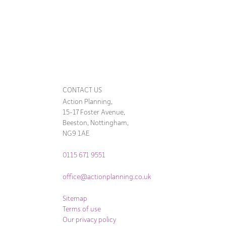
CONTACT US
Action Planning,
15-17 Foster Avenue,
Beeston, Nottingham,
NG9 1AE
0115 671 9551
office@actionplanning.co.uk
Sitemap
Terms of use
Our privacy policy