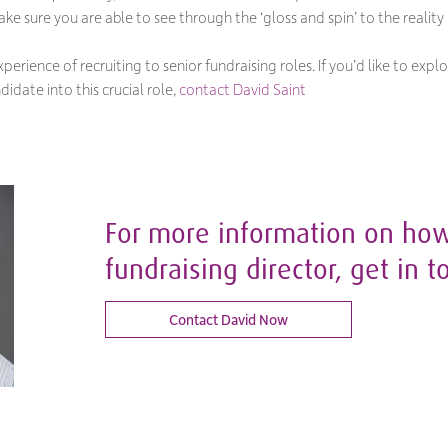
ke sure you are able to see through the ‘gloss and spin’ to the reality
perience of recruiting to senior fundraising roles. If you’d like to ex
didate into this crucial role,
contact David Saint
For more information on how 
fundraising director, get in t
Contact David Now