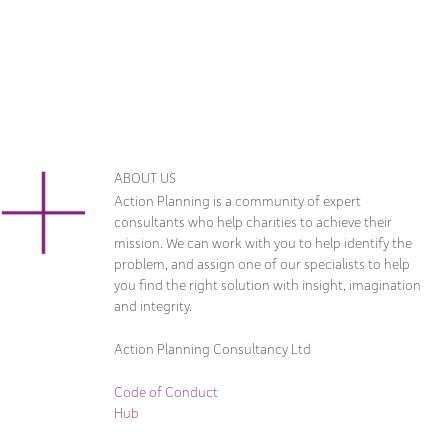
ABOUT US
Action Planning is a community of expert
consultants who help charities to achieve their
mission. We can work with you to help identify the
problem, and assign one of our specialists to help
you find the right solution with insight, imagination
and integrity.
Action Planning Consultancy Ltd
Code of Conduct
Hub