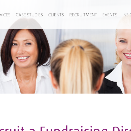
VICES
CASE STUDIES
CLIENTS
RECRUITMENT
EVENTS
INS