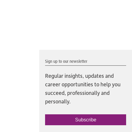
Sign up to our newsletter
Regular insights, updates and
career opportunities to help you
succeed, professionally and
personally.
Subscribe