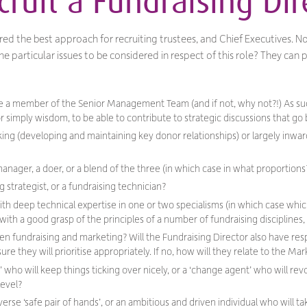
ruit a Fundraising Dir
red the best approach for recruiting trustees, and Chief Executives. Now
he particular issues to be considered in respect of this role? They can
 be a member of the Senior Management Team (and if not, why not?!) As su
r simply wisdom, to be able to contribute to strategic discussions that g
oking (developing and maintaining key donor relationships) or largely inw
manager, a doer, or a blend of the three (in which case in what proportions
g strategist, or a fundraising technician?
h deep technical expertise in one or two specialisms (in which case which 
ith a good grasp of the principles of a number of fundraising disciplines
en fundraising and marketing? Will the Fundraising Director also have resp
re they will prioritise appropriately. If no, how will they relate to the Ma
’ who will keep things ticking over nicely, or a ‘change agent’ who will rev
level?
erse ‘safe pair of hands’, or an ambitious and driven individual who will tak