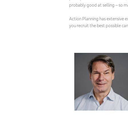
probably good at selling – so ma
Action Planning has extensive ex
you recruit the best possible can