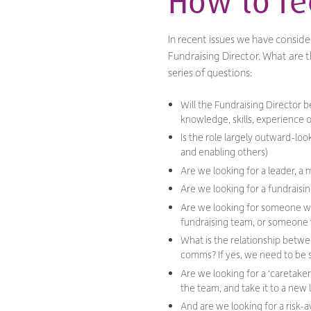
How to rec
In recent issues we have conside
Fundraising Director. What are t
series of questions:
Will the Fundraising Director
knowledge, skills, experience o
Is the role largely outward-lo
and enabling others)
Are we looking for a leader, a 
Are we looking for a fundraisin
Are we looking for someone wit
fundraising team, or someone w
What is the relationship betwe
comms? If yes, we need to be su
Are we looking for a ‘caretaker
the team, and take it to a new 
And are we looking for a risk-av