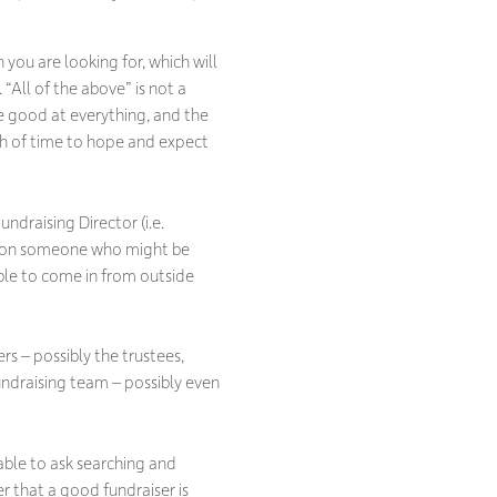
you are looking for, which will
“All of the above” is not a
be good at everything, and the
gth of time to hope and expect
ndraising Director (i.e.
nce on someone who might be
able to come in from outside
rs – possibly the trustees,
ndraising team – possibly even
 able to ask searching and
 that a good fundraiser is