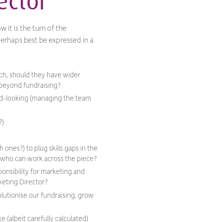
ector
 it is the turn of the
 perhaps best be expressed in a
ch, should they have wider
o beyond fundraising?
ard-looking (managing the team
?)
ones?) to plug skills gaps in the
, who can work across the piece?
onsibility for marketing and
rketing Director?
olutionise our fundraising, grow
e (albeit carefully calculated)