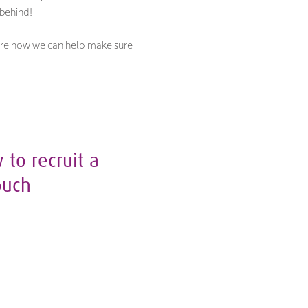
 behind!
plore how we can help make sure
to recruit a
ouch