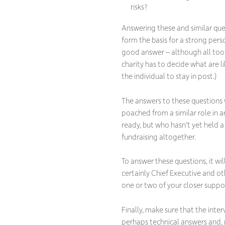
risks?
Answering these and similar que
form the basis for a strong pers
good answer – although all too 
charity has to decide what are l
the individual to stay in post.)
The answers to these questions w
poached from a similar role in 
ready, but who hasn’t yet held a
fundraising altogether.
To answer these questions, it wi
certainly Chief Executive and 
one or two of your closer suppo
Finally, make sure that the inte
perhaps technical answers and, 