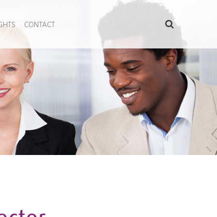
IGHTS
CONTACT