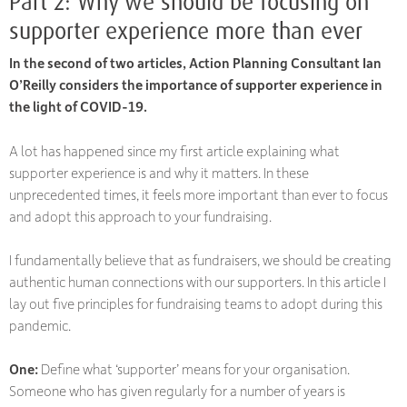
Part 2: Why we should be focusing on
supporter experience more than ever
In the second of two articles, Action Planning Consultant Ian
O’Reilly considers the importance of supporter experience in
the light of COVID-19.
A lot has happened since my first article explaining what
supporter experience is and why it matters. In these
unprecedented times, it feels more important than ever to focus
and adopt this approach to your fundraising.
I fundamentally believe that as fundraisers, we should be creating
authentic human connections with our supporters. In this article I
lay out five principles for fundraising teams to adopt during this
pandemic.
One:
Define what ‘supporter’ means for your organisation.
Someone who has given regularly for a number of years is