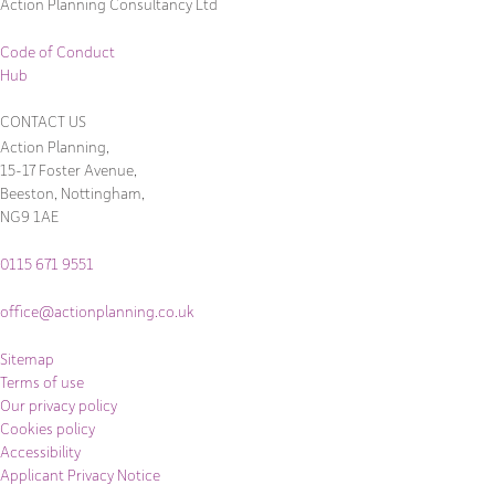
Action Planning Consultancy Ltd
Code of Conduct
Hub
CONTACT US
Action Planning,
15-17 Foster Avenue,
Beeston, Nottingham,
NG9 1AE
0115 671 9551
office@actionplanning.co.uk
Sitemap
Terms of use
Our privacy policy
Cookies policy
Accessibility
Applicant Privacy Notice