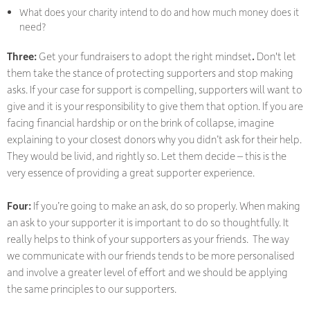
What does your charity intend to do and how much money does it
need?
Three:
Get your fundraisers to adopt the right mindset
.
Don't let
them take the stance of protecting supporters and stop making
asks. If your case for support is compelling, supporters will want to
give and it is your responsibility to give them that option. If you are
facing financial hardship or on the brink of collapse, imagine
explaining to your closest donors why you didn’t ask for their help.
They would be livid, and rightly so. Let them decide – this is the
very essence of providing a great supporter experience.
Four:
If you’re going to make an ask, do so properly. When making
an ask to your supporter it is important to do so thoughtfully. It
really helps to think of your supporters as your friends. The way
we communicate with our friends tends to be more personalised
and involve a greater level of effort and we should be applying
the same principles to our supporters.