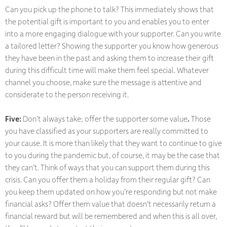
Can you pick up the phone to talk? This immediately shows that
the potential gift is important to you and enables you to enter
into a more engaging dialogue with your supporter. Can you write
a tailored letter? Showing the supporter you know how generous
they have been in the past and asking them to increase their gift
during this difficult time will make them feel special. Whatever
channel you choose, make sure the message is attentive and
considerate to the person receiving it.
Five:
Don’t always take;
offer the supporter some value
.
Those
you have classified as your supporters are really committed to
your cause. It is more than likely that they want to continue to give
to you during the pandemic but, of course, it may be the case that
they can’t. Think of ways that you can support them during this
crisis. Can you offer them a holiday from their regular gift? Can
you keep them updated on how you’re responding but not make
financial asks? Offer them value that doesn’t necessarily return a
financial reward but will be remembered and when this is all over,