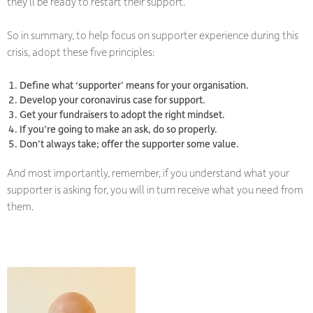
they’ll be ready to restart their support.
So in summary, to help focus on supporter experience during this
crisis, adopt these five principles:
Define what ‘supporter’ means for your organisation.
Develop your coronavirus case for support.
Get your fundraisers to adopt the right mindset.
If you’re going to make an ask, do so properly.
Don’t always take;
offer the supporter some value.
And most importantly, remember, if you understand what your
supporter is asking for, you will in turn receive what you need from
them.