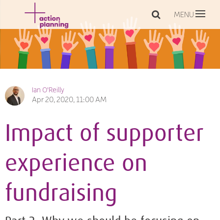
MENU
Ian O'Reilly
Apr 20, 2020, 11:00 AM
Impact of supporter
experience on
fundraising