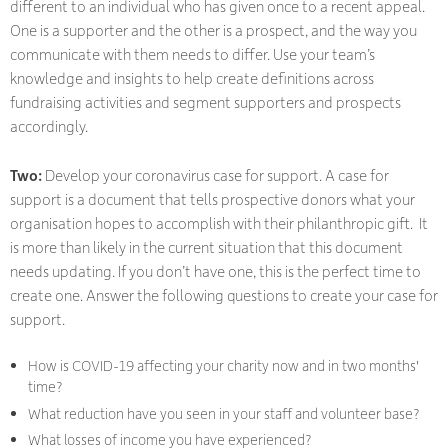
different to an individual who has given once to a recent appeal.
One is a supporter and the other is a prospect, and the way you
communicate with them needs to differ. Use your team’s
knowledge and insights to help create definitions across
fundraising activities and segment supporters and prospects
accordingly.
Two:
Develop your coronavirus case for support. A case for
support is a document that tells prospective donors what your
organisation hopes to accomplish with their philanthropic gift. It
is more than likely in the current situation that this document
needs updating. If you don’t have one, this is the perfect time to
create one. Answer the following questions to create your case for
support.
How is COVID-19 affecting your charity now and in two months'
time?
What reduction have you seen in your staff and volunteer base?
What losses of income you have experienced?