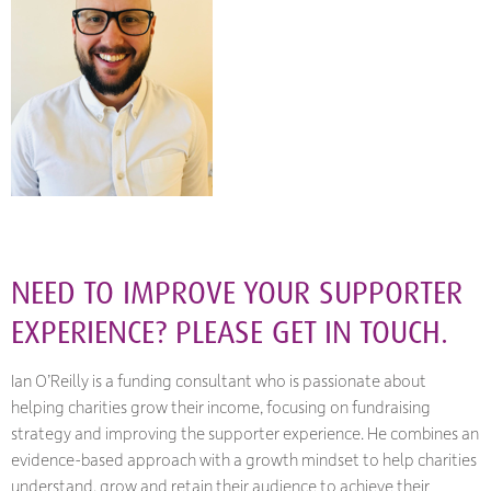
NEED TO IMPROVE YOUR SUPPORTER
EXPERIENCE? PLEASE GET IN TOUCH.
Ian O’Reilly is a funding consultant who is passionate about
helping charities grow their income, focusing on fundraising
strategy and improving the supporter experience. He combines an
evidence-based approach with a growth mindset to help charities
understand, grow and retain their audience to achieve their