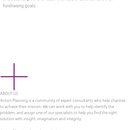
fundraising goals.
ABOUT US
Action Planning is a community of expert consultants who help charities
to achieve their mission. We can work with you to help identify the
problem, and assign one of our specialists to help you find the right
solution with insight, imagination and integrity.