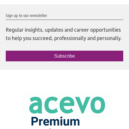
Sign up to our newsletter
Regular insights, updates and career opportunities
to help you succeed, professionally and personally.
Subscribe