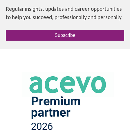
Regular insights, updates and career opportunities
to help you succeed, professionally and personally.
Subscribe