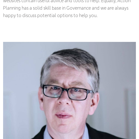
websites contain useful advice and tools to help. Equally, Action
Planning has a solid skill base in Governance and we are always
happy to discuss potential options to help you.