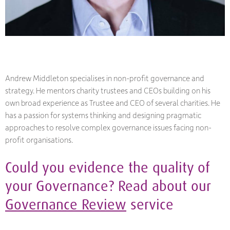
Andrew Middleton specialises in non-profit governance and
strategy. He mentors charity trustees and CEOs building on his
own broad experience as Trustee and CEO of several charities. He
has a passion for systems thinking and designing pragmatic
approaches to resolve complex governance issues facing non-
profit organisations.
Could you evidence the quality of
your Governance? Read about our
Governance Review
service