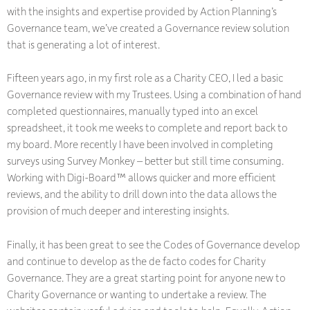
with the insights and expertise provided by Action Planning’s
Governance team, we’ve created a Governance review solution
that is generating a lot of interest.
Fifteen years ago, in my first role as a Charity CEO, I led a basic
Governance review with my Trustees. Using a combination of hand
completed questionnaires, manually typed into an excel
spreadsheet, it took me weeks to complete and report back to
my board. More recently I have been involved in completing
surveys using Survey Monkey – better but still time consuming.
Working with Digi-Board™ allows quicker and more efficient
reviews, and the ability to drill down into the data allows the
provision of much deeper and interesting insights.
Finally, it has been great to see the Codes of Governance develop
and continue to develop as the de facto codes for Charity
Governance. They are a great starting point for anyone new to
Charity Governance or wanting to undertake a review. The