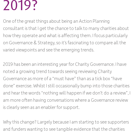
2019?
One of the great things about being an Action Planning
consultant is that I get the chance to talk to many charities about
how they operate and what is affecting them. I focus particularly
on Governance & Strategy, so it’s fascinating to compare all the
varied viewpoints and see the emerging trends.
2019 has been an interesting year for Charity Governance. I have
noted a growing trend towards seeing reviewing Charity
Governance as more of a “must have” than as a tick box “have
done” exercise. Whilst I still occasionally bump into those charities
and hear the words “nothing will happen if we don’t do a review”, I
am more often having conversations where a Governance review
is clearly seen as an enabler for support.
Why this change? Largely because I am starting to see supporters
and funders wanting to see tangible evidence that the charities