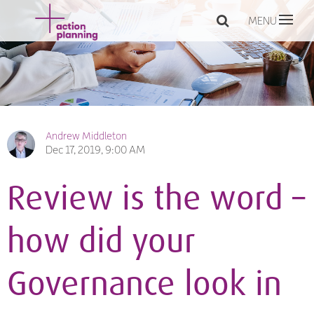
MENU
Andrew Middleton
Dec 17, 2019, 9:00 AM
Review is the word –
how did your
Governance look in