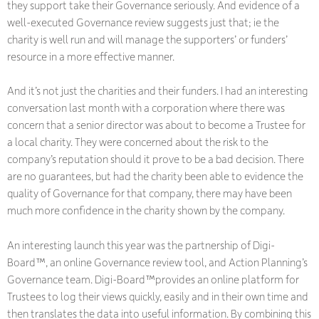
they support take their Governance seriously. And evidence of a
well-executed Governance review suggests just that; ie the
charity is well run and will manage the supporters’ or funders’
resource in a more effective manner.
And it’s not just the charities and their funders. I had an interesting
conversation last month with a corporation where there was
concern that a senior director was about to become a Trustee for
a local charity. They were concerned about the risk to the
company’s reputation should it prove to be a bad decision. There
are no guarantees, but had the charity been able to evidence the
quality of Governance for that company, there may have been
much more confidence in the charity shown by the company.
An interesting launch this year was the partnership of Digi-
Board™, an online Governance review tool, and Action Planning’s
Governance team. Digi-Board™provides an online platform for
Trustees to log their views quickly, easily and in their own time and
then translates the data into useful information. By combining this