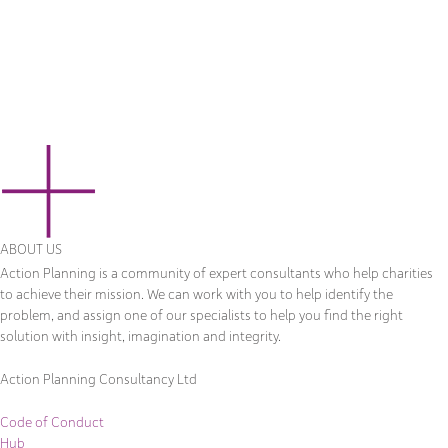
ABOUT US
Action Planning is a community of expert consultants who help charities
to achieve their mission. We can work with you to help identify the
problem, and assign one of our specialists to help you find the right
solution with insight, imagination and integrity.
Action Planning Consultancy Ltd
Code of Conduct
Hub