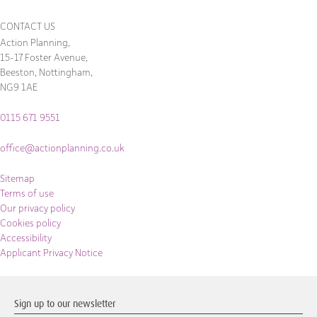
CONTACT US
Action Planning,
15-17 Foster Avenue,
Beeston, Nottingham,
NG9 1AE
0115 671 9551
office@actionplanning.co.uk
Sitemap
Terms of use
Our privacy policy
Cookies policy
Accessibility
Applicant Privacy Notice
Sign up to our newsletter