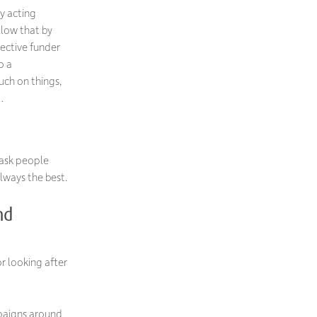
by acting
llow that by
ective funder
o a
uch on things,
…
 ask people
lways the best.
nd
r looking after
mpaigns around