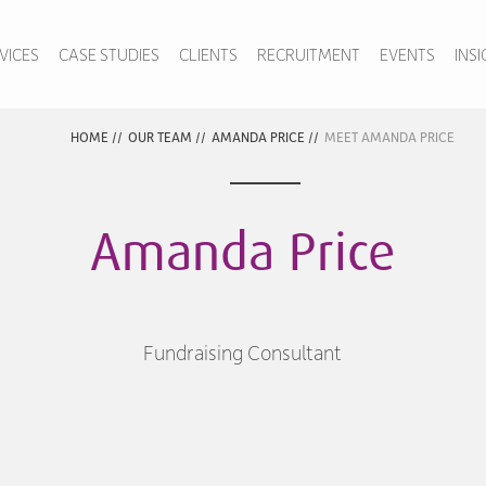
VICES
CASE STUDIES
CLIENTS
RECRUITMENT
EVENTS
INS
HOME
//
OUR TEAM
//
AMANDA PRICE
//
MEET AMANDA PRICE
Amanda Price
Fundraising Consultant