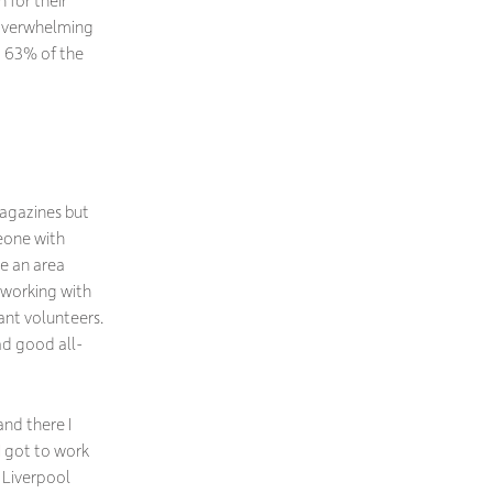
 for their
 overwhelming
d 63% of the
magazines but
eone with
me an area
 working with
ant volunteers.
had good all-
nd there I
I got to work
e Liverpool