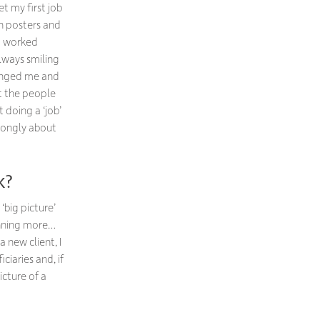
t my first job
gn posters and
ho worked
always smiling
lenged me and
ut the people
t doing a ‘job’
trongly about
k?
‘big picture’
anning more…
 new client, I
iaries and, if
icture of a