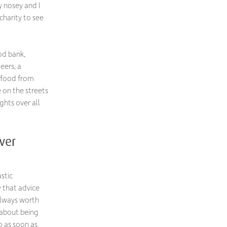
y nosey and I
charity to see
od bank,
eers, a
 food from
 on the streets
ghts over all
ver
stic
y that advice
 always worth
 about being
p as soon as