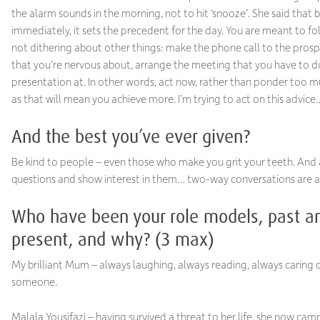
the alarm sounds in the morning, not to hit ‘snooze’. She said that 
immediately, it sets the precedent for the day. You are meant to fo
not dithering about other things: make the phone call to the prosp
that you’re nervous about, arrange the meeting that you have to d
presentation at. In other words, act now, rather than ponder too m
as that will mean you achieve more. I’m trying to act on this advice
And the best you’ve ever given?
Be kind to people – even those who make you grit your teeth. And
questions and show interest in them… two-way conversations are a
Who have been your role models, past a
present, and why? (3 max)
My brilliant Mum – always laughing, always reading, always caring o
someone.
Malala Yousifazi – having survived a threat to her life, she now ca