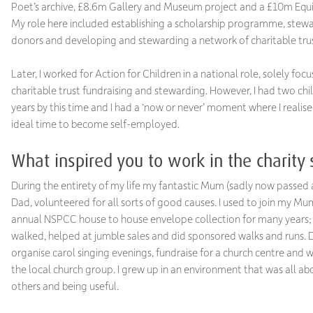
Poet’s archive, £8.6m Gallery and Museum project and a £10m Eq
My role here included establishing a scholarship programme, stew
donors and developing and stewarding a network of charitable tru
Later, I worked for Action for Children in a national role, solely foc
charitable trust fundraising and stewarding. However, I had two chi
years by this time and I had a ‘now or never’ moment where I realise
ideal time to become self-employed.
What inspired you to work in the charity 
During the entirety of my life my fantastic Mum (sadly now passed
Dad, volunteered for all sorts of good causes. I used to join my Mu
annual NSPCC house to house envelope collection for many years;
walked, helped at jumble sales and did sponsored walks and runs.
organise carol singing evenings, fundraise for a church centre and w
the local church group. I grew up in an environment that was all ab
others and being useful.