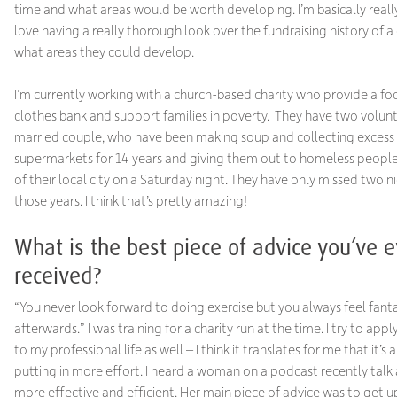
time and what areas would be worth developing. I’m basically reall
love having a really thorough look over the fundraising history of a 
what areas they could develop.
I’m currently working with a church-based charity who provide a fo
clothes bank and support families in poverty. They have two volunt
married couple, who have been making soup and collecting excess
supermarkets for 14 years and giving them out to homeless people
of their local city on a Saturday night. They have only missed two ni
those years. I think that’s pretty amazing!
What is the best piece of advice you’ve e
received?
“You never look forward to doing exercise but you always feel fanta
afterwards.” I was training for a charity run at the time. I try to appl
to my professional life as well – I think it translates for me that it’s
putting in more effort. I heard a woman on a podcast recently talk
more effective and efficient. Her main piece of advice was to get u