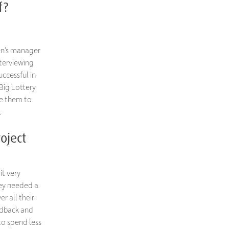
f?
ren’s manager
nterviewing
uccessful in
 Big Lottery
le them to
.
oject
it very
hey needed a
er all their
edback and
to spend less