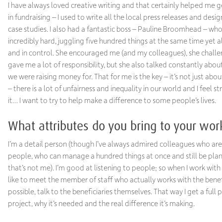
I have always loved creative writing and that certainly helped me ge
in fundraising – I used to write all the local press releases and desi
case studies. I also had a fantastic boss – Pauline Broomhead – w
incredibly hard, juggling five hundred things at the same time yet 
and in control. She encouraged me (and my colleagues), she chal
gave me a lot of responsibility, but she also talked constantly abo
we were raising money for. That for me is the key – it’s not just abou
– there is a lot of unfairness and inequality in our world and I feel s
it… I want to try to help make a difference to some people’s lives.
What attributes do you bring to your wor
I’m a detail person (though I’ve always admired colleagues who are 
people, who can manage a hundred things at once and still be pl
that’s not me). I’m good at listening to people; so when I work with a
like to meet the member of staff who actually works with the benefic
possible, talk to the beneficiaries themselves. That way I get a full p
project, why it’s needed and the real difference it’s making.