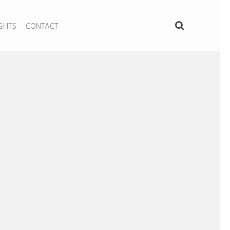
IGHTS
CONTACT