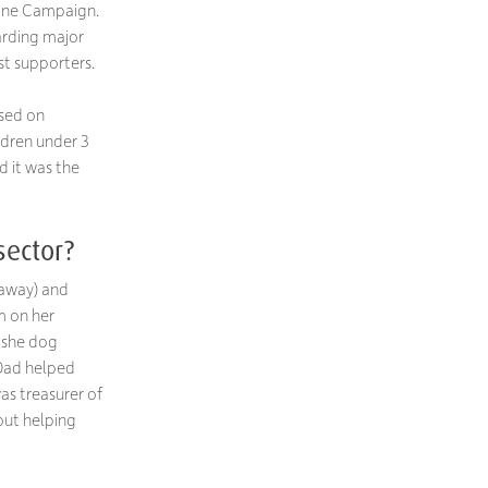
uine Campaign.
arding major
st supporters.
used on
ldren under 3
d it was the
sector?
 away) and
m on her
 she dog
 Dad helped
as treasurer of
out helping