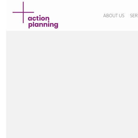
ABOUT US
SER