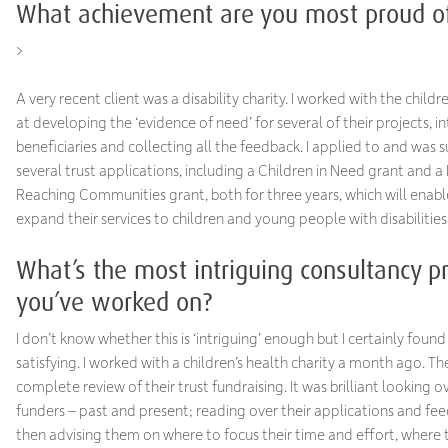
What achievement are you most proud o
>
A very recent client was a disability charity. I worked with the child
at developing the ‘evidence of need’ for several of their projects, i
beneficiaries and collecting all the feedback. I applied to and was s
several trust applications, including a Children in Need grant and a
Reaching Communities grant, both for three years, which will enab
expand their services to children and young people with disabilities
What’s the most intriguing consultancy pr
you’ve worked on?
I don’t know whether this is ‘intriguing’ enough but I certainly found 
satisfying. I worked with a children’s health charity a month ago. T
complete review of their trust fundraising. It was brilliant looking ov
funders – past and present; reading over their applications and fe
then advising them on where to focus their time and effort, where 