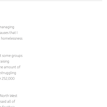
n managing
auses that I
nd homelessness
but some groups
raising
the amount of
 struggling
er 252,000
e North West
said all of