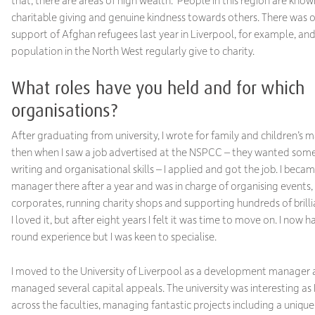
that, there are areas of high wealth. People in this region are known
charitable giving and genuine kindness towards others. There was
support of Afghan refugees last year in Liverpool, for example, an
population in the North West regularly give to charity.
What roles have you held and for which
organisations?
After graduating from university, I wrote for family and children’s 
then when I saw a job advertised at the NSPCC – they wanted som
writing and organisational skills – I applied and got the job. I beca
manager there after a year and was in charge of organising events,
corporates, running charity shops and supporting hundreds of brilli
I loved it, but after eight years I felt it was time to move on. I now 
round experience but I was keen to specialise.
I moved to the University of Liverpool as a development manager a
managed several capital appeals. The university was interesting as 
across the faculties, managing fantastic projects including a uniqu