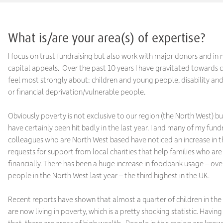
What is/are your area(s) of expertise?
I focus on trust fundraising but also work with major donors and i
capital appeals. Over the past 10 years I have gravitated towards c
feel most strongly about: children and young people, disability a
or financial deprivation/vulnerable people.
Obviously poverty is not exclusive to our region (the North West) 
have certainly been hit badly in the last year. I and many of my fund
colleagues who are North West based have noticed an increase in 
requests for support from local charities that help families who are
financially. There has been a huge increase in foodbank usage – ov
people in the North West last year – the third highest in the UK.
Recent reports have shown that almost a quarter of children in th
are now living in poverty, which is a pretty shocking statistic. Having 