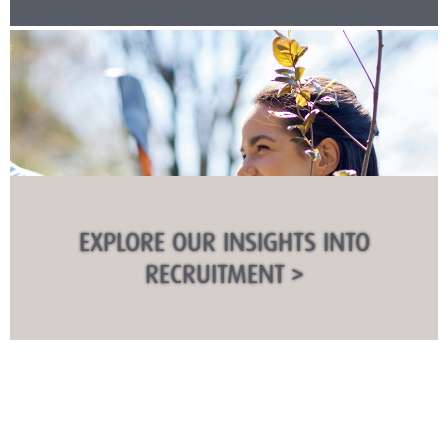
EXPLORE OUR INSIGHTS INTO
RECRUITMENT >