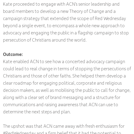
Kate proceeded to engage with ACN’s senior leadership and
board members to develop a new Theory of Change and a
campaign strategy that extended the scope of Red Wednesday
beyond a single event, to encompass a whole new approach to
advocacy and engaging the public in a flagship campaign to stop
persecution of Christians around the world.
Outcome:
Kate enabled ACN to see how a concerted advocacy campaign
could lead to real change in terms of stopping the persecutions of
Christians and those of other faiths. She helped them develop a
clear roadmap for engaging political, corporate and religious
decision makers, as well as mobilising the public to call for change,
along with a clear set of brand messaging and a structure for
communications and raising awareness that ACN can use to
determine the next steps and plan.
The upshot was that ACN came away with fresh enthusiasm for
#RedWednesday and a firm belief that it had the potential to