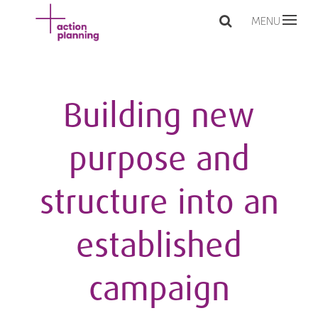
MENU
Building new
purpose and
structure into an
established
campaign