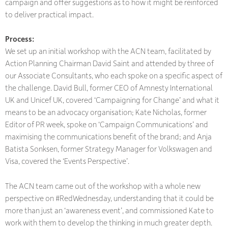
campaign and offer suggestions as to how it might be reinforced
to deliver practical impact.
Process:
We set up an initial workshop with the ACN team, facilitated by
Action Planning Chairman David Saint and attended by three of
our Associate Consultants, who each spoke on a specific aspect of
the challenge. David Bull, former CEO of Amnesty International
UK and Unicef UK, covered ‘Campaigning for Change’ and what it
means to be an advocacy organisation; Kate Nicholas, former
Editor of PR week, spoke on ‘Campaign Communications’ and
maximising the communications benefit of the brand; and Anja
Batista Sonksen, former Strategy Manager for Volkswagen and
Visa, covered the ‘Events Perspective’.
The ACN team came out of the workshop with a whole new
perspective on #RedWednesday, understanding that it could be
more than just an ‘awareness event’, and commissioned Kate to
work with them to develop the thinking in much greater depth.