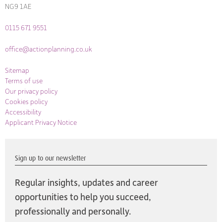
NG9 1AE
0115 671 9551
office@actionplanning.co.uk
Sitemap
Terms of use
Our privacy policy
Cookies policy
Accessibility
Applicant Privacy Notice
Sign up to our newsletter
Regular insights, updates and career
opportunities to help you succeed,
professionally and personally.