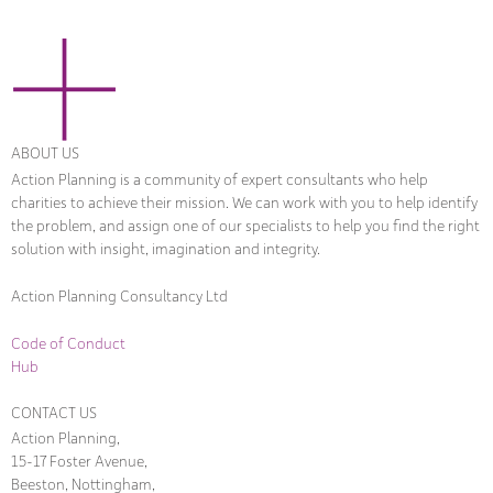
ABOUT US
Action Planning is a community of expert consultants who help
charities to achieve their mission. We can work with you to help identify
the problem, and assign one of our specialists to help you find the right
solution with insight, imagination and integrity.
Action Planning Consultancy Ltd
Code of Conduct
Hub
CONTACT US
Action Planning,
15-17 Foster Avenue,
Beeston, Nottingham,