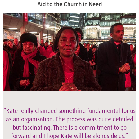
Aid to the Church in Need
“Kate really changed something fundamental for us
as an organisation. The process was quite detailed
but fascinating. There is a commitment to go
forward and I hope Kate will be alongside us.”