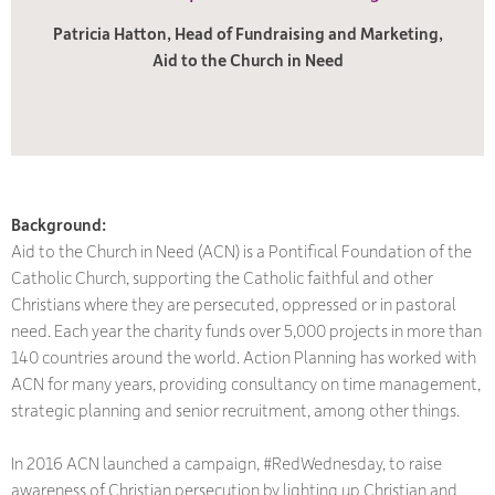
Patricia Hatton, Head of Fundraising and Marketing,
Aid to the Church in Need
Background:
Aid to the Church in Need (ACN) is a Pontifical Foundation of the
Catholic Church, supporting the Catholic faithful and other
Christians where they are persecuted, oppressed or in pastoral
need.
Each year the charity funds over 5,000 projects in more than
140 countries around the world. Action Planning has worked with
ACN for many years, providing consultancy on time management,
strategic planning and senior recruitment, among other things.
In 2016 ACN launched a campaign, #RedWednesday, to raise
awareness of Christian persecution by lighting up Christian and