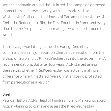
secular landmarks around the UK in red. The campaign gathered
momentum and grew globally, with landmarks such as
Westminster Cathedral, the Houses of Parliament, the statue of
Christ the Redeemer in Rio, the Trevi Fountain in Rome and every
church in the Philippines lit up, creating a wave of red around the
world.
The message was hitting home. The Foreign Secretary
commissioned a major report on Christian persecution from the
Bishop of Truro and built #RedWednesday into the Government’s
recommendations. But after four years, ACN started asking
themselves whether #RedWednesday was actually making a
difference where it mattered. Were Christians being protected
from persecution as a result?
Brief:
Patricia Hatton, ACN’s Head of Fundraising and Marketing, asked
Action Planning to come and assess the #RedWednesday