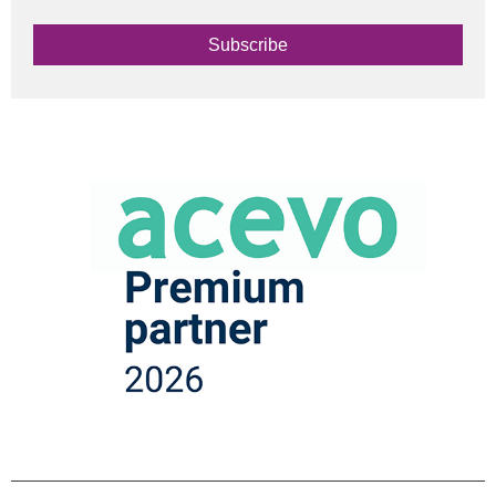
Subscribe