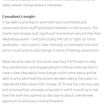
really deliver change where it mattered.
Consultant’s insight:
It has been a privilege to work with such committed and
passionate senior staff and board members on this project. The
charity had already built significant momentum around their Red
Wednesday event – and particularly the call to ‘light up’ iconic
landmarks – but it wasn’t clear internally or externally how such
action could lead to real change in terms of halting persecution.
What became clear at the outset was that if ACN were to help
stop persecution, and engage people in the process, we had to
have a clear idea about how change could come about and be
able to articulate how the actions we were asking the public to
take would help create that change. ACN now has a strong case
and a compelling campaign proposition and it is exciting to see
how this work has opened up discussions about a whole new
approach to advocacy moving forwards.