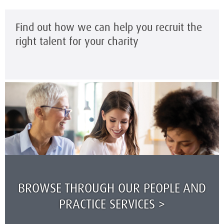
Find out how we can help you recruit the
right talent for your charity
BROWSE THROUGH OUR PEOPLE AND
PRACTICE SERVICES >