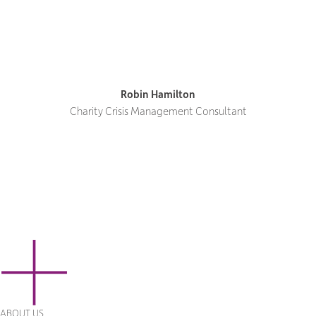
Robin Hamilton
Charity Crisis Management Consultant
ABOUT US