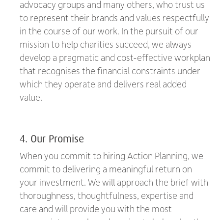
advocacy groups and many others, who trust us
to represent their brands and values respectfully
in the course of our work. In the pursuit of our
mission to help charities succeed, we always
develop a pragmatic and cost-effective workplan
that recognises the financial constraints under
which they operate and delivers real added
value.
4. Our Promise
When you commit to hiring Action Planning, we
commit to delivering a meaningful return on
your investment. We will approach the brief with
thoroughness, thoughtfulness, expertise and
care and will provide you with the most