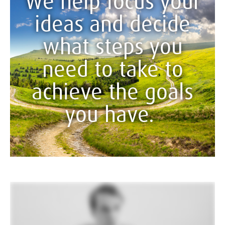
We help focus your
ideas and decide
what steps you
need to take to
achieve the goals
you have.