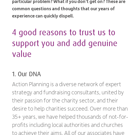
particular problem? What if you don’t get on? These are
common questions and thoughts that our years of
experience can quickly dispell.
4 good reasons to trust us to
support you and add genuine
value
1. Our DNA
Action Planning is a diverse network of expert
strategy and fundraising consultants, united by
their passion for the charity sector, and their
desire to help charities succeed. Over more than
35+ years, we have helped thousands of not-for-
profits including local authorities and churches
to achieve their aims. All of our associates have