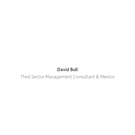
David Bull
Third Sector Management Consultant & Mentor