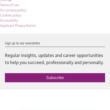
Terms of use
Our privacy policy
Cookies policy
Accessibility
Applicant Privacy Notice
Sign up to our newsletter
Regular insights, updates and career opportunities
to help you succeed, professionally and personally.
Subscribe