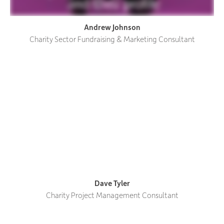
Andrew Johnson
Charity Sector Fundraising & Marketing Consultant
Dave Tyler
Charity Project Management Consultant