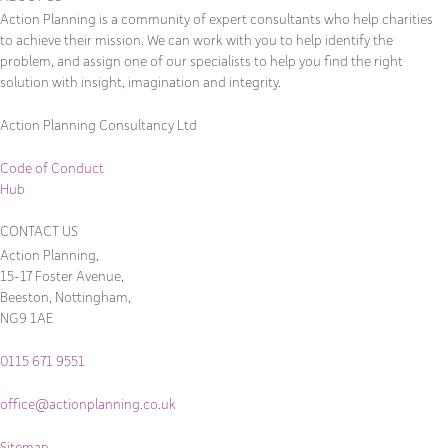
Action Planning is a community of expert consultants who help charities
to achieve their mission. We can work with you to help identify the
problem, and assign one of our specialists to help you find the right
solution with insight, imagination and integrity.
Action Planning Consultancy Ltd
Code of Conduct
Hub
CONTACT US
Action Planning,
15-17 Foster Avenue,
Beeston, Nottingham,
NG9 1AE
0115 671 9551
office@actionplanning.co.uk
Sitemap