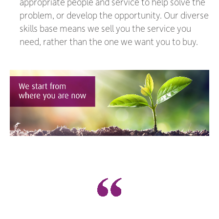
appropriate people and service to help solve the
problem, or develop the opportunity. Our diverse
skills base means we sell you the service you
need, rather than the one we want you to buy.