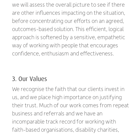
we will assess the overall picture to see if there
are other influences impacting on the situation,
before concentrating our efforts on an agreed,
outcomes-based solution. This efficient, logical
approach is softened by a sensitive, empathetic
way of working with people that encourages
confidence, enthusiasm and effectiveness.
3. Our Values
We recognise the faith that our clients invest in
us, and we place high importance on justifying
their trust. Much of our work comes from repeat
business and referrals and we have an
incomparable track record for working with
faith-based organisations, disability charities,