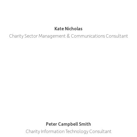
Kate Nicholas
Charity Sector Management & Communications Consultant
Peter Campbell Smith
Charity Information Technology Consultant