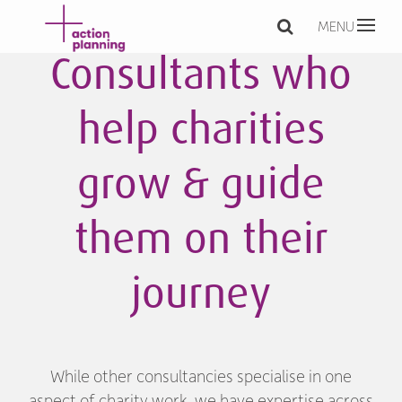
MENU
Consultants who
help charities
grow & guide
them on their
journey
While other consultancies specialise in one
aspect of charity work, we have expertise across