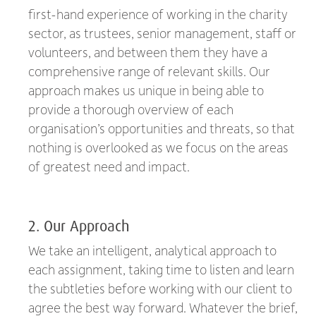
first-hand experience of working in the charity
sector, as trustees, senior management, staff or
volunteers, and between them they have a
comprehensive range of relevant skills. Our
approach makes us unique in being able to
provide a thorough overview of each
organisation’s opportunities and threats, so that
nothing is overlooked as we focus on the areas
of greatest need and impact.
2. Our Approach
We take an intelligent, analytical approach to
each assignment, taking time to listen and learn
the subtleties before working with our client to
agree the best way forward. Whatever the brief,