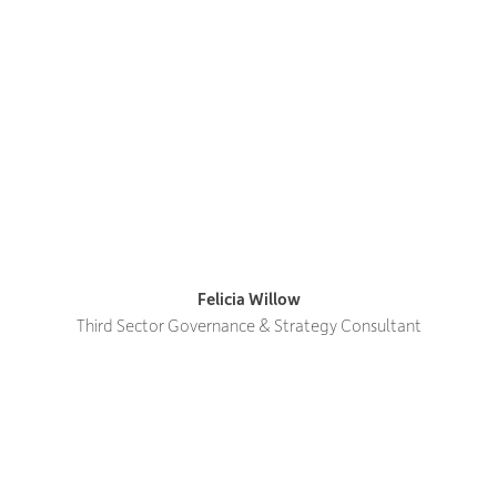
Felicia Willow
Third Sector Governance & Strategy Consultant