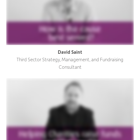
David Saint
Third Sector Strategy, Management, and Fundraising
Consultant