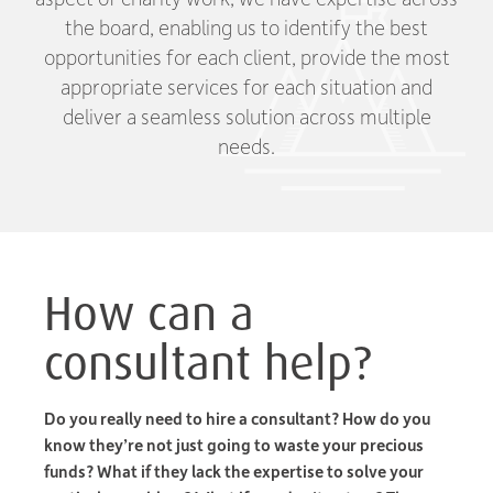
the board, enabling us to identify the best
opportunities for each client, provide the most
appropriate services for each situation and
deliver a seamless solution across multiple
needs.
How can a
consultant help?
Do you really need to hire a consultant? How do you
know they’re not just going to waste your precious
funds? What if they lack the expertise to solve your