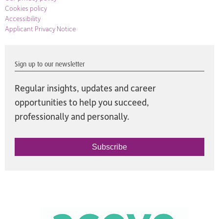
Cookies policy
Accessibility
Applicant Privacy Notice
Sign up to our newsletter
Regular insights, updates and career
opportunities to help you succeed,
professionally and personally.
Subscribe