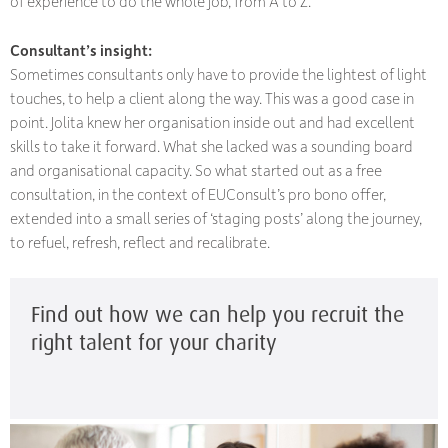
of experience to do the whole job, from A to Z.”
Consultant’s insight:
Sometimes consultants only have to provide the lightest of light
touches, to help a client along the way. This was a good case in
point. Jolita knew her organisation inside out and had excellent
skills to take it forward. What she lacked was a sounding board
and organisational capacity. So what started out as a free
consultation, in the context of EUConsult’s pro bono offer,
extended into a small series of ‘staging posts’ along the journey,
to refuel, refresh, reflect and recalibrate.
Find out how we can help you recruit the
right talent for your charity