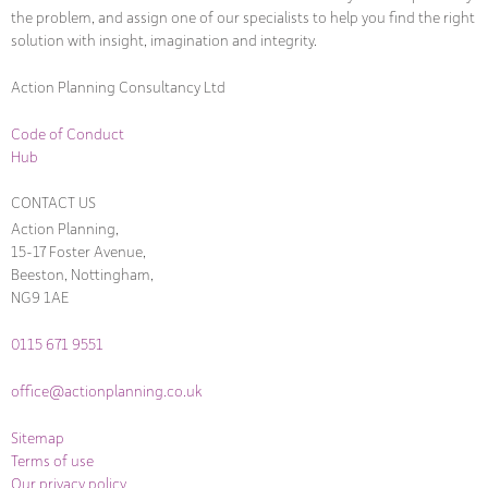
the problem, and assign one of our specialists to help you find the right
solution with insight, imagination and integrity.
Action Planning Consultancy Ltd
Code of Conduct
Hub
CONTACT US
Action Planning,
15-17 Foster Avenue,
Beeston, Nottingham,
NG9 1AE
0115 671 9551
office@actionplanning.co.uk
Sitemap
Terms of use
Our privacy policy