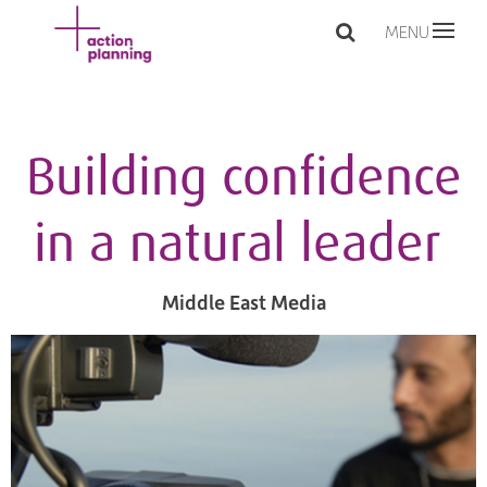
MENU
Building confidence
in a natural leader
Middle East Media