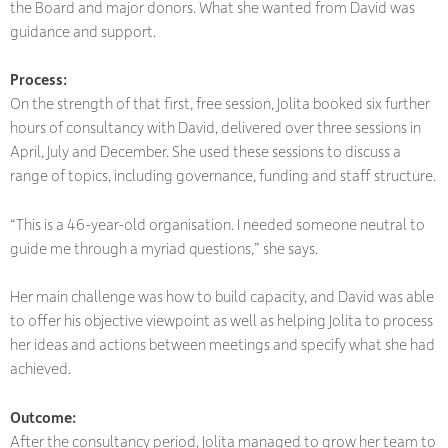
the Board and major donors. What she wanted from David was
guidance and support.
Process:
On the strength of that first, free session, Jolita booked six further
hours of consultancy with David, delivered over three sessions in
April, July and December. She used these sessions to discuss a
range of topics, including governance, funding and staff structure.
“This is a 46-year-old organisation. I needed someone neutral to
guide me through a myriad questions,” she says.
Her main challenge was how to build capacity, and David was able
to offer his objective viewpoint as well as helping Jolita to process
her ideas and actions between meetings and specify what she had
achieved.
Outcome:
After the consultancy period, Jolita managed to grow her team to