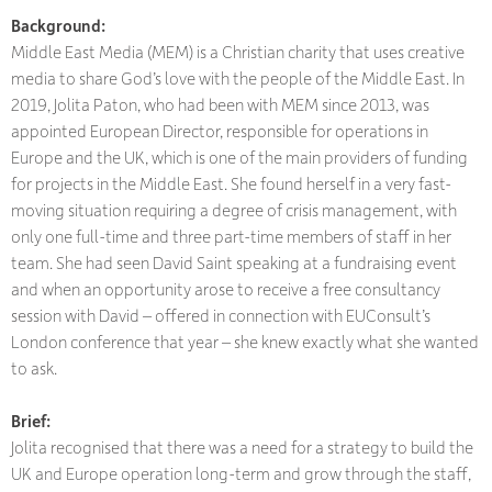
Background:
Middle East Media (MEM) is a Christian charity that uses creative
media to share God’s love with the people of the Middle East. In
2019, Jolita Paton, who had been with MEM since 2013, was
appointed European Director, responsible for operations in
Europe and the UK, which is one of the main providers of funding
for projects in the Middle East. She found herself in a very fast-
moving situation requiring a degree of crisis management, with
only one full-time and three part-time members of staff in her
team. She had seen David Saint speaking at a fundraising event
and when an opportunity arose to receive a free consultancy
session with David – offered in connection with EUConsult’s
London conference that year – she knew exactly what she wanted
to ask.
Brief:
Jolita recognised that there was a need for a strategy to build the
UK and Europe operation long-term and grow through the staff,