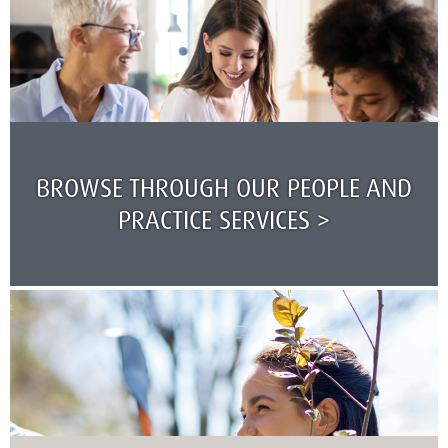
BROWSE THROUGH OUR PEOPLE AND
PRACTICE SERVICES >