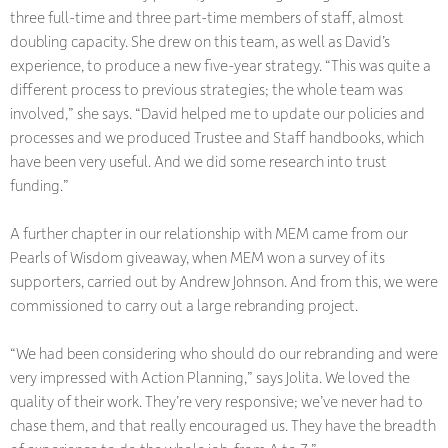
three full-time and three part-time members of staff, almost
doubling capacity. She drew on this team, as well as David’s
experience, to produce a new five-year strategy. “This was quite a
different process to previous strategies; the whole team was
involved,” she says. “David helped me to update our policies and
processes and we produced Trustee and Staff handbooks, which
have been very useful. And we did some research into trust
funding.”
A further chapter in our relationship with MEM came from our
Pearls of Wisdom giveaway, when MEM won a survey of its
supporters, carried out by Andrew Johnson. And from this, we were
commissioned to carry out a large rebranding project.
“We had been considering who should do our rebranding and were
very impressed with Action Planning,” says Jolita. We loved the
quality of their work. They’re very responsive; we’ve never had to
chase them, and that really encouraged us. They have the breadth