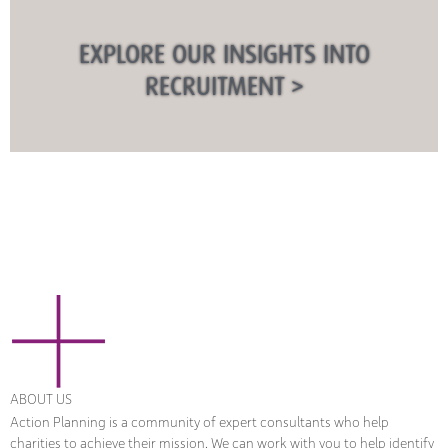
EXPLORE OUR INSIGHTS INTO
RECRUITMENT >
ABOUT US
Action Planning is a community of expert consultants who help
charities to achieve their mission. We can work with you to help identify