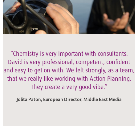
“Chemistry is very important with consultants.
David is very professional, competent, confident
and easy to get on with. We felt strongly, as a team,
that we really like working with Action Planning.
They create a very good vibe.”
Jolita Paton, European Director, Middle East Media