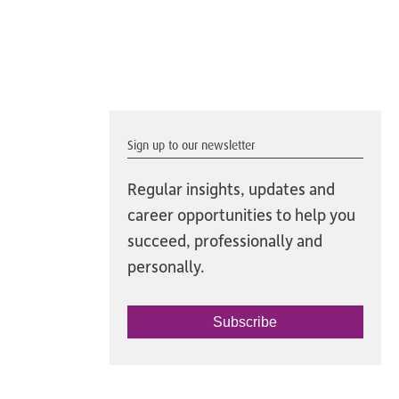
Sign up to our newsletter
Regular insights, updates and
career opportunities to help you
succeed, professionally and
personally.
Subscribe