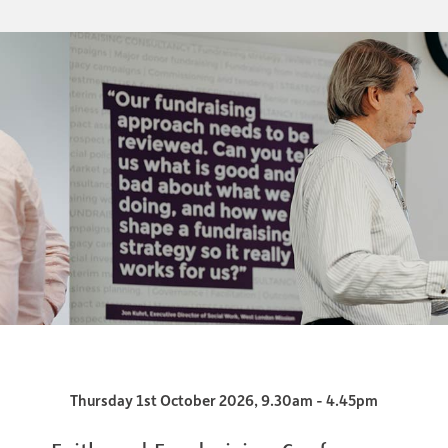
Thursday 1st October 2026, 9.30am - 4.45pm