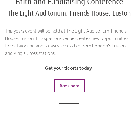
Faith and Fundraising Conference
The Light Auditorium, Friends House, Euston
This years event will be held at The Light Auditorium, Friend's
House, Euston. This spacious venue creates new opportunities
for networking and is easily accessible from London's Euston
and King's Cross stations.
Get your tickets today.
Book here