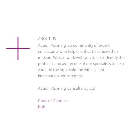
ABOUT US
Action Planning is a community of expert
consultants who help charities to achieve their
mission. We can work with you to help identify the
problem, and assign one of our specialists to help
you find the right solution with insight,
imagination and integrity.
Action Planning Consultancy Ltd
Code of Conduct
Hub