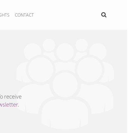
IGHTS
CONTACT
To receive
sletter.