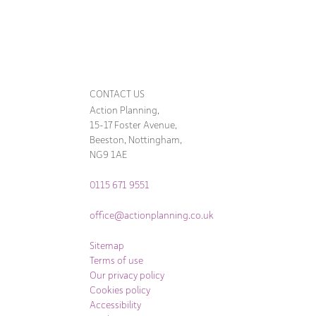
CONTACT US
Action Planning,
15-17 Foster Avenue,
Beeston, Nottingham,
NG9 1AE
0115 671 9551
office@actionplanning.co.uk
Sitemap
Terms of use
Our privacy policy
Cookies policy
Accessibility