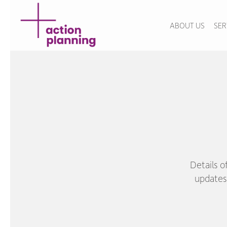
ABOUT US
SER
Details o
updates 