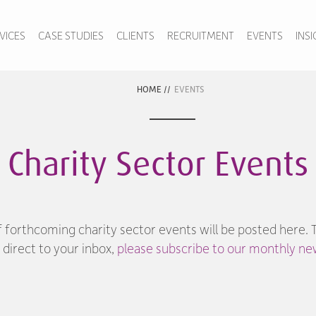
VICES
CASE STUDIES
CLIENTS
RECRUITMENT
EVENTS
INS
HOME
//
EVENTS
Charity Sector Events
f forthcoming charity sector events will be posted here. 
direct to your inbox,
please subscribe to our monthly new