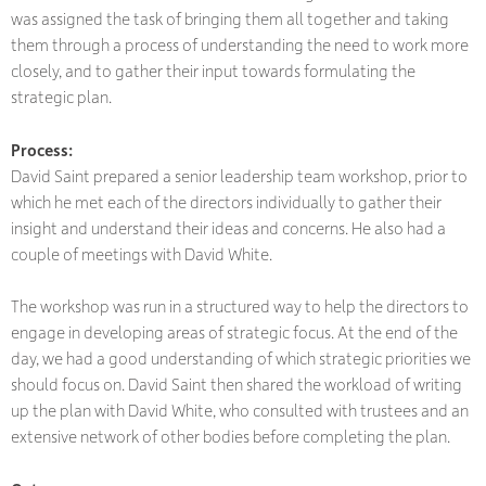
was assigned the task of bringing them all together and taking
them through a process of understanding the need to work more
closely, and to gather their input towards formulating the
strategic plan.
Process:
David Saint prepared a senior leadership team workshop, prior to
which he met each of the directors individually to gather their
insight and understand their ideas and concerns. He also had a
couple of meetings with David White.
The workshop was run in a structured way to help the directors to
engage in developing areas of strategic focus. At the end of the
day, we had a good understanding of which strategic priorities we
should focus on. David Saint then shared the workload of writing
up the plan with David White, who consulted with trustees and an
extensive network of other bodies before completing the plan.