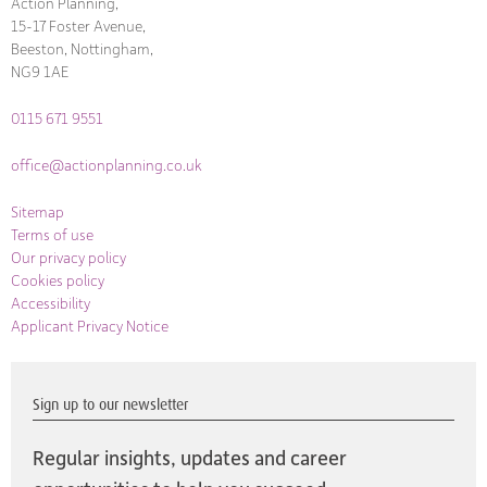
Action Planning,
15-17 Foster Avenue,
Beeston, Nottingham,
NG9 1AE
0115 671 9551
office@actionplanning.co.uk
Sitemap
Terms of use
Our privacy policy
Cookies policy
Accessibility
Applicant Privacy Notice
Sign up to our newsletter
Regular insights, updates and career