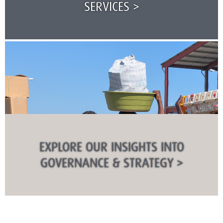
SERVICES >
EXPLORE OUR INSIGHTS INTO
GOVERNANCE & STRATEGY >