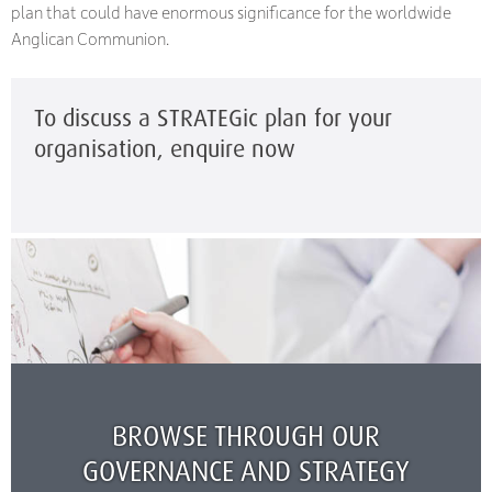
plan that could have enormous significance for the worldwide
Anglican Communion.
To discuss a STRATEGic plan for your
organisation, enquire now
BROWSE THROUGH OUR
GOVERNANCE AND STRATEGY