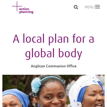
MENU
A local plan for a
global body
Anglican Communion Office