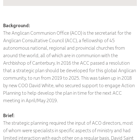
Background:
The Anglican Communion Office (ACO) is the secretariat for the
Anglican Consultative Council (ACC), a fellowship of 45
autonomous national, regional and provincial churches from
around the world, all of which are in communion with the
Archbishop of Canterbury. In 2016 the ACC passed a resolution
that a strategic plan should be developed for this global Anglican
community, to run from 2019 to 2025. This was taken up in 2018
by new COO David White, who secured support to engage Action
Planning to help develop the plan in time for the next ACC
meeting in April/May 2019.
Brief:
The strategic planning required the input of ACO directors, most
of whom were specialists in specific aspects of ministry and had
limited interaction with each other on a regular basis. David Saint