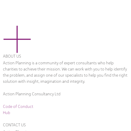
ABOUT US
Action Planning is a community of expert consultants who help
charities to achieve their mission. We can work with you to help identify
the problem, and assign one of our specialists to help you find the right
solution with insight, imagination and integrity.
Action Planning Consultancy Ltd
Code of Conduct
Hub
CONTACT US