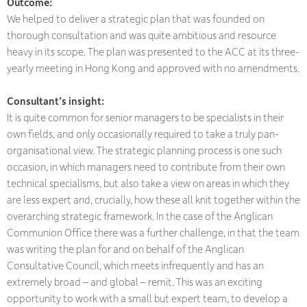
Outcome:
We helped to deliver a strategic plan that was founded on
thorough consultation and was quite ambitious and resource
heavy in its scope. The plan was presented to the ACC at its three-
yearly meeting in Hong Kong and approved with no amendments.
Consultant’s insight:
It is quite common for senior managers to be specialists in their
own fields, and only occasionally required to take a truly pan-
organisational view. The strategic planning process is one such
occasion, in which managers need to contribute from their own
technical specialisms, but also take a view on areas in which they
are less expert and, crucially, how these all knit together within the
overarching strategic framework. In the case of the Anglican
Communion Office there was a further challenge, in that the team
was writing the plan for and on behalf of the Anglican
Consultative Council, which meets infrequently and has an
extremely broad – and global – remit. This was an exciting
opportunity to work with a small but expert team, to develop a