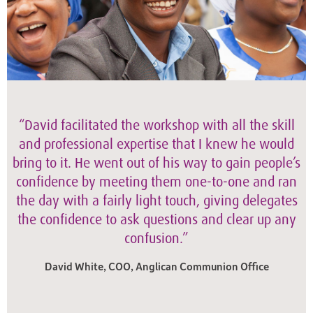
“David facilitated the workshop with all the skill
and professional expertise that I knew he would
bring to it. He went out of his way to gain people’s
confidence by meeting them one-to-one and ran
the day with a fairly light touch, giving delegates
the confidence to ask questions and clear up any
confusion.”
David White, COO, Anglican Communion Office