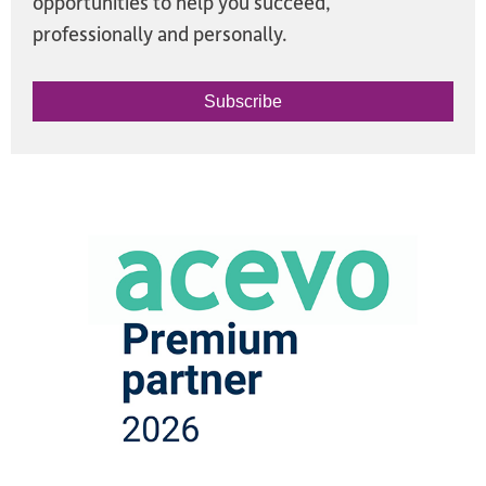
opportunities to help you succeed,
professionally and personally.
Subscribe