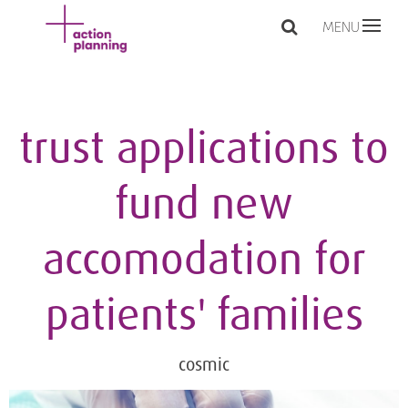
MENU
trust applications to
fund new
accomodation for
patients' families
cosmic