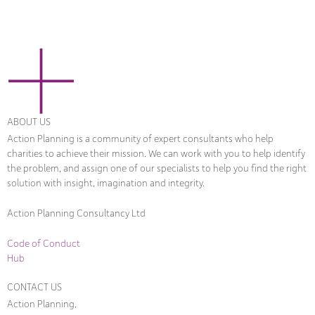
ABOUT US
Action Planning is a community of expert consultants who help
charities to achieve their mission. We can work with you to help identify
the problem, and assign one of our specialists to help you find the right
solution with insight, imagination and integrity.
Action Planning Consultancy Ltd
Code of Conduct
Hub
CONTACT US
Action Planning,