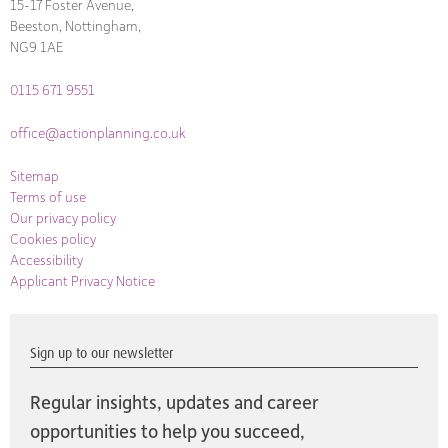
15-17 Foster Avenue,
Beeston, Nottingham,
NG9 1AE
0115 671 9551
office@actionplanning.co.uk
Sitemap
Terms of use
Our privacy policy
Cookies policy
Accessibility
Applicant Privacy Notice
Sign up to our newsletter
Regular insights, updates and career
opportunities to help you succeed,