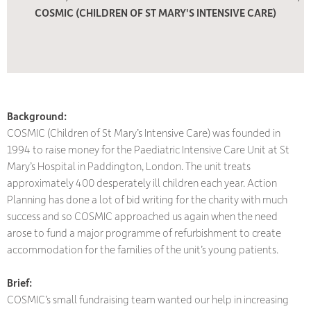
COSMIC (CHILDREN OF ST MARY'S INTENSIVE CARE)
Background:
COSMIC (Children of St Mary’s Intensive Care) was founded in
1994 to raise money for the Paediatric Intensive Care Unit at St
Mary’s Hospital in Paddington, London. The unit treats
approximately 400 desperately ill children each year. Action
Planning has done a lot of bid writing for the charity with much
success and so COSMIC approached us again when the need
arose to fund a major programme of refurbishment to create
accommodation for the families of the unit’s young patients.
Brief:
COSMIC’s small fundraising team wanted our help in increasing