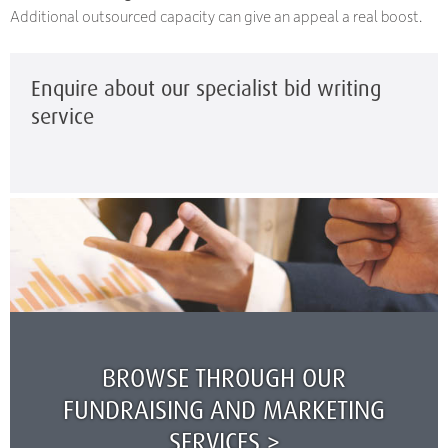
Additional outsourced capacity can give an appeal a real boost.
Enquire about our specialist bid writing
service
BROWSE THROUGH OUR
FUNDRAISING AND MARKETING
SERVICES >