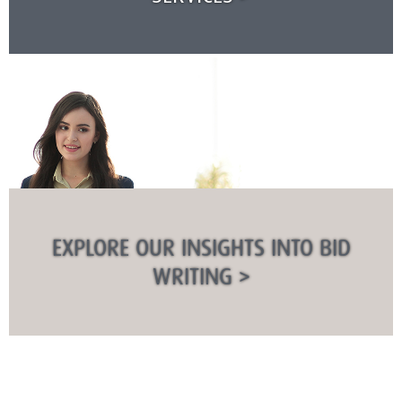
EXPLORE OUR INSIGHTS INTO BID
WRITING >