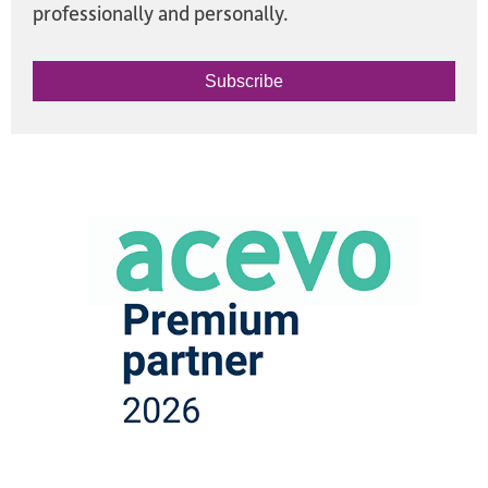
professionally and personally.
Subscribe