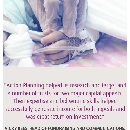
"Action Planning helped us research and target and
a number of trusts for two major capital appeals.
Their expertise and bid writing skills helped
successfully generate income for both appeals and
was great return on investment."
VICKY REES, HEAD OF FUNDRAISING AND COMMUNICATIONS,