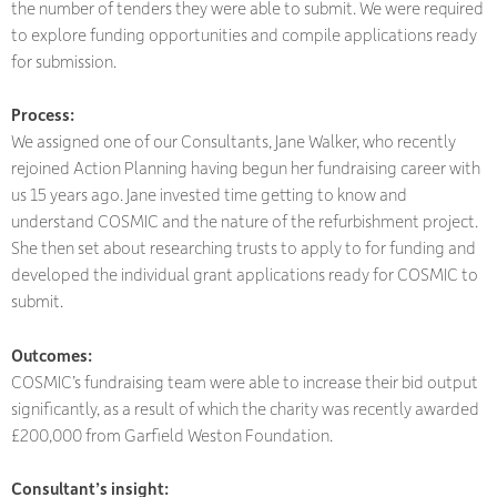
the number of tenders they were able to submit. We were required
to explore funding opportunities and compile applications ready
for submission.
Process:
We assigned one of our Consultants, Jane Walker, who recently
rejoined Action Planning having begun her fundraising career with
us 15 years ago. Jane invested time getting to know and
understand COSMIC and the nature of the refurbishment project.
She then set about researching trusts to apply to for funding and
developed the individual grant applications ready for COSMIC to
submit.
Outcomes:
COSMIC’s fundraising team were able to increase their bid output
significantly, as a result of which the charity was recently awarded
£200,000 from Garfield Weston Foundation.
Consultant’s insight: