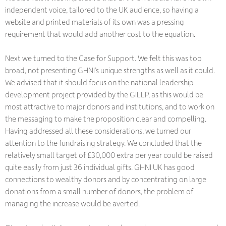
independent voice, tailored to the UK audience, so having a
website and printed materials of its own was a pressing
requirement that would add another cost to the equation.
Next we turned to the Case for Support. We felt this was too
broad, not presenting GHNI’s unique strengths as well as it could.
We advised that it should focus on the national leadership
development project provided by the GILLP, as this would be
most attractive to major donors and institutions, and to work on
the messaging to make the proposition clear and compelling.
Having addressed all these considerations, we turned our
attention to the fundraising strategy. We concluded that the
relatively small target of £30,000 extra per year could be raised
quite easily from just 36 individual gifts. GHNI UK has good
connections to wealthy donors and by concentrating on large
donations from a small number of donors, the problem of
managing the increase would be averted.