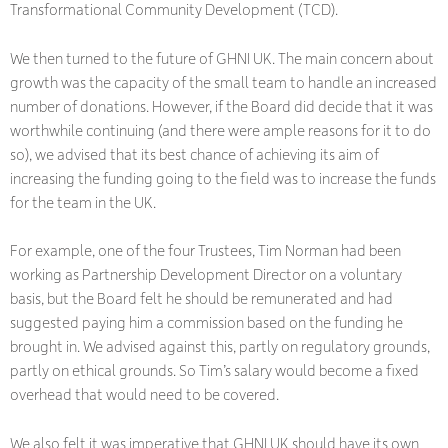
Transformational Community Development (TCD).
We then turned to the future of GHNI UK. The main concern about
growth was the capacity of the small team to handle an increased
number of donations. However, if the Board did decide that it was
worthwhile continuing (and there were ample reasons for it to do
so), we advised that its best chance of achieving its aim of
increasing the funding going to the field was to increase the funds
for the team in the UK.
For example, one of the four Trustees, Tim Norman had been
working as Partnership Development Director on a voluntary
basis, but the Board felt he should be remunerated and had
suggested paying him a commission based on the funding he
brought in. We advised against this, partly on regulatory grounds,
partly on ethical grounds. So Tim’s salary would become a fixed
overhead that would need to be covered.
We also felt it was imperative that GHNI UK should have its own