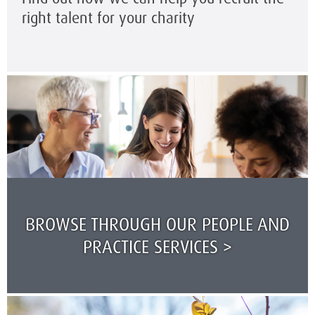
right talent for your charity
BROWSE THROUGH OUR PEOPLE AND
PRACTICE SERVICES >