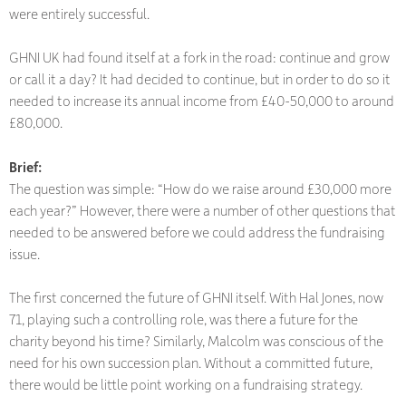
were entirely successful.
GHNI UK had found itself at a fork in the road: continue and grow
or call it a day? It had decided to continue, but in order to do so it
needed to increase its annual income from £40-50,000 to around
£80,000.
Brief:
The question was simple: “How do we raise around £30,000 more
each year?” However, there were a number of other questions that
needed to be answered before we could address the fundraising
issue.
The first concerned the future of GHNI itself. With Hal Jones, now
71, playing such a controlling role, was there a future for the
charity beyond his time? Similarly, Malcolm was conscious of the
need for his own succession plan. Without a committed future,
there would be little point working on a fundraising strategy.