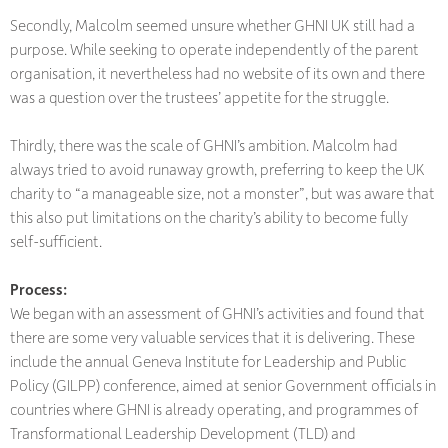
Secondly, Malcolm seemed unsure whether GHNI UK still had a
purpose. While seeking to operate independently of the parent
organisation, it nevertheless had no website of its own and there
was a question over the trustees’ appetite for the struggle.
Thirdly, there was the scale of GHNI’s ambition. Malcolm had
always tried to avoid runaway growth, preferring to keep the UK
charity to “a manageable size, not a monster”, but was aware that
this also put limitations on the charity’s ability to become fully
self-sufficient.
Process:
We began with an assessment of GHNI’s activities and found that
there are some very valuable services that it is delivering. These
include the annual Geneva Institute for Leadership and Public
Policy (GILPP) conference, aimed at senior Government officials in
countries where GHNI is already operating, and programmes of
Transformational Leadership Development (TLD) and