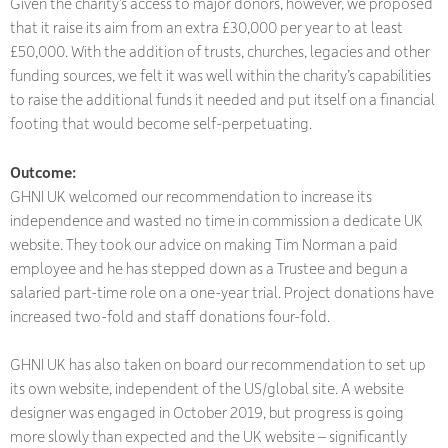
Given the charity’s access to major donors, however, we proposed
that it raise its aim from an extra £30,000 per year to at least
£50,000. With the addition of trusts, churches, legacies and other
funding sources, we felt it was well within the charity’s capabilities
to raise the additional funds it needed and put itself on a financial
footing that would become self-perpetuating.
Outcome:
GHNI UK welcomed our recommendation to increase its
independence and wasted no time in commission a dedicate UK
website. They took our advice on making Tim Norman a paid
employee and he has stepped down as a Trustee and begun a
salaried part-time role on a one-year trial. Project donations have
increased two-fold and staff donations four-fold.
GHNI UK has also taken on board our recommendation to set up
its own website, independent of the US/global site. A website
designer was engaged in October 2019, but progress is going
more slowly than expected and the UK website – significantly