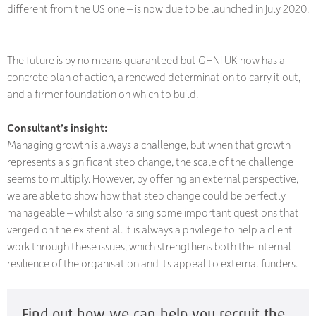
different from the US one – is now due to be launched in July 2020.
The future is by no means guaranteed but GHNI UK now has a
concrete plan of action, a renewed determination to carry it out,
and a firmer foundation on which to build.
Consultant’s insight:
Managing growth is always a challenge, but when that growth
represents a significant step change, the scale of the challenge
seems to multiply. However, by offering an external perspective,
we are able to show how that step change could be perfectly
manageable – whilst also raising some important questions that
verged on the existential. It is always a privilege to help a client
work through these issues, which strengthens both the internal
resilience of the organisation and its appeal to external funders.
Find out how we can help you recruit the