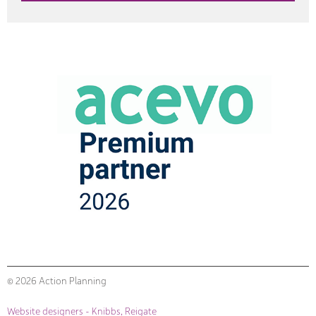
© 2026 Action Planning
Website designers - Knibbs, Reigate