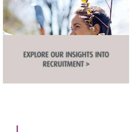
EXPLORE OUR INSIGHTS INTO
RECRUITMENT >