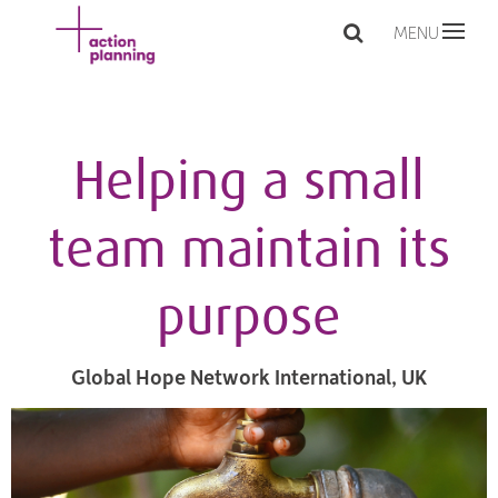
MENU
Helping a small
team maintain its
purpose
Global Hope Network International, UK