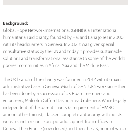
Background:
Global Hope Network International (GHNI) is an international
humanitarian aid charity, founded by Hal and Lana Jones in 2000,
with its headquarters in Geneva. In 2012 it was given special
consultative status by the UN and today it provides sustainable
solutions and transformational assistance to some of the world’s
poorest communities in Africa, Asia and the Middle East.
The UK branch of the charity was founded in 2012 with its main
administrative base in Geneva. Much of GHNI UK’s work since then
has been done by a succession of UK Board members and
volunteers, Malcolm Gifford taking a lead role here. While legally
independent of the parent charity (a requirement of HMRC
among other things), it lacked complete autonomy, with no UK
website and a reliance on sporadic support from offices in
Geneva, then France (now closed) and then the US, none of which