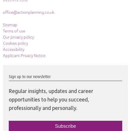
office@actionplanning.co.uk
Sitemap
Terms of use
Our privacy policy
Cookies policy
Accessibility
Applicant Privacy Notice
Sign up to our newsletter
Regular insights, updates and career
opportunities to help you succeed,
professionally and personally.
Subscribe