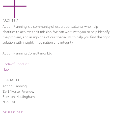
ABOUT US
Action Planning is a community of expert consultants who help
charities to achieve their mission. We can work with you to help identify
the problem, and assign one of our specialists to help you find the right
solution with insight, imagination and integrity.
Action Planning Consultancy Ltd
Code of Conduct
Hub
CONTACT US
Action Planning,
15-17 Foster Avenue,
Beeston, Nottingham,
NG9 1AE
0115 671 9551