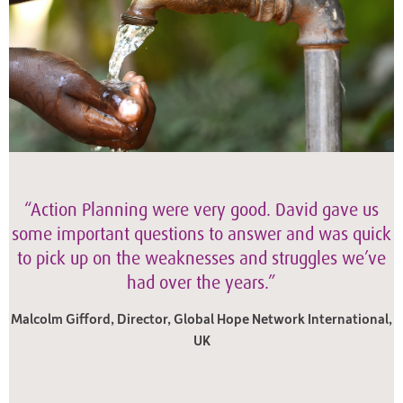
“Action Planning were very good. David gave us
some important questions to answer and was quick
to pick up on the weaknesses and struggles we’ve
had over the years.”
Malcolm Gifford, Director, Global Hope Network International,
UK