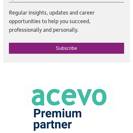
Regular insights, updates and career
opportunities to help you succeed,
professionally and personally.
Subscribe