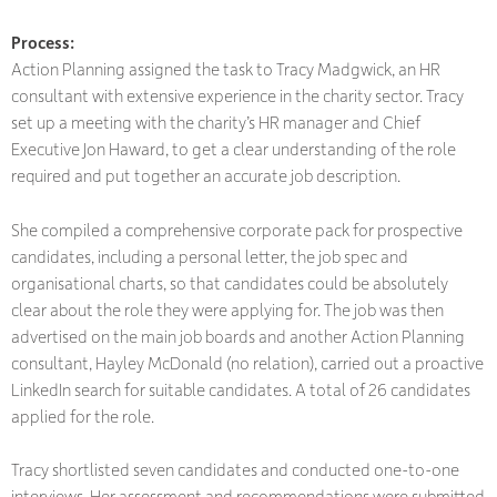
Process:
Action Planning assigned the task to Tracy Madgwick, an HR
consultant with extensive experience in the charity sector. Tracy
set up a meeting with the charity’s HR manager and Chief
Executive Jon Haward, to get a clear understanding of the role
required and put together an accurate job description.
She compiled a comprehensive corporate pack for prospective
candidates, including a personal letter, the job spec and
organisational charts, so that candidates could be absolutely
clear about the role they were applying for. The job was then
advertised on the main job boards and another Action Planning
consultant, Hayley McDonald (no relation), carried out a proactive
LinkedIn search for suitable candidates. A total of 26 candidates
applied for the role.
Tracy shortlisted seven candidates and conducted one-to-one
interviews. Her assessment and recommendations were submitted