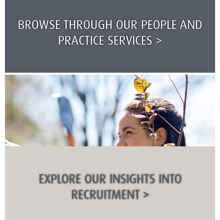
BROWSE THROUGH OUR PEOPLE AND
PRACTICE SERVICES >
EXPLORE OUR INSIGHTS INTO
RECRUITMENT >