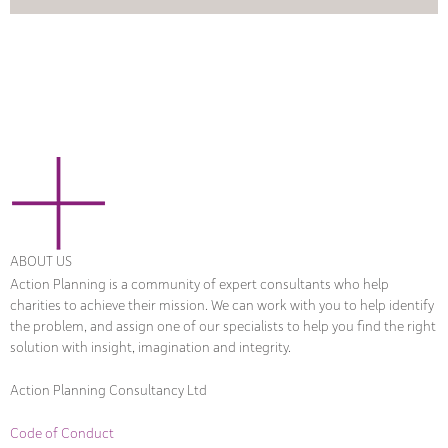
ABOUT US
Action Planning is a community of expert consultants who help
charities to achieve their mission. We can work with you to help identify
the problem, and assign one of our specialists to help you find the right
solution with insight, imagination and integrity.
Action Planning Consultancy Ltd
Code of Conduct