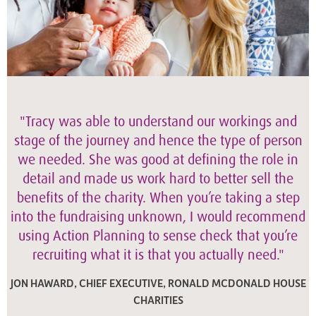
"Tracy was able to understand our workings and
stage of the journey and hence the type of person
we needed. She was good at defining the role in
detail and made us work hard to better sell the
benefits of the charity. When you’re taking a step
into the fundraising unknown, I would recommend
using Action Planning to sense check that you’re
recruiting what it is that you actually need."
JON HAWARD, CHIEF EXECUTIVE, RONALD MCDONALD HOUSE
CHARITIES