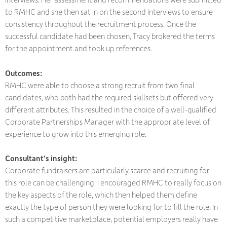
to RMHC and she then sat in on the second interviews to ensure
consistency throughout the recruitment process. Once the
successful candidate had been chosen, Tracy brokered the terms
for the appointment and took up references.
Outcomes:
RMHC were able to choose a strong recruit from two final
candidates, who both had the required skillsets but offered very
different attributes. This resulted in the choice of a well-qualified
Corporate Partnerships Manager with the appropriate level of
experience to grow into this emerging role.
Consultant’s insight:
Corporate fundraisers are particularly scarce and recruiting for
this role can be challenging. I encouraged RMHC to really focus on
the key aspects of the role, which then helped them define
exactly the type of person they were looking for to fill the role. In
such a competitive marketplace, potential employers really have