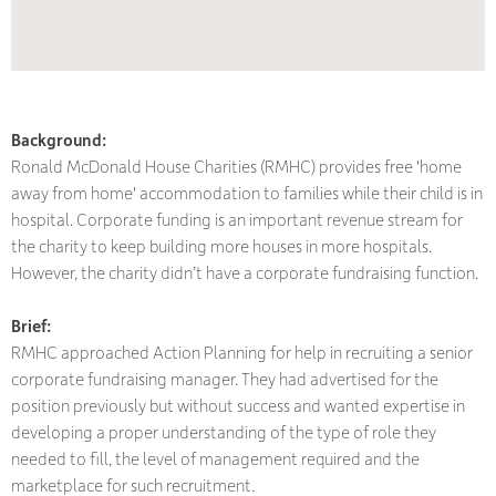
Background:
Ronald McDonald House Charities (RMHC) provides free 'home
away from home' accommodation to families while their child is in
hospital. Corporate funding is an important revenue stream for
the charity to keep building more houses in more hospitals.
However, the charity didn’t have a corporate fundraising function.
Brief:
RMHC approached Action Planning for help in recruiting a senior
corporate fundraising manager. They had advertised for the
position previously but without success and wanted expertise in
developing a proper understanding of the type of role they
needed to fill, the level of management required and the
marketplace for such recruitment.