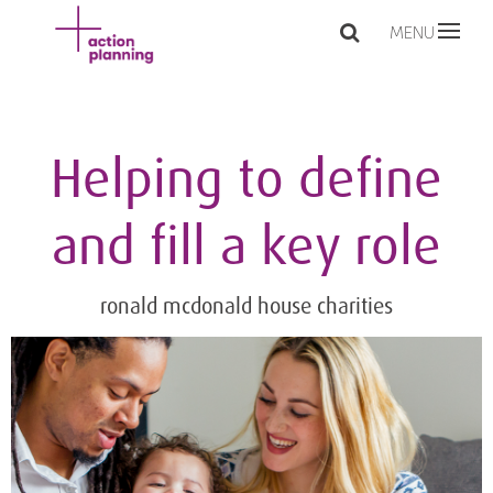
MENU
Helping to define
and fill a key role
ronald mcdonald house charities