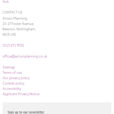
Hub
CONTACT US
Action Planning,
15-17 Foster Avenue,
Beeston, Nottingham,
NG9 1AE
0115 671 9551
office@actionplanning.co.uk
Sitemap
Terms of use
Our privacy policy
Cookies policy
Accessibility
Applicant Privacy Notice
Sign up to our newsletter