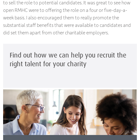
to sell the role to potential candidates. It was great to see how
open RMHC were to offering the role on a four or five-day-a-
week basis. I also encouraged them to really promote the
substantial staff benefits that were available to candidates and
did set them apart from other charitable employers.
Find out how we can help you recruit the
right talent for your charity