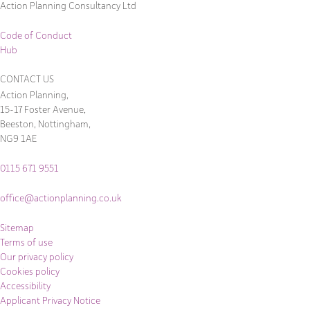
Action Planning Consultancy Ltd
Code of Conduct
Hub
CONTACT US
Action Planning,
15-17 Foster Avenue,
Beeston, Nottingham,
NG9 1AE
0115 671 9551
office@actionplanning.co.uk
Sitemap
Terms of use
Our privacy policy
Cookies policy
Accessibility
Applicant Privacy Notice