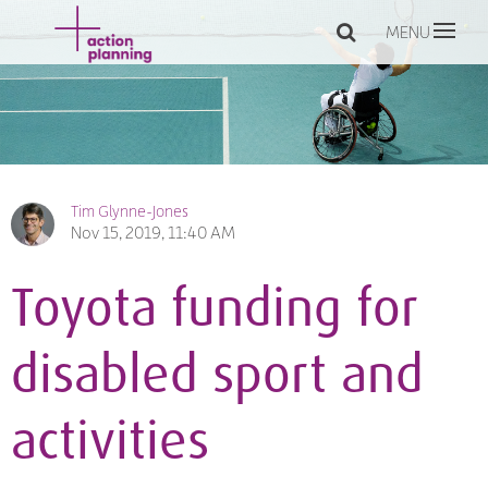
MENU
Tim Glynne-Jones
Nov 15, 2019, 11:40 AM
Toyota funding for
disabled sport and
activities