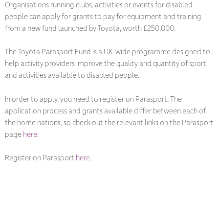
Organisations running clubs, activities or events for disabled
people can apply for grants to pay for equipment and training
from a new fund launched by Toyota, worth £250,000.
The Toyota Parasport Fund is a UK-wide programme designed to
help activity providers improve the quality and quantity of sport
and activities available to disabled people.
In order to apply, you need to register on Parasport. The
application process and grants available differ between each of
the home nations, so check out the relevant links on the Parasport
page
here
.
Register on Parasport
here
.