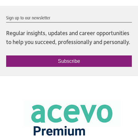
Sign up to our newsletter
Regular insights, updates and career opportunities
to help you succeed, professionally and personally.
Subscribe