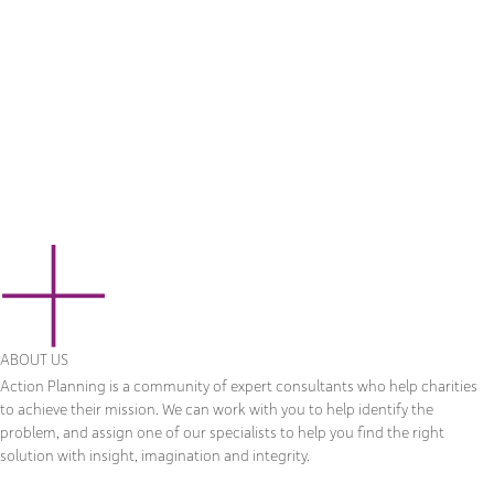
ABOUT US
Action Planning is a community of expert consultants who help charities
to achieve their mission. We can work with you to help identify the
problem, and assign one of our specialists to help you find the right
solution with insight, imagination and integrity.