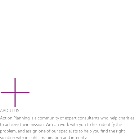
ABOUT US
Action Planning is a community of expert consultants who help charities
to achieve their mission. We can work with you to help identify the
problem, and assign one of our specialists to help you find the right
solution with insight, imagination and integrity.