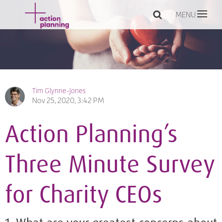
MENU
Tim Glynne-Jones
Nov 25, 2020, 3:42 PM
Action Planning’s
Three Minute Survey
for Charity CEOs