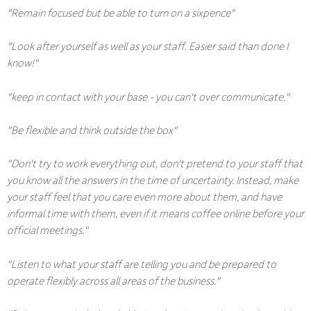
"Remain focused but be able to turn on a sixpence"
"Look after yourself as well as your staff. Easier said than done I
know!"
"keep in contact with your base - you can't over communicate."
"Be flexible and think outside the box"
"Don't try to work everything out, don't pretend to your staff that
you know all the answers in the time of uncertainty. Instead, make
your staff feel that you care even more about them, and have
informal time with them, even if it means coffee online before your
official meetings."
"Listen to what your staff are telling you and be prepared to
operate flexibly across all areas of the business."