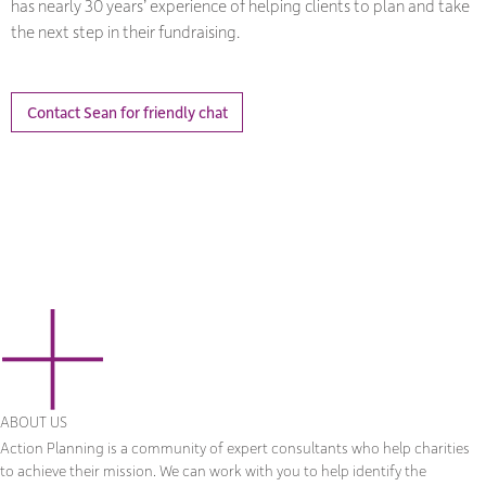
has nearly 30 years’ experience of helping clients to plan and take
the next step in their fundraising.
Contact Sean for friendly chat
ABOUT US
Action Planning is a community of expert consultants who help charities
to achieve their mission. We can work with you to help identify the