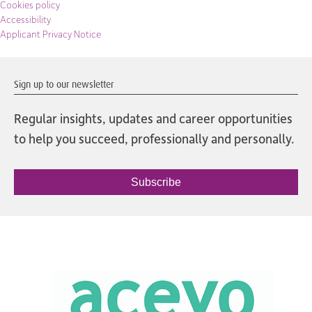
Cookies policy
Accessibility
Applicant Privacy Notice
Sign up to our newsletter
Regular insights, updates and career opportunities
to help you succeed, professionally and personally.
Subscribe