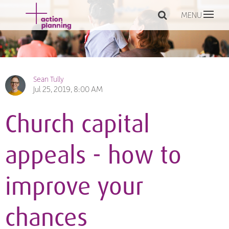
MENU
Sean Tully
Jul 25, 2019, 8:00 AM
Church capital
appeals - how to
improve your
chances