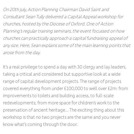
On 20th July, Action Planning Chairman David Saint and
Consultant Sean Tully delivered a Capital Appeal workshop for
churches, hosted by the Diocese of Oxford. One of Action
Planning’s regular training seminars, the event focussed on how
churches can practically approach a capital fundraising appeal of
any size. Here, Sean explains some of the main learning points that
arose from the day.
It’s a real privilege to spend a day with 30 clergy and lay leaders,
taking a critical and considered but supportive look at a wide
range of capital development projects. The range of projects
covered everything from under £100,000 to well over £2m: from
improvements to toilets and building access, to full-scale
redevelopments; from more space for children’s work to the
preservation of ancient heritage… The exciting thing about this
workshop is that no two projects are the same and you never
know what’s coming through the door.