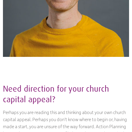
Need direction for your church
capital appeal?
Perhaps you are reading this and thinking about your own church
capital appeal. Perhaps you don’t know where to begin or, having
made a start, you are unsure of the way forward. Action Planning