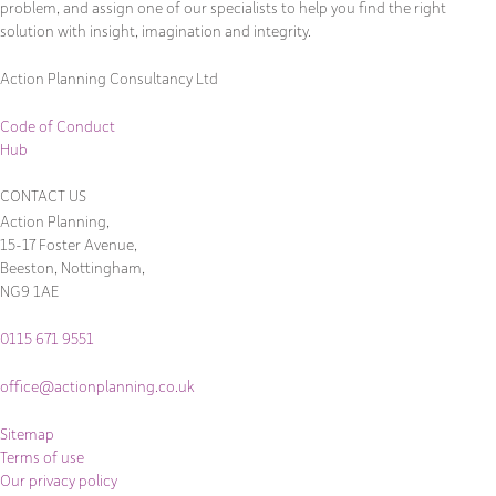
problem, and assign one of our specialists to help you find the right
solution with insight, imagination and integrity.
Action Planning Consultancy Ltd
Code of Conduct
Hub
CONTACT US
Action Planning,
15-17 Foster Avenue,
Beeston, Nottingham,
NG9 1AE
0115 671 9551
office@actionplanning.co.uk
Sitemap
Terms of use
Our privacy policy