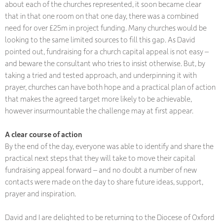
about each of the churches represented, it soon became clear
that in that one room on that one day, there was a combined
need for over £25m in project funding. Many churches would be
looking to the same limited sources to fill this gap. As David
pointed out, fundraising for a church capital appeal is not easy –
and beware the consultant who tries to insist otherwise. But, by
taking a tried and tested approach, and underpinning it with
prayer, churches can have both hope and a practical plan of action
that makes the agreed target more likely to be achievable,
however insurmountable the challenge may at first appear.
A clear course of action
By the end of the day, everyone was able to identify and share the
practical next steps that they will take to move their capital
fundraising appeal forward – and no doubt a number of new
contacts were made on the day to share future ideas, support,
prayer and inspiration.
David and I are delighted to be returning to the Diocese of Oxford