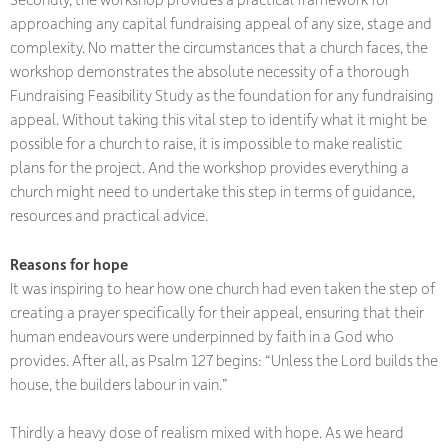
approaching any capital fundraising appeal of any size, stage and
complexity. No matter the circumstances that a church faces, the
workshop demonstrates the absolute necessity of a thorough
Fundraising Feasibility Study as the foundation for any fundraising
appeal. Without taking this vital step to identify what it might be
possible for a church to raise, it is impossible to make realistic
plans for the project. And the workshop provides everything a
church might need to undertake this step in terms of guidance,
resources and practical advice.
Reasons for hope
It was inspiring to hear how one church had even taken the step of
creating a prayer specifically for their appeal, ensuring that their
human endeavours were underpinned by faith in a God who
provides. After all, as Psalm 127 begins: “Unless the Lord builds the
house, the builders labour in vain.”
Thirdly a heavy dose of realism mixed with hope. As we heard