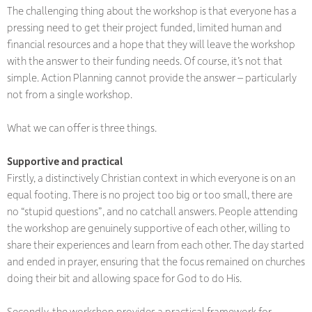
The challenging thing about the workshop is that everyone has a
pressing need to get their project funded, limited human and
financial resources and a hope that they will leave the workshop
with the answer to their funding needs. Of course, it’s not that
simple. Action Planning cannot provide the answer – particularly
not from a single workshop.
What we can offer is three things.
Supportive and practical
Firstly, a distinctively Christian context in which everyone is on an
equal footing. There is no project too big or too small, there are
no “stupid questions”, and no catchall answers. People attending
the workshop are genuinely supportive of each other, willing to
share their experiences and learn from each other. The day started
and ended in prayer, ensuring that the focus remained on churches
doing their bit and allowing space for God to do His.
Secondly, the workshop provides a practical framework for