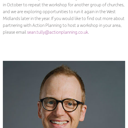
in October to repeat the workshop for another group of churches,
and we are exploring opportunities to run it again in the West
Midlands later in the year. If you would like to find out more about
partnering with Action Planning to host a workshop in your area,
please email
sean.tully@actionplanning.co.uk
.