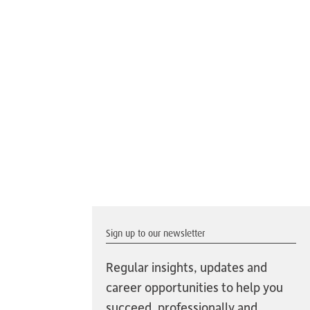
Sign up to our newsletter
Regular insights, updates and
career opportunities to help you
succeed, professionally and