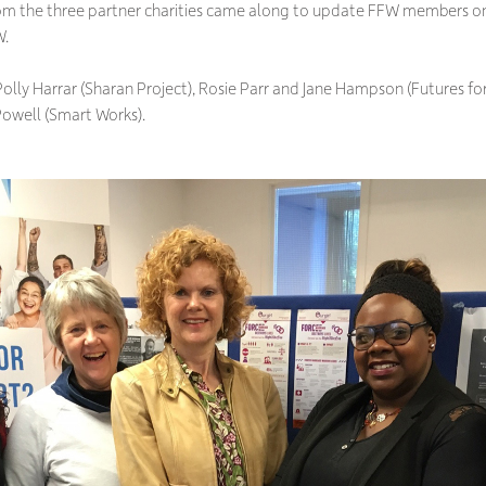
rom the three partner charities came along to update FFW members 
W.
 Polly Harrar (Sharan Project), Rosie Parr and Jane Hampson (Futures
Powell (Smart Works).