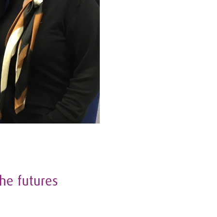
he futures