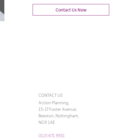
Contact Us Now
CONTACT US
Action Planning,
15-17 Foster Avenue,
Beeston, Nottingham,
NG9 1AE
0115 671 9551