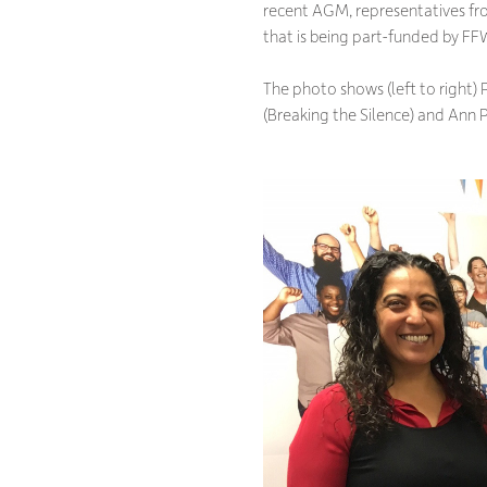
recent AGM, representatives f
that is being part-funded by FF
The photo shows (left to right)
(Breaking the Silence) and Ann 