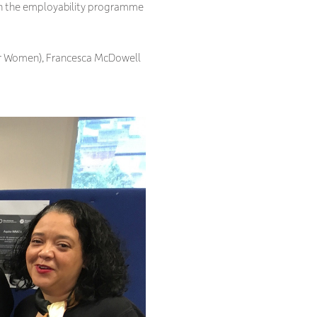
on the employability programme
 for Women), Francesca McDowell