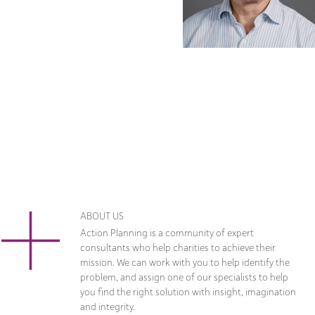
ABOUT US
Action Planning is a community of expert
consultants who help charities to achieve their
mission. We can work with you to help identify the
problem, and assign one of our specialists to help
you find the right solution with insight, imagination
and integrity.