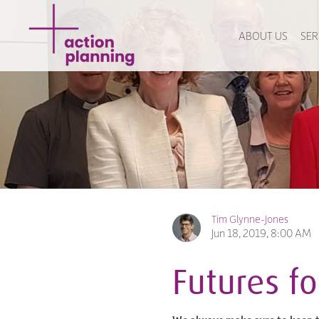
ABOUT US
SER
Tim Glynne-Jones
Jun 18, 2019, 8:00 AM
Futures f