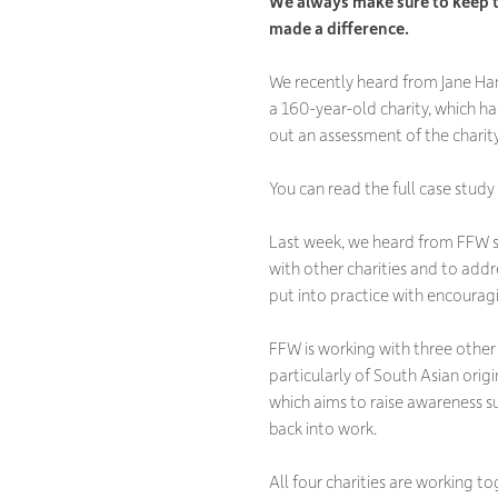
We always make sure to keep t
made a difference.
We recently heard from Jane Ha
a 160-year-old charity, which ha
out an assessment of the charity
You can read the full case study
Last week, we heard from FFW s
with other charities and to ad
put into practice with encouragi
FFW is working with three other
particularly of South Asian orig
which aims to raise awareness 
back into work.
All four charities are working 