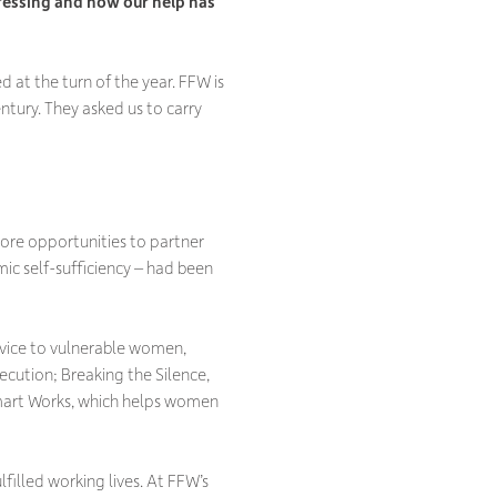
ressing and how our help has
at the turn of the year. FFW is
ntury. They asked us to carry
ore opportunities to partner
c self-sufficiency – had been
dvice to vulnerable women,
ecution; Breaking the Silence,
Smart Works, which helps women
illed working lives. At FFW’s