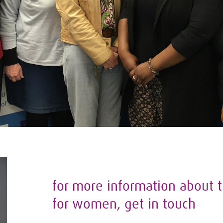
for more information about t
for women, get in touch