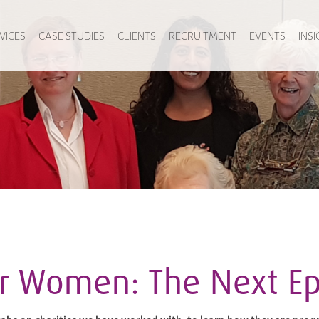
VICES
CASE STUDIES
CLIENTS
RECRUITMENT
EVENTS
INS
or Women: The Next E