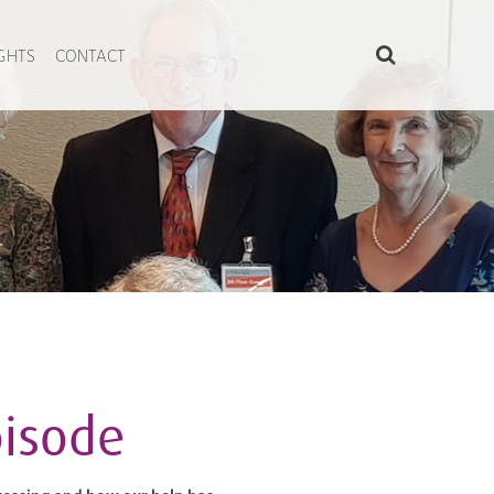
IGHTS
CONTACT
pisode