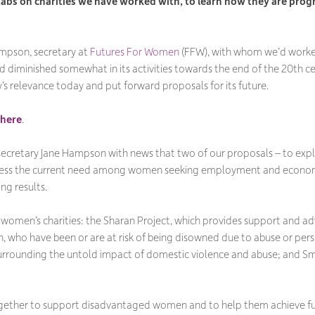
abs on charities we have worked with, to learn how they are prog
mpson, secretary at
Futures For Women
(FFW), with whom we’d worked 
d diminished somewhat in its activities towards the end of the 20th ce
’s relevance today and put forward proposals for its future.
here
.
ecretary Jane Hampson with news that two of our proposals – to expl
dress the current need among women seeking employment and economi
ng results.
 women’s charities: the Sharan Project, which provides support and a
in, who have been or are at risk of being disowned due to abuse or pers
surrounding the untold impact of domestic violence and abuse; and 
together to support disadvantaged women and to help them achieve fulf