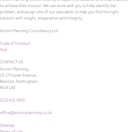
to achieve their mission. We can work with you to help identify the
problem, and assign one of our specialists to help you find the right
solution with insight, imagination and integrity.
Action Planning Consultancy Ltd
Code of Conduct
Hub
CONTACT US
Action Planning,
15-17 Foster Avenue,
Beeston, Nottingham,
NG9 1AE
0115 671 9551
office@actionplanning.co.uk
Sitemap
Terms of use