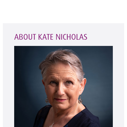
ABOUT KATE NICHOLAS