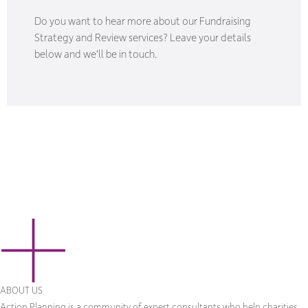
Do you want to hear more about our Fundraising
Strategy and Review services? Leave your details
below and we'll be in touch.
ABOUT US
Action Planning is a community of expert consultants who help charities