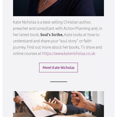
Kate Nicholas is a best-selling Christian author,
preacher and consultant with Action Planning and, in
her latest book,
Soul’s Scribe,
Kate looks at how to
understand and share your “soul story” or faith
journey. Find out more about her books, TV show and
online courses at
https://www.katenicholas.co.uk
Meet Kate Nicholas