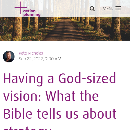
MENU
Kate Nicholas
Sep 22, 2022, 9:00 AM
Having a God-sized
vision: What the
Bible tells us about