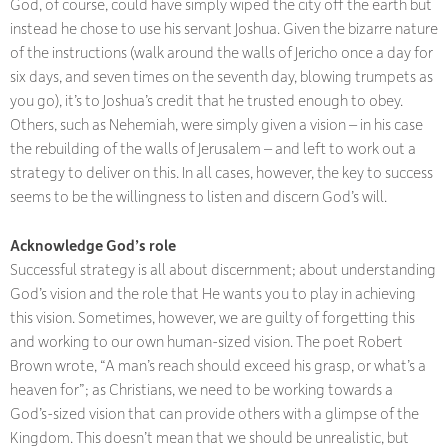
God, of course, could have simply wiped the city off the earth but
instead he chose to use his servant Joshua. Given the bizarre nature
of the instructions (walk around the walls of Jericho once a day for
six days, and seven times on the seventh day, blowing trumpets as
you go), it’s to Joshua’s credit that he trusted enough to obey.
Others, such as Nehemiah, were simply given a vision – in his case
the rebuilding of the walls of Jerusalem – and left to work out a
strategy to deliver on this. In all cases, however, the key to success
seems to be the willingness to listen and discern God’s will.
Acknowledge God’s role
Successful strategy is all about discernment; about understanding
God’s vision and the role that He wants you to play in achieving
this vision. Sometimes, however, we are guilty of forgetting this
and working to our own human-sized vision. The poet Robert
Brown wrote, “A man’s reach should exceed his grasp, or what’s a
heaven for”; as Christians, we need to be working towards a
God’s-sized vision that can provide others with a glimpse of the
Kingdom. This doesn’t mean that we should be unrealistic, but