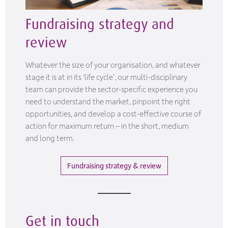
Fundraising strategy and
review
Whatever the size of your organisation, and whatever
stage it is at in its ‘life cycle’, our multi-disciplinary
team can provide the sector-specific experience you
need to understand the market, pinpoint the right
opportunities, and develop a cost-effective course of
action for maximum return – in the short, medium
and long term.
Fundraising strategy & review
Get in touch