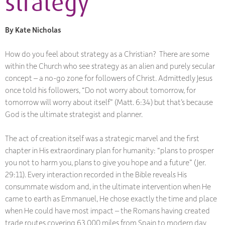
strategy
By Kate Nicholas
How do you feel about strategy as a Christian? There are some
within the Church who see strategy as an alien and purely secular
concept – a no-go zone for followers of Christ. Admittedly Jesus
once told his followers, “Do not worry about tomorrow, for
tomorrow will worry about itself” (Matt. 6:34) but that’s because
God is the ultimate strategist and planner.
The act of creation itself was a strategic marvel and the first
chapter in His extraordinary plan for humanity: “plans to prosper
you not to harm you, plans to give you hope and a future” (Jer.
29:11). Every interaction recorded in the Bible reveals His
consummate wisdom and, in the ultimate intervention when He
came to earth as Emmanuel, He chose exactly the time and place
when He could have most impact – the Romans having created
trade routes covering 63,000 miles from Spain to modern day