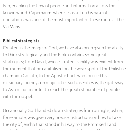
Iran, enabling the flow of people and information across the
known world. Capernaum, where Jesus set up his base of
operations, was one of the most important of these routes – the
Via Maris.
Biblical strategists
Created in the image of God, we have also been given the ability
to think strategically and the Bible contains some great
strategists; from David, whose strategic ability was evident from
the moment that he capitalised on the weak spot of the Philistine
champion Goliath, to the Apostle Paul, who focused his
missionary journeys on major cities such as Ephesus, the gateway
to Asia minor, in order to reach the greatest number of people
with the gospel.
Occasionally God handed down strategies from on high: Joshua,
for example, was given very precise instructions on how to take
the city of Jericho that stood in his way to the Promised Land.