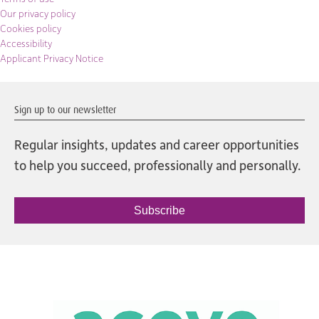
Our privacy policy
Cookies policy
Accessibility
Applicant Privacy Notice
Sign up to our newsletter
Regular insights, updates and career opportunities
to help you succeed, professionally and personally.
Subscribe