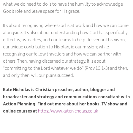
what we do need to do is to have the humility to acknowledge
God’s role and leave space for His grace.
It’s about recognising where God is at work and how we can come
alongside. It’s also about understanding how God has specifically
gifted us, as leaders, and our teams to help deliver on this vision,
our unique contribution to His plan, ie our mission; while
recognising our fellow travellers and how we can partner with
others. Then, having discerned our strategy, it is about
“committing to the Lord whatever we do” (Prov 16:1-3) and then,
and only then, will our plans succeed.
Kate Nicholas is Christian preacher, author, blogger and
broadcaster and strategy and communications consultant with
Action Planning. Find out more about her books, TV show and
online courses at
https://www.katenicholas.co.uk