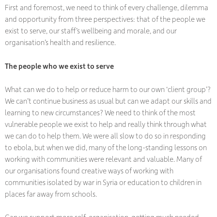
First and foremost, we need to think of every challenge, dilemma
and opportunity from three perspectives: that of the people we
exist to serve, our staff’s wellbeing and morale, and our
organisation’s health and resilience.
The people who we exist to serve
What can we do to help or reduce harm to our own ‘client group’?
We can’t continue business as usual but can we adapt our skills and
learning to new circumstances? We need to think of the most
vulnerable people we exist to help and really think through what
we can do to help them. We were all slow to do so in responding
to ebola, but when we did, many of the long-standing lessons on
working with communities were relevant and valuable. Many of
our organisations found creative ways of working with
communities isolated by war in Syria or education to children in
places far away from schools.