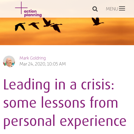
MENU
Mark Goldring
Mar 24, 2020, 10:05 AM
Leading in a crisis:
some lessons from
personal experience