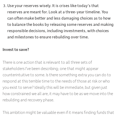
Use your reserves wisely. It is crises like today’s that
reserves are meant for. Look at a three-year timeline. You
can often make better and less damaging choices as to how
to balance the books by releasing some reserves and making
responsible decisions, including investments, with choices
and milestones to ensure rebuilding over time.
Invest to save?
There is one action that is relevant to all three sets of
stakeholders I’ve been describing; one that might appear
counterintuitive to some. Is there something extra you can do to
respond at this terrible time to the needs of those at risk or who
you exist to serve? Ideally this will be immediate, but given just
how constrained we all are, it may have to be as we move into the
rebuilding and recovery phase.
This ambition might be valuable even if it means finding funds that