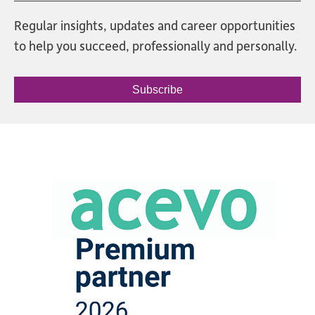
Regular insights, updates and career opportunities
to help you succeed, professionally and personally.
Subscribe