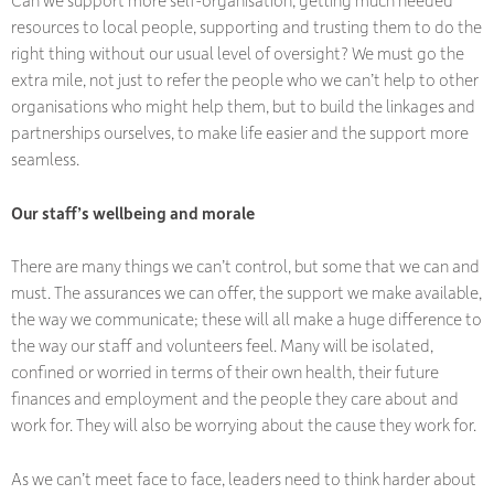
Can we support more self-organisation, getting much needed
resources to local people, supporting and trusting them to do the
right thing without our usual level of oversight? We must go the
extra mile, not just to refer the people who we can’t help to other
organisations who might help them, but to build the linkages and
partnerships ourselves, to make life easier and the support more
seamless.
Our staff’s wellbeing and morale
There are many things we can’t control, but some that we can and
must. The assurances we can offer, the support we make available,
the way we communicate; these will all make a huge difference to
the way our staff and volunteers feel. Many will be isolated,
confined or worried in terms of their own health, their future
finances and employment and the people they care about and
work for. They will also be worrying about the cause they work for.
As we can’t meet face to face, leaders need to think harder about