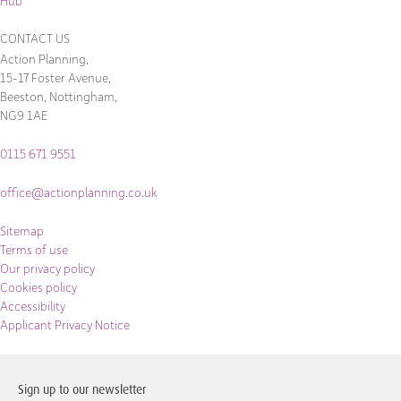
Hub
CONTACT US
Action Planning,
15-17 Foster Avenue,
Beeston, Nottingham,
NG9 1AE
0115 671 9551
office@actionplanning.co.uk
Sitemap
Terms of use
Our privacy policy
Cookies policy
Accessibility
Applicant Privacy Notice
Sign up to our newsletter