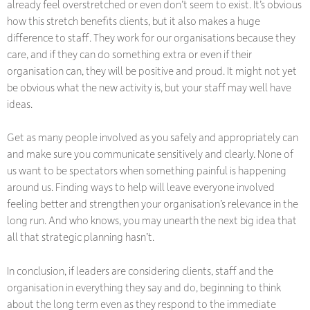
already feel overstretched or even don’t seem to exist. It’s obvious
how this stretch benefits clients, but it also makes a huge
difference to staff. They work for our organisations because they
care, and if they can do something extra or even if their
organisation can, they will be positive and proud. It might not yet
be obvious what the new activity is, but your staff may well have
ideas.
Get as many people involved as you safely and appropriately can
and make sure you communicate sensitively and clearly. None of
us want to be spectators when something painful is happening
around us. Finding ways to help will leave everyone involved
feeling better and strengthen your organisation’s relevance in the
long run. And who knows, you may unearth the next big idea that
all that strategic planning hasn’t.
In conclusion, if leaders are considering clients, staff and the
organisation in everything they say and do, beginning to think
about the long term even as they respond to the immediate