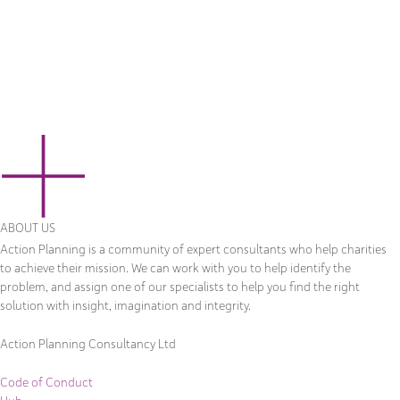
ABOUT US
Action Planning is a community of expert consultants who help charities
to achieve their mission. We can work with you to help identify the
problem, and assign one of our specialists to help you find the right
solution with insight, imagination and integrity.
Action Planning Consultancy Ltd
Code of Conduct