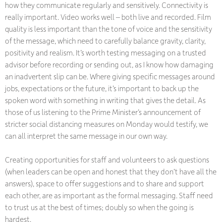
how they communicate regularly and sensitively. Connectivity is
really important. Video works well – both live and recorded. Film
quality is less important than the tone of voice and the sensitivity
of the message, which need to carefully balance gravity, clarity,
positivity and realism. It’s worth testing messaging on a trusted
advisor before recording or sending out, as I know how damaging
an inadvertent slip can be. Where giving specific messages around
jobs, expectations or the future, it’s important to back up the
spoken word with something in writing that gives the detail. As
those of us listening to the Prime Minister’s announcement of
stricter social distancing measures on Monday would testify, we
can all interpret the same message in our own way.
Creating opportunities for staff and volunteers to ask questions
(when leaders can be open and honest that they don’t have all the
answers), space to offer suggestions and to share and support
each other, are as important as the formal messaging. Staff need
to trust us at the best of times; doubly so when the going is
hardest.