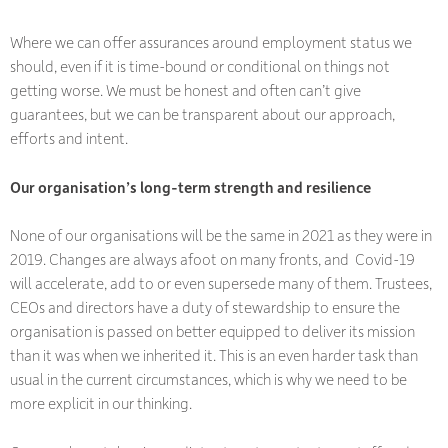
Where we can offer assurances around employment status we
should, even if it is time-bound or conditional on things not
getting worse. We must be honest and often can’t give
guarantees, but we can be transparent about our approach,
efforts and intent.
Our organisation’s long-term strength and resilience
None of our organisations will be the same in 2021 as they were in
2019. Changes are always afoot on many fronts, and Covid-19
will accelerate, add to or even supersede many of them. Trustees,
CEOs and directors have a duty of stewardship to ensure the
organisation is passed on better equipped to deliver its mission
than it was when we inherited it. This is an even harder task than
usual in the current circumstances, which is why we need to be
more explicit in our thinking.