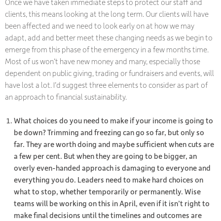
Once we have taken immediate steps to protect our staff and
clients, this means looking at the long term. Our clients will have
been affected and we need to look early on at how we may
adapt, add and better meet these changing needs as we begin to
emerge from this phase of the emergency in a few months time.
Most of us won’t have new money and many, especially those
dependent on public giving, trading or fundraisers and events, will
have lost a lot. I’d suggest three elements to consider as part of
an approach to financial sustainability.
What choices do you need to make if your income is going to
be down? Trimming and freezing can go so far, but only so
far. They are worth doing and maybe sufficient when cuts are
a few per cent. But when they are going to be bigger, an
overly even-handed approach is damaging to everyone and
everything you do. Leaders need to make hard choices on
what to stop, whether temporarily or permanently. Wise
teams will be working on this in April, even if it isn’t right to
make final decisions until the timelines and outcomes are