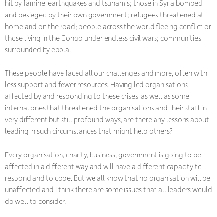
hit by famine, earthquakes and tsunamis; those in Syria bombed
and besieged by their own government; refugees threatened at
home and on the road; people across the world fleeing conflict or
those living in the Congo under endless civil wars; communities
surrounded by ebola.
These people have faced all our challenges and more, often with
less support and fewer resources. Having led organisations
affected by and responding to these crises, as well as some
internal ones that threatened the organisations and their staff in
very different but still profound ways, are there any lessons about
leading in such circumstances that might help others?
Every organisation, charity, business, government is going to be
affected in a different way and will have a different capacity to
respond and to cope. But we all know that no organisation will be
unaffected and I think there are some issues that all leaders would
do well to consider.