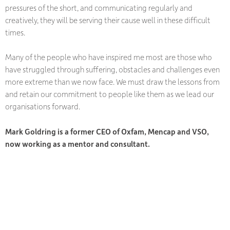
pressures of the short, and communicating regularly and
creatively, they will be serving their cause well in these difficult
times.
Many of the people who have inspired me most are those who
have struggled through suffering, obstacles and challenges even
more extreme than we now face. We must draw the lessons from
and retain our commitment to people like them as we lead our
organisations forward.
Mark Goldring is a former CEO of Oxfam, Mencap and VSO,
now working as a mentor and consultant.