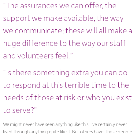
“The assurances we can offer, the
support we make available, the way
we communicate; these will all make a
huge difference to the way our staff
and volunteers feel.”
“Is there something extra you can do
to respond at this terrible time to the
needs of those at risk or who you exist
to serve?”
We might never have seen anything like this; I’ve certainly never
lived through anything quite like it. But others have: those people