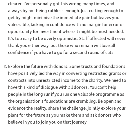
clearer. I’ve personally got this wrong many times, and
always by not being ruthless enough. Just cutting enough to
get by might minimise the immediate pain but leaves you
vulnerable, lacking in confidence with no margin for error or
opportunity for investment where it might be most needed.
It’s too easy to be overly optimistic. Staff affected will never
thank you either way, but those who remain will lose all
confidence if you have to go for a second round of cuts.
Explore the future with donors. Some trusts and foundations
have positively led the way in converting restricted grants or
contracts into unrestricted income to the charity. We need to
have this kind of dialogue with all donors. You can’t help
people in the long run if you run one valuable programme as
the organisation’s foundations are crumbling. Be open and
evidence the reality, share the challenge, jointly explore your
plans for the future as you make them and ask donors who
believe in you to join you on that journey.