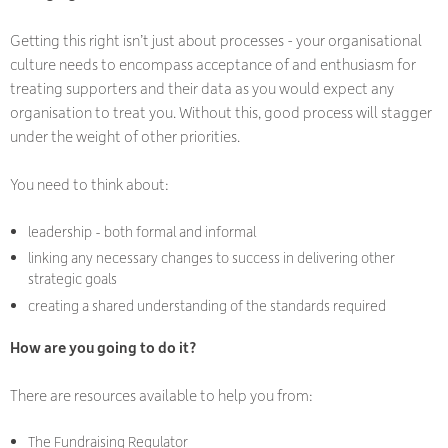
Getting this right isn’t just about processes - your organisational
culture needs to encompass acceptance of and enthusiasm for
treating supporters and their data as you would expect any
organisation to treat you. Without this, good process will stagger
under the weight of other priorities.
You need to think about:
leadership - both formal and informal
linking any necessary changes to success in delivering other
strategic goals
creating a shared understanding of the standards required
How are you going to do it?
There are resources available to help you from:
The Fundraising Regulator