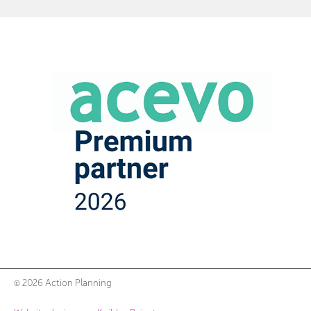
© 2026 Action Planning