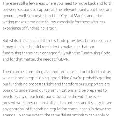
There are still a few areas where you need to move back and forth
between sections to capture all the relevant points, but these are
generally well signposted and the ‘Crystal Mark’ standard of
writing makes it easier to follow, especially for those with less
experience of fundraising jargon.
But whilst the launch of the new Code provides a better resource,
it may also be a helpful reminder to make sure that our
fundraising teams have engaged fully with the Fundraising Code
and for that matter, the needs of GDPR.
There can be a tempting assumption in our sector to feel that, as
we are ‘good people’ doing ‘good things’, we’re probably getting
our fundraising processes right and therefore our supporters are
bound to understand our communications and be prepared to
overlook any of our limitations. Combine this with the ever-
present work pressure on staff and volunteers, and it’s easy to see
any appraisal of fundraising regulation compliance slip down the
agenda. To some extent, the same (false) optimism can apply to