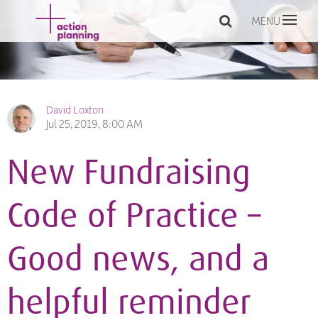
MENU
David Loxton
Jul 25, 2019, 8:00 AM
New Fundraising
Code of Practice –
Good news, and a
helpful reminder