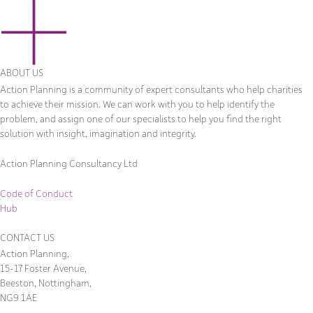
ABOUT US
Action Planning is a community of expert consultants who help charities
to achieve their mission. We can work with you to help identify the
problem, and assign one of our specialists to help you find the right
solution with insight, imagination and integrity.
Action Planning Consultancy Ltd
Code of Conduct
Hub
CONTACT US
Action Planning,
15-17 Foster Avenue,
Beeston, Nottingham,
NG9 1AE