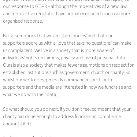
our response to GDPR - although the imperatives of a new law
and more active regulator have probably goaded us into a more
organised response.
But assumptions that we are ‘the Goodies’ and that our
supporters adore us with a ‘love that asks no questions’ can make
us complacent. We live in a society that is more aware of
individuals’ rights on fairness, privacy and use of personal data.
Ours is also a society that makes fewer assumptions on respect for
established institutions such as government, church or charity. So
whilst our work does generally command respect, both
supporters and the media are interested in how we fundraise and
what we do with their data.
So what should you do next, if you don’t feel confident that your
charity has done enough to address fundraising compliance
and/or GDPR?