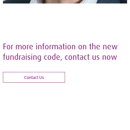
For more information on the new
fundraising code, contact us now
Contact Us