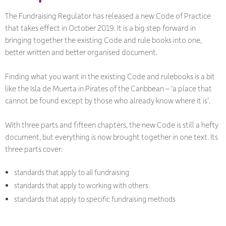
The Fundraising Regulator has released a new Code of Practice
that takes effect in October 2019. It is a big step forward in
bringing together the existing Code and rule books into one,
better written and better organised document.
Finding what you want in the existing Code and rulebooks is a bit
like the Isla de Muerta in Pirates of the Caribbean – ‘a place that
cannot be found except by those who already know where it is’.
With three parts and fifteen chapters, the new Code is still a hefty
document, but everything is now brought together in one text. Its
three parts cover:
standards that apply to all fundraising
standards that apply to working with others
standards that apply to specific fundraising methods