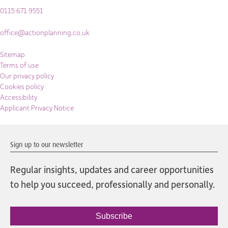
0115 671 9551
office@actionplanning.co.uk
Sitemap
Terms of use
Our privacy policy
Cookies policy
Accessibility
Applicant Privacy Notice
Sign up to our newsletter
Regular insights, updates and career opportunities
to help you succeed, professionally and personally.
Subscribe