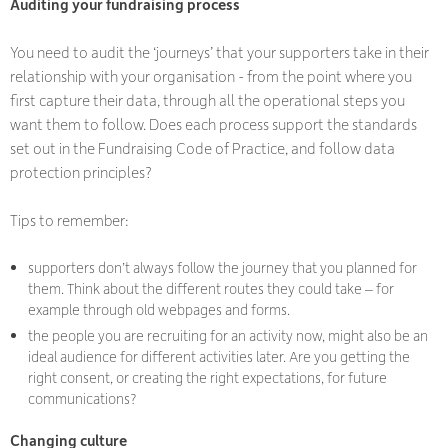
Auditing your fundraising process
You need to audit the ‘journeys’ that your supporters take in their
relationship with your organisation - from the point where you
first capture their data, through all the operational steps you
want them to follow. Does each process support the standards
set out in the Fundraising Code of Practice, and follow data
protection principles?
Tips to remember:
supporters don’t always follow the journey that you planned for
them. Think about the different routes they could take – for
example through old webpages and forms.
the people you are recruiting for an activity now, might also be an
ideal audience for different activities later. Are you getting the
right consent, or creating the right expectations, for future
communications?
Changing culture