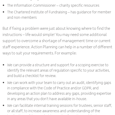
The Information Commissioner – charity specific resources
The Chartered Institute of Fundraising – has guidance for member
and non-members
But if fixing a problem were just about knowing where to find the
instructions – life would simple! You may need some additional
support to overcome a shortage of management time or current
staff experience. Action Planning can help in a number of different
ways to suit your requirements. For example:
We can provide a structure and support for a scoping exercise to
identify the relevant areas of regulation specific to your activities,
and build a checklist for review.
We can work with your team to carry out an audit, identifying gaps
in compliance with the Code of Practice and/or GDPR, and
developing an action plan to address any gaps, providing expertise
in any areas that you don’t have available in-house.
We can facilitate internal training sessions for trustees, senior staff,
or all staff, to increase awareness and understanding of the