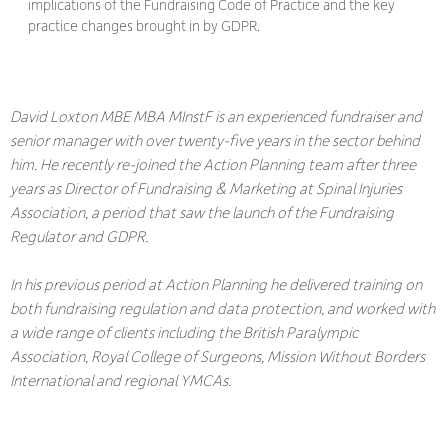
implications of the Fundraising Code of Practice and the key
practice changes brought in by GDPR.
David Loxton MBE MBA MInstF is an experienced fundraiser and
senior manager with over twenty-five years in the sector behind
him. He recently re-joined the Action Planning team after three
years as Director of Fundraising & Marketing at Spinal Injuries
Association, a period that saw the launch of the Fundraising
Regulator and GDPR.
In his previous period at Action Planning he delivered training on
both fundraising regulation and data protection, and worked with
a wide range of clients including the British Paralympic
Association, Royal College of Surgeons, Mission Without Borders
International and regional YMCAs.