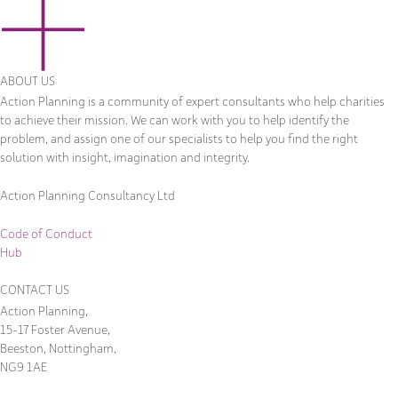
ABOUT US
Action Planning is a community of expert consultants who help charities
to achieve their mission. We can work with you to help identify the
problem, and assign one of our specialists to help you find the right
solution with insight, imagination and integrity.
Action Planning Consultancy Ltd
Code of Conduct
Hub
CONTACT US
Action Planning,
15-17 Foster Avenue,
Beeston, Nottingham,
NG9 1AE