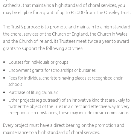
cathedral that maintains a high standard of choral services, you
may be eligible for a grant of up to £5,000 from The Ouseley Trust.
The Trust’s purpose is to promote and maintain to a high standard
the choral services of the Church of England, the Church in Wales
and the Church of Ireland. Its Trustees meet twice a year to award
grants to support the following activities:
Courses for individuals or groups
Endowment grants for scholarships or bursaries
Fees for individual choristers having places at recognised choir
schools
Purchase of liturgical music
Other projects (eg outreach) of an innovative kind that are likely to
further the object of the Trust in a direct and effective way. In very
exceptional circumstances, these may include music commissions.
Every project must have a direct bearing on the promotion and
maintenance to a high standard of choral services.