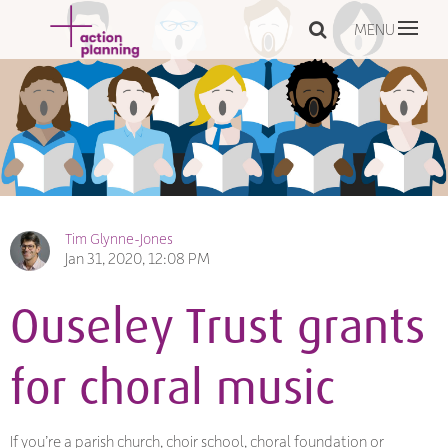
MENU
Tim Glynne-Jones
Jan 31, 2020, 12:08 PM
Ouseley Trust grants
for choral music
If you’re a parish church, choir school, choral foundation or