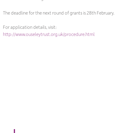
The deadline for the next round of grants is 28th February.
For application details, visit:
http://www.ouseleytrust.org.uk/procedure.html