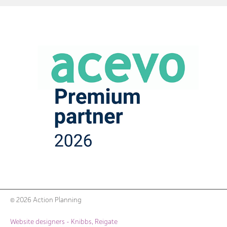
© 2026 Action Planning
Website designers - Knibbs, Reigate