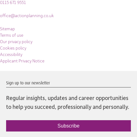
0115 671 9551
office@actionplanning.co.uk
Sitemap
Terms of use
Our privacy policy
Cookies policy
Accessibility
Applicant Privacy Notice
Sign up to our newsletter
Regular insights, updates and career opportunities
to help you succeed, professionally and personally.
Subscribe