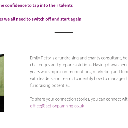
he confidence to tap into their talents
 we all need to switch off and start again
Emily Petty is a fundraising and charity consultant, he
challenges and prepare solutions. Having drawn her 
years working in communications, marketing and fund
with leaders and teams to identify how to manage 
fundraising potential.
To share your connection stories, you can connect wit
office@actionplanning.co.uk