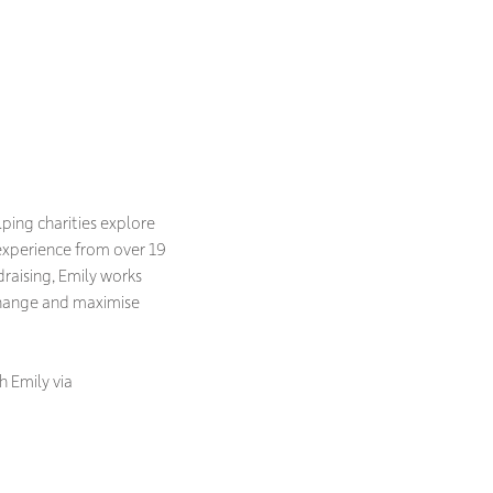
lping charities explore
experience from over 19
raising, Emily works
change and maximise
h Emily via