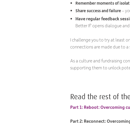
Remember moments of isolat
S
hare
success and failure
– yo
Have regular feedback sess
Better If’ opens dialogue and
I challenge you to try at least 
connections are made due to a s
As a culture and fundraising con
supporting them to unlock pote
Read the rest of the
Part 1: Reboot: Overcoming cul
Part 2: Reconnect: Overcoming 