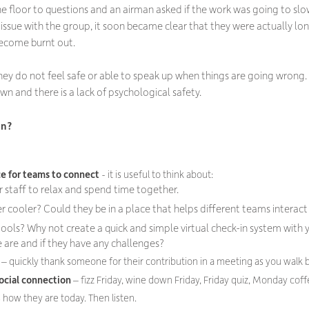
he floor to questions and an airman asked if the work was going to s
e issue with the group, it soon became clear that they were actually l
ecome burnt out.
 they do not feel safe or able to speak up when things are going wrong
wn and there is a lack of psychological safety.
on?
ce for teams to connect
- it is useful to think about:
or staff to relax and spend time together.
er cooler? Could they be in a place that helps different teams interac
tools? Why not create a quick and simple virtual check-in system with
 are and if they have any challenges?
t
– quickly thank someone for their contribution in a meeting as you walk 
ocial connection
– fizz Friday, wine down Friday, Friday quiz, Monday coff
 how they are today. Then listen.