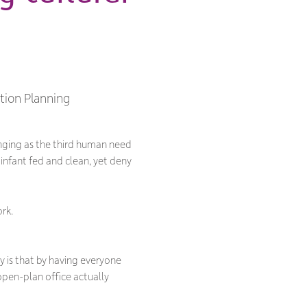
ction Planning
nging as the third human need
 infant fed and clean, yet deny
rk.
y is that by having everyone
open-plan office actually