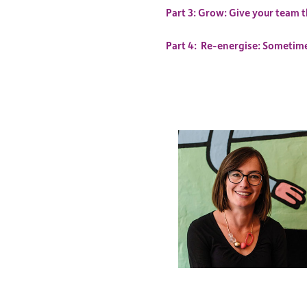
Part 3: Grow: Give your team t
Part 4: Re-energise: Sometimes