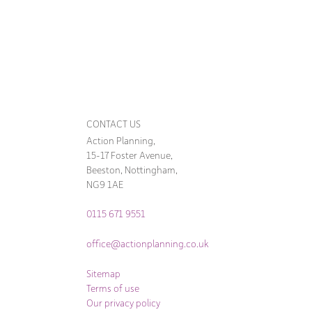
CONTACT US
Action Planning,
15-17 Foster Avenue,
Beeston, Nottingham,
NG9 1AE
0115 671 9551
office@actionplanning.co.uk
Sitemap
Terms of use
Our privacy policy