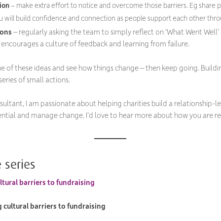
ion
– make extra effort to notice and overcome those barriers. Eg share pe
u will build confidence and connection as people support each other thr
ions
– regularly asking the team to simply reflect on ‘What Went Well’
 encourages a culture of feedback and learning from failure.
one of these ideas and see how things change – then keep going. Buildi
eries of small actions.
sultant, I am passionate about helping charities build a relationship-
ntial and manage change. I’d love to hear more about how you are re
 series
tural barriers to fundraising
cultural barriers to fundraising