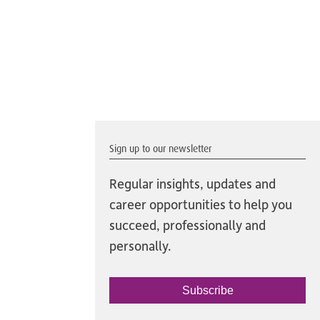
Sign up to our newsletter
Regular insights, updates and
career opportunities to help you
succeed, professionally and
personally.
Subscribe