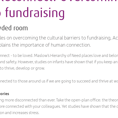
o fundraising
owded room
cles on overcoming the cultural barriers to fundraising, A
plains the importance of human connection.
nnect - to be loved. Maslow’s Hierarchy of Need places love and belo
and safety. However, studies on infants have shown that if you keep an
 to thrive, develop or grow.
nnected to those around us if we are going to succeed and thrive at wo
ories
ling more disconnected than ever. Take the open-plan office: the theor
re connected with your colleagues. Yet studies have shown that the 
on and increases stress.