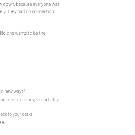
low down, because everyone was
onely. They had no connection
. No one wants to be the
t in new ways?
 your remote team, so each day
back to your desks.
ee.