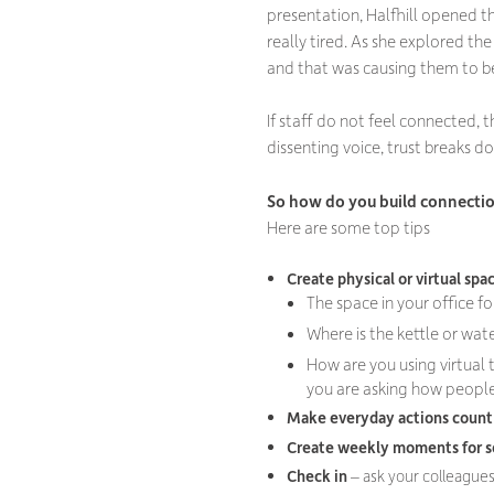
presentation, Halfhill opened t
really tired. As she explored th
and that was causing them to b
If staff do not feel connected,
dissenting voice, trust breaks do
So how do you build connecti
Here are some top tips
Create physical or virtual spa
The space in your office f
Where is the kettle or wat
How are you using virtual 
you are asking how people
Make everyday actions coun
Create weekly moments for s
Check in
– ask your colleagues