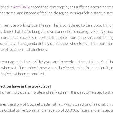
lished in
Arch Daily
noted that “the employees suffered according to 
mbersome, and instead of feeling closer, co-workers felt distant, dissat
, remote working is on the rise. This is considered to be a good thin
 know that it also brings its own connection challenges. Really small
 conference calls it is important to notice if someone isn’t contributin
don’t have the agenda or they don’t know who else is in the room. Sma
e of isolation and loneliness.
your agenda, the less likely you are to overlook these things. You’l
 when a staff member is new, when they’re returning from maternity o
hey’ve just been promoted.
ection have in the workplace?
on an individual’s morale and self-esteem. It is directly related to str
ares the story of Colonel DeDe Halfhill, who is Director of Innovation,
e Global Strike Command, made up of 33,000 officers and enlisted and