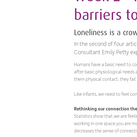
barriers t
Loneliness is a cr
In the second of four arti
Consultant Emily Petty ex
Humans have a basic need to co
after basic physiological needs 
them physical contact, they fail
Like infants, we need to feel co
Rethinking our connection the
Statistics show that we are fee
working in one space you are mo
decreases the sense of connecti