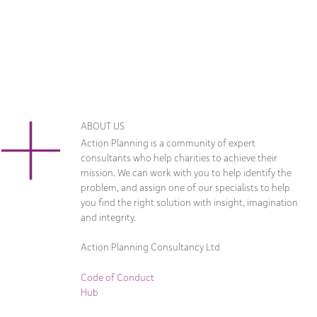
ABOUT US
Action Planning is a community of expert
consultants who help charities to achieve their
mission. We can work with you to help identify the
problem, and assign one of our specialists to help
you find the right solution with insight, imagination
and integrity.
Action Planning Consultancy Ltd
Code of Conduct
Hub