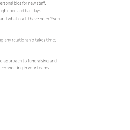
rsonal bios for new staff.
ough good and bad days.
and what could have been ‘Even
ng any relationship takes time;
led approach to fundraising and
-connecting in your teams.