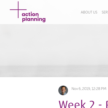
ABOUT US
SER
Nov 6, 2019, 12:28 PM
Week 2 - 