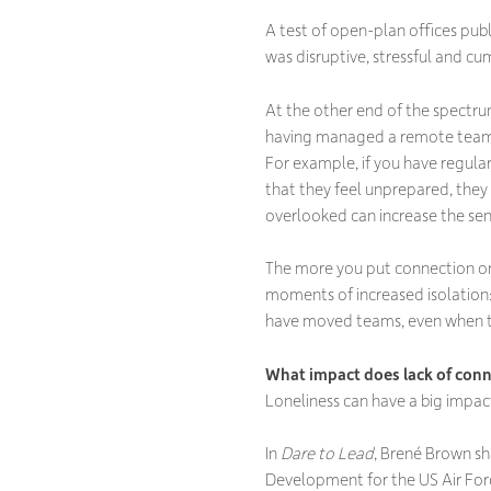
A test of open-plan offices pub
was disruptive, stressful and cu
At the other end of the spectrum
having managed a remote team, I
For example, if you have regular
that they feel unprepared, they 
overlooked can increase the sens
The more you put connection on 
moments of increased isolation:
have moved teams, even when t
What impact does lack of conn
Loneliness can have a big impact 
In
Dare to Lead
, Brené Brown sh
Development for the US Air Forc