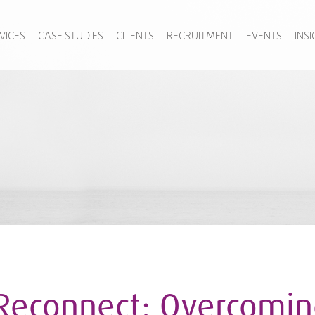
VICES
CASE STUDIES
CLIENTS
RECRUITMENT
EVENTS
INS
Reconnect: Overcoming