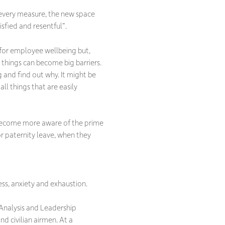
every measure, the new space
isfied and resentful”.
g for employee wellbeing but,
 things can become big barriers.
g and find out why. It might be
ll things that are easily
l become more aware of the prime
r paternity leave, when they
ess, anxiety and exhaustion.
 Analysis and Leadership
 civilian airmen. At a