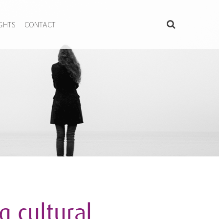
IGHTS
CONTACT
 cultural