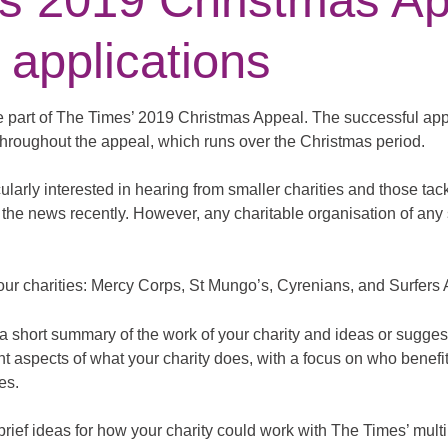
s 2019 Christmas Ap
 applications
 part of The Times’ 2019 Christmas Appeal. The successful appli
 throughout the appeal, which runs over the Christmas period.
ularly interested in hearing from smaller charities and those tac
the news recently. However, any charitable organisation of any 
our charities: Mercy Corps, St Mungo’s, Cyrenians, and Surfers
a short summary of the work of your charity and ideas or sugges
rent aspects of what your charity does, with a focus on who benefi
es.
brief ideas for how your charity could work with The Times’ mult