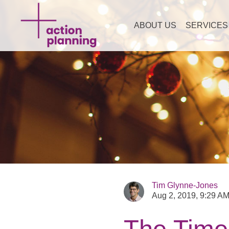
ABOUT US
SERVICES
Tim Glynne-Jones
Aug 2, 2019, 9:29 A