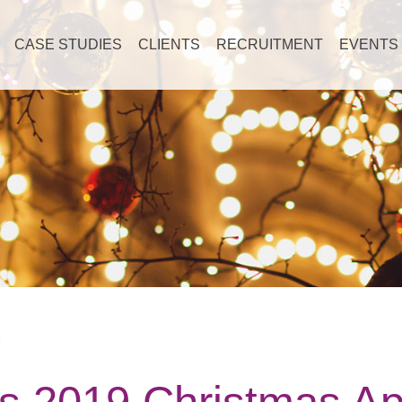
CASE STUDIES
CLIENTS
RECRUITMENT
EVENTS
M