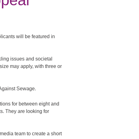
peal
cants will be featured in
kling issues and societal
size may apply, with three or
 Against Sewage.
tions for between eight and
ts. They are looking for
imedia team to create a short