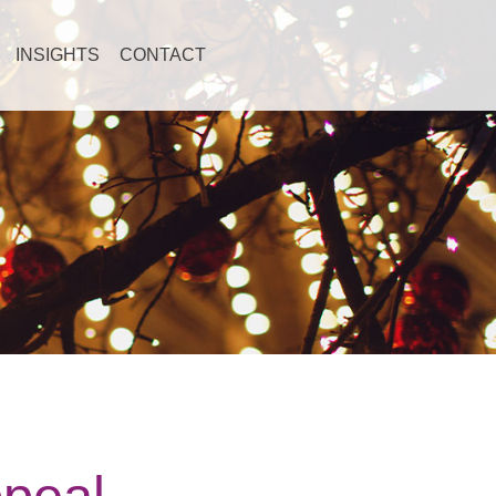
INSIGHTS
CONTACT