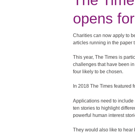
The Time
opens for
Charities can now apply to be
articles running in the paper
This year, The Times is partic
challenges that have been in 
four likely to be chosen.
In 2018 The Times featured f
Applications need to include 
ten stories to highlight diffe
powerful human interest stori
They would also like to hear 