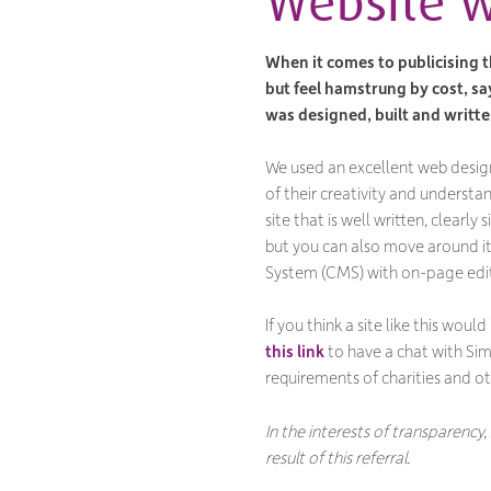
Website w
When it comes to publicising t
but feel hamstrung by cost, sa
was designed, built and writte
We used an excellent web desig
of their creativity and underst
site that is well written, clearl
but you can also move around i
System (CMS) with on-page edit
If you think a site like this would
this link
to have a chat with Simo
requirements of charities and ot
In the interests of transparency,
result of this referral.