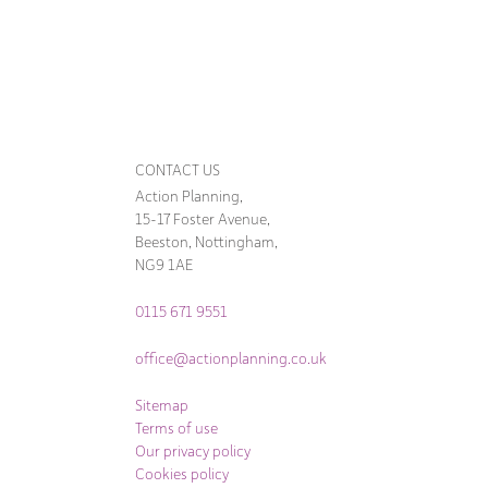
CONTACT US
Action Planning,
15-17 Foster Avenue,
Beeston, Nottingham,
NG9 1AE
0115 671 9551
office@actionplanning.co.uk
Sitemap
Terms of use
Our privacy policy
Cookies policy