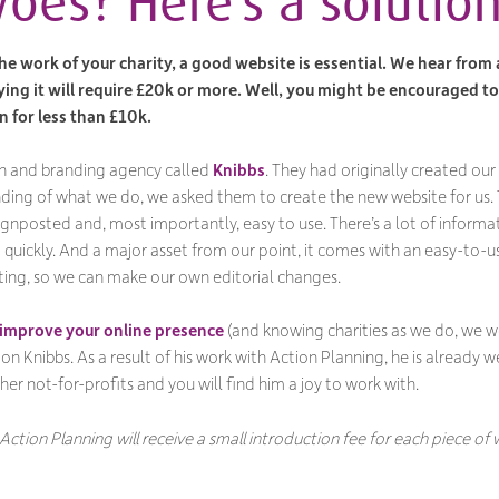
oes? Here’s a solutio
he work of your charity, a good website is essential. We hear from
ying it will require £20k or more. Well, you might be encouraged t
n for less than £10k.
n and branding agency called
Knibbs
. They had originally created our 
anding of what we do, we asked them to create the new website for us.
y signposted and, most importantly, easy to use. There’s a lot of informat
t quickly. And a major asset from our point, it comes with an easy-
ing, so we can make our own editorial changes.
improve your online presence
(and knowing charities as we do, we wou
n Knibbs. As a result of his work with Action Planning, he is already 
her not-for-profits and you will find him a joy to work with.
 Action Planning will receive a small introduction fee for each piece o