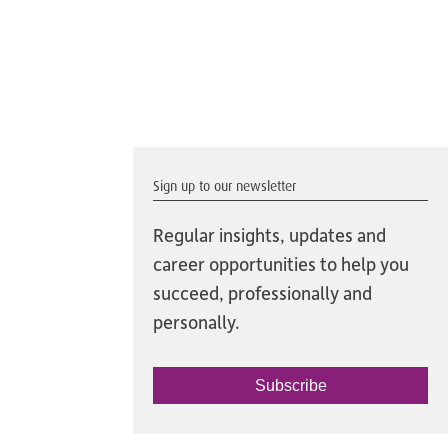
Sign up to our newsletter
Regular insights, updates and
career opportunities to help you
succeed, professionally and
personally.
Subscribe