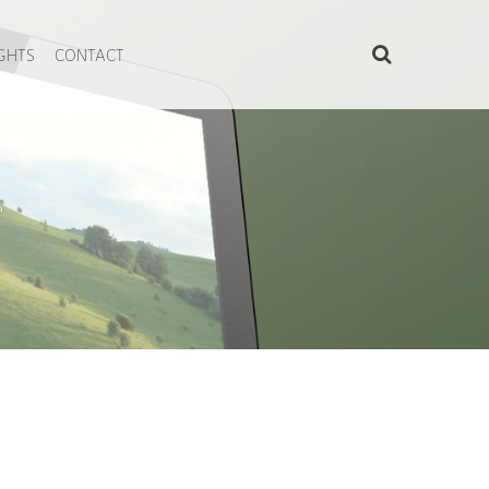
IGHTS
CONTACT