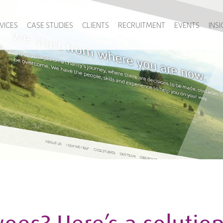
VICES
CASE STUDIES
CLIENTS
RECRUITMENT
EVENTS
INS