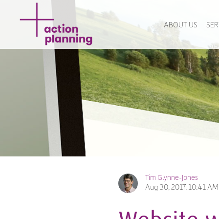
ABOUT US
SER
Tim Glynne-Jones
Aug 30, 2017, 10:41 AM