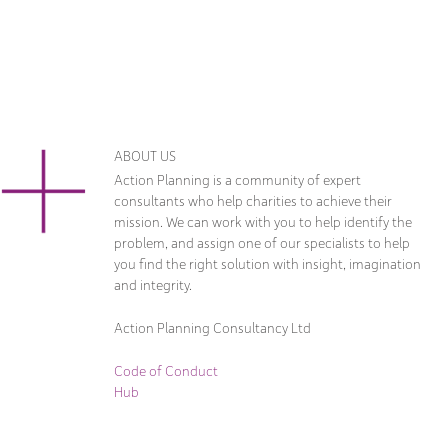
ABOUT US
Action Planning is a community of expert
consultants who help charities to achieve their
mission. We can work with you to help identify the
problem, and assign one of our specialists to help
you find the right solution with insight, imagination
and integrity.
Action Planning Consultancy Ltd
Code of Conduct
Hub