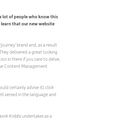
n
 a lot of people who know this
o learn that our new website
‘journey’ brand and, as a result
 They delivered a great looking
ion in there if you care to delve,
to-use Content Management
ld certainly advise it), click
well versed in the language and
f work Knibbs undertakes as a