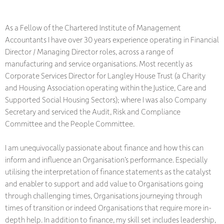
As a Fellow of the Chartered Institute of Management
Accountants I have over 30 years experience operating in Financial
Director / Managing Director roles, across a range of
manufacturing and service organisations. Most recently as
Corporate Services Director for Langley House Trust (a Charity
and Housing Association operating within the Justice, Care and
Supported Social Housing Sectors); where I was also Company
Secretary and serviced the Audit, Risk and Compliance
Committee and the People Committee.
I am unequivocally passionate about finance and how this can
inform and influence an Organisation’s performance. Especially
utilising the interpretation of finance statements as the catalyst
and enabler to support and add value to Organisations going
through challenging times, Organisations journeying through
times of transition or indeed Organisations that require more in-
depth help. In addition to finance, my skill set includes leadership,