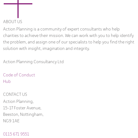
ABOUT US
Action Planning is a community of expert consultants who help
charities to achieve their mission. We can work with you to help identify
the problem, and assign one of our specialists to help you find the right
solution with insight, imagination and integrity.
Action Planning Consultancy Ltd
Code of Conduct
Hub
CONTACT US
Action Planning,
15-17 Foster Avenue,
Beeston, Nottingham,
NG9 1AE
0115 671 9551