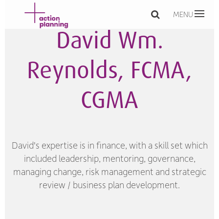
MENU
David Wm.
Reynolds, FCMA,
CGMA
David's expertise is in finance, with a skill set which
included leadership, mentoring, governance,
managing change, risk management and strategic
review / business plan development.