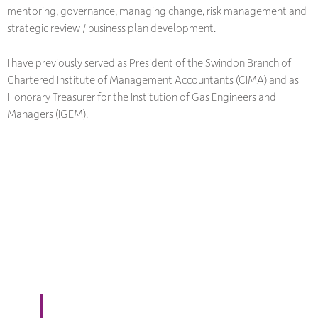
mentoring, governance, managing change, risk management and
strategic review / business plan development.
I have previously served as President of the Swindon Branch of
Chartered Institute of Management Accountants (CIMA) and as
Honorary Treasurer for the Institution of Gas Engineers and
Managers (IGEM).