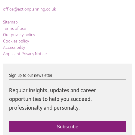
office@actionplanning.co.uk
Sitemap
Terms of use
Our privacy policy
Cookies policy
Accessibility
Applicant Privacy Notice
Sign up to our newsletter
Regular insights, updates and career
opportunities to help you succeed,
professionally and personally.
Subscribe