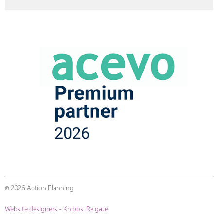
© 2026 Action Planning
Website designers - Knibbs, Reigate