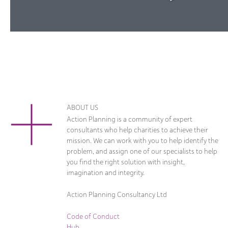
ABOUT US
Action Planning is a community of expert
consultants who help charities to achieve their
mission. We can work with you to help identify the
problem, and assign one of our specialists to help
you find the right solution with insight,
imagination and integrity.
Action Planning Consultancy Ltd
Code of Conduct
Hub