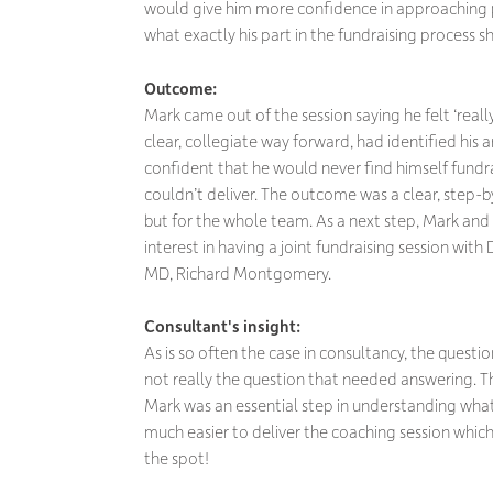
would give him more confidence in approaching p
what exactly his part in the fundraising process s
Outcome:
Mark came out of the session saying he felt ‘reall
clear, collegiate way forward, had identified hi
confident that he would never find himself fundra
couldn’t deliver. The outcome was a clear, step-b
but for the whole team. As a next step, Mark and
interest in having a joint fundraising session with
MD, Richard Montgomery.
Consultant's insight:
As is so often the case in consultancy, the questio
not really the question that needed answering. The
Mark was an essential step in understanding wh
much easier to deliver the coaching session which,
the spot!