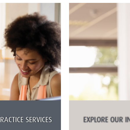
ACTICE SERVICES
EXPLORE OUR I