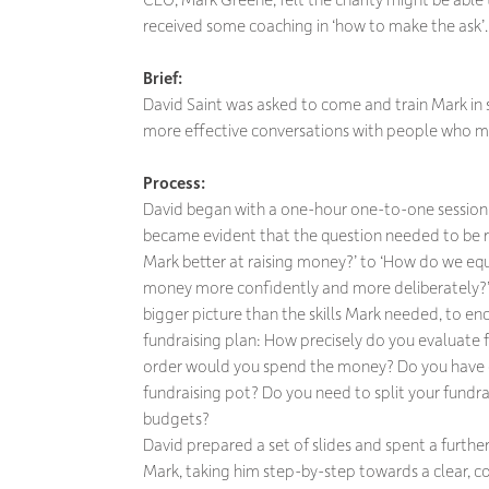
received some coaching in ‘how to make the ask’.
Brief:
David Saint was asked to come and train Mark in
more effective conversations with people who mi
Process:
David began with a one-hour one-to-one session 
became evident that the question needed to be
Mark better at raising money?’ to ‘How do we equ
money more confidently and more deliberately?’
bigger picture than the skills Mark needed, to 
fundraising plan: How precisely do you evaluate 
order would you spend the money? Do you have 
fundraising pot? Do you need to split your fundra
budgets?
David prepared a set of slides and spent a furth
Mark, taking him step-by-step towards a clear, co