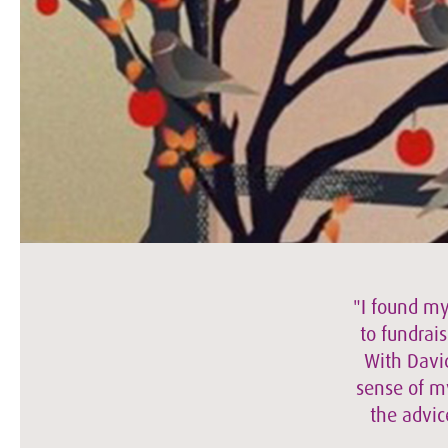
"I found my
to fundrais
With David
sense of my
the advic