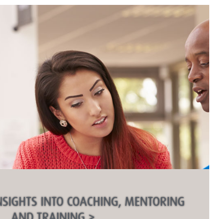
NSIGHTS INTO COACHING, MENTORING
AND TRAINING >