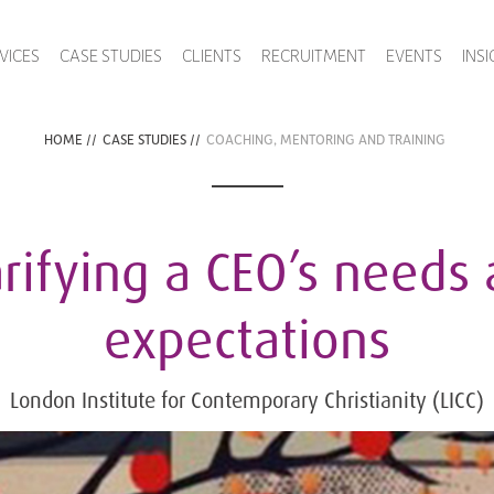
VICES
CASE STUDIES
CLIENTS
RECRUITMENT
EVENTS
INS
HOME
//
CASE STUDIES
//
COACHING, MENTORING AND TRAINING
rifying a CEO’s needs
expectations
London Institute for Contemporary Christianity (LICC)