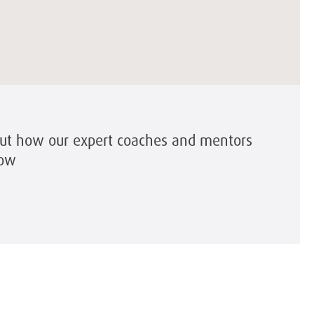
out how our expert coaches and mentors
row