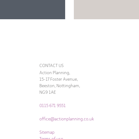
CONTACT US
Action Planning,
15-17 Foster Avenue,
Beeston, Nottingham,
NG9 1AE
0115 671 9551
office@actionplanning.co.uk
Sitemap
Terms of use