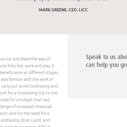
MARK GREENE, CEO, LICC
Speak to us ab
live out and share the way of
can help you g
es they live, work and play. It
beneficiaries at different stages
C was familiar with the work of
 carry out some fundraising and
rt for a fundraising trip to the
 funds for a budget that had
allenge of increased missional
tion and for the need for a
undraising, Brian Ladd, and
 to raise more money if Mark