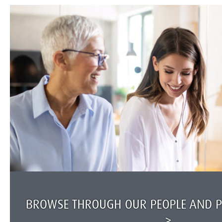
BROWSE THROUGH OUR PEOPLE AND PR
>