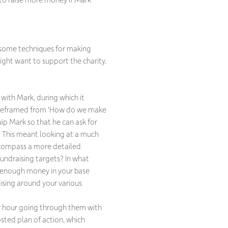
 some techniques for making
ght want to support the charity.
with Mark, during which it
 reframed from ‘How do we make
ip Mark so that he can ask for
 This meant looking at a much
encompass a more detailed
fundraising targets? In what
enough money in your base
ising around your various
er hour going through them with
sted plan of action, which