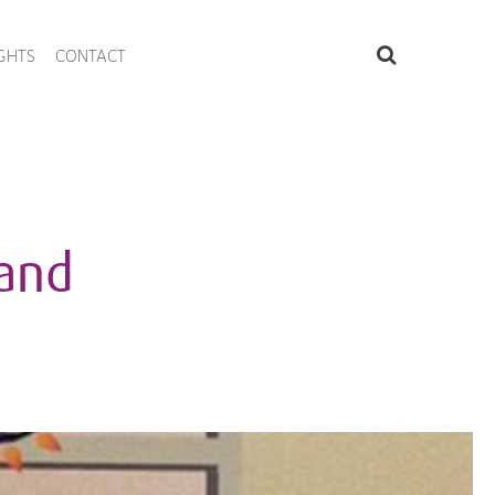
IGHTS
CONTACT
 and