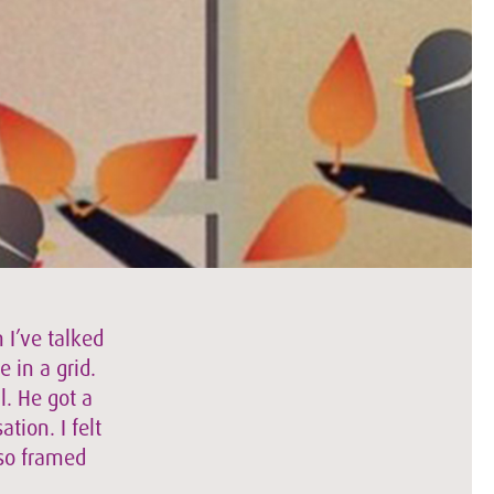
 I’ve talked
e in a grid.
l. He got a
tion. I felt
lso framed