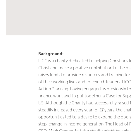
Background:
LICC is a charity dedicated to helping Christians 
Christ and make a positive contribution to the plac
raises funds to provide resources and training for 
of their working lives and for church leaders. LIC
Action Planning, having engaged us previously to
finance work and to put together a Case for Suppo
US. Although the Charity had successfully raised
steadily increased every year for 17 years, the ch
opportunities led to a desire to expand the opera
step-change in income generation. The Head of F
CEO, Mark Greene, felt the charity might be able