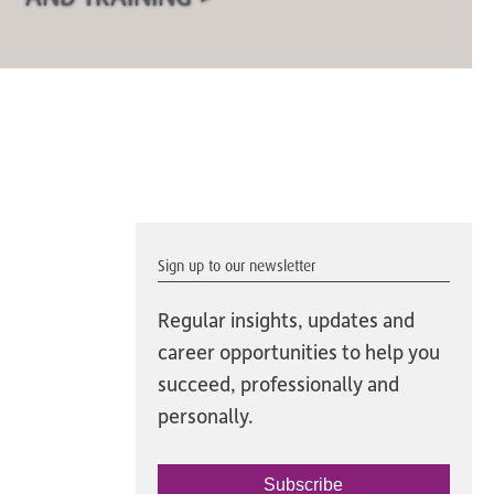
Sign up to our newsletter
Regular insights, updates and
career opportunities to help you
succeed, professionally and
personally.
Subscribe