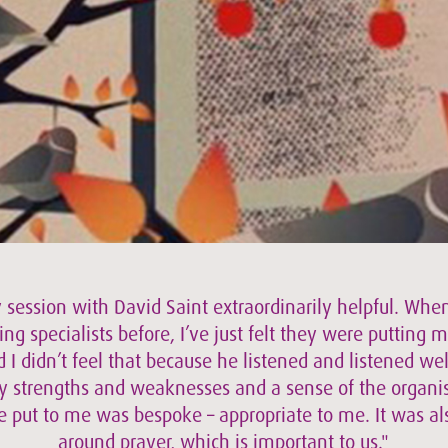
 session with David Saint extraordinarily helpful. When
ing specialists before, I’ve just felt they were putting m
 I didn’t feel that because he listened and listened wel
 strengths and weaknesses and a sense of the organisa
e put to me was bespoke – appropriate to me. It was a
around prayer, which is important to us."