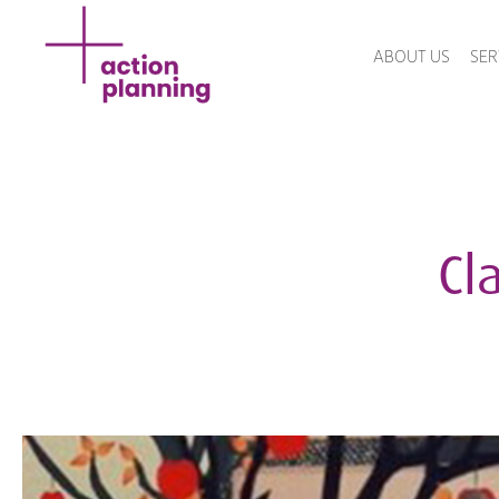
ABOUT US
SER
Cla