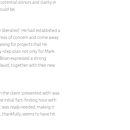
otential donors and clarity in
hould be.
y liberated’. He had established a
s areas of concern and come away
ising for projects that he
y-step plan not only for Mark
 Brian expressed a strong
 David, together with their new
n the client ‘presented with’ was
 initial fact-finding hour with
at was
really
needed, making it
 thankfully, seems to have hit