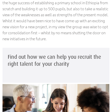
the huge success of establishing a primary school in Ethiopia from
scratch and building it up to 500 pupils, but also to take a realistic
view of the weaknesses as well as strengths of the present model.
Whilst it would have been nice to have come up with an exciting
new vision for a new project, in my view the group was wise to opt
for consolidation first – whilst by no means shutting the door on
new initiatives in the future.
Find out how we can help you recruit the
right talent for your charity