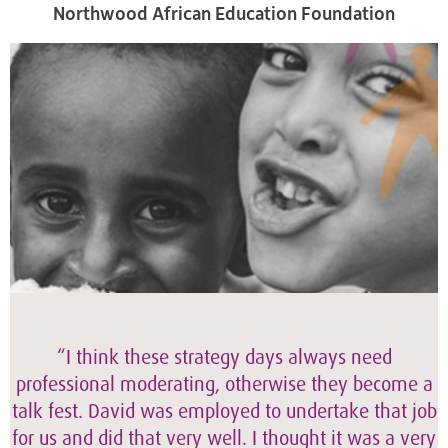
Northwood African Education Foundation
“I think these strategy days always need
professional moderating, otherwise they become a
talk fest. David was employed to undertake that job
for us and did that very well. I thought it was a very