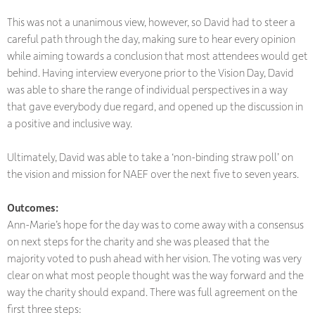
This was not a unanimous view, however, so David had to steer a
careful path through the day, making sure to hear every opinion
while aiming towards a conclusion that most attendees would get
behind. Having interview everyone prior to the Vision Day, David
was able to share the range of individual perspectives in a way
that gave everybody due regard, and opened up the discussion in
a positive and inclusive way.
Ultimately, David was able to take a ‘non-binding straw poll’ on
the vision and mission for NAEF over the next five to seven years.
Outcomes
:
Ann-Marie’s hope for the day was to come away with a consensus
on next steps for the charity and she was pleased that the
majority voted to push ahead with her vision. The voting was very
clear on what most people thought was the way forward and the
way the charity should expand. There was full agreement on the
first three steps: