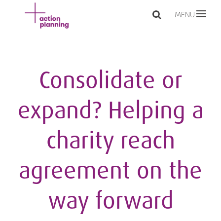
MENU
Consolidate or
expand? Helping a
charity reach
agreement on the
way forward