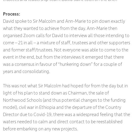
Process:
David spoke to Sir Malcolm and Ann-Marie to pin down exactly
what they wanted to achieve from the day. Ann-Marie then
organised Zoom calls for David to interview all those intending to
come – 21 in all – a mixture of staff, trustees and other supporters
and former staff/trustees. Not everyone was able to come to the
event in the end, but from the interviews it emerged that there
was a consensus in favour of “hunkering down” for a couple of
years and consolidating.
This was not what Sir Malcolm had hoped for from the day but in
light of his plan to stand down as Chairman, the sale of
Northwood Schools (and thus potential changes to the funding
model), civil war in Ethiopia and the departure of the Country
Director due to Covid-19, there was a widespread feeling that the
waters needed to calm and direct contact to be reestablished
before embarking on any new projects.