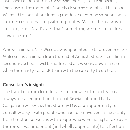
“We have to look at our sponsorship model,” said Ann-Marie,
“because at the moment it’s solely driven by parents at the school.
We need to look at our funding model and employ someone with
experience in interacting with corporates. Making the ask was a
big thing from David’s talk. That’s something we need to address
down the line.”
A new chairman, Nick Wilcock, was appointed to take over from Sir
Malcolm as Chairman from the end of August. Step 3 – building a
secondary school – will be addressed a few years down the line,
when the charity has a UK team with the capacity to do that.
Consultant’s insight:
The transition from founders-led to a new leadership team is
always a challenging transition, but Sir Malcolm and Lady
Colquhoun wisely saw this Strategy Day as an opportunity to
consult widely – with people who had been involved in the charity
from the start, as well as with people who were going to take over
the reins. It was important (and wholly appropriate) to reflect on