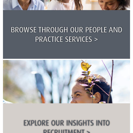
BROWSE THROUGH OUR PEOPLE AND
PRACTICE SERVICES >
EXPLORE OUR INSIGHTS INTO
RECRUITMENT >