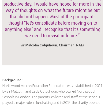
productive day. I would have hoped for more in the
way of thoughts on what the future might be but
that did not happen. Most of the participants
thought “let's consolidate before moving on to
anything else” and I recognise that it's something
we need to revisit in future.”
Sir Malcolm Colquhoun, Chairman, NAEF
Background:
Northwood African Education Foundation was established in 2011
by Sir Malcolm and Lady Colquhoun, who owned Northwood
Schools in London. The parents, children and staff at the schools
played a major role in fundraising and in 2014 the charity opened