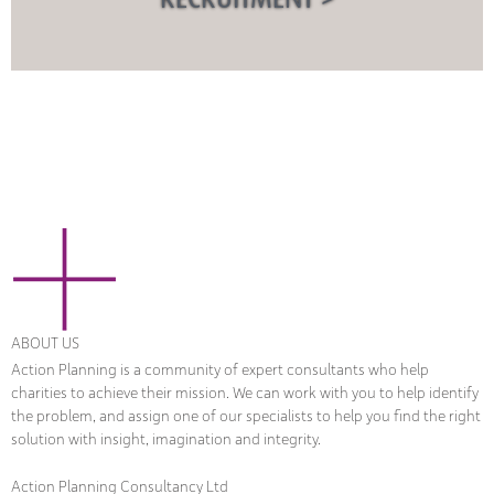
ABOUT US
Action Planning is a community of expert consultants who help
charities to achieve their mission. We can work with you to help identify
the problem, and assign one of our specialists to help you find the right
solution with insight, imagination and integrity.
Action Planning Consultancy Ltd