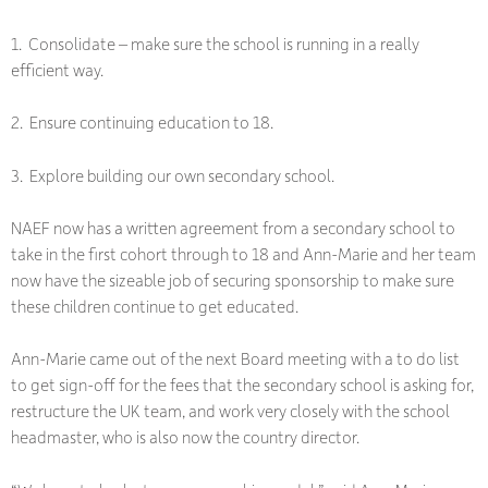
1. Consolidate – make sure the school is running in a really
efficient way.
2. Ensure continuing education to 18.
3. Explore building our own secondary school.
NAEF now has a written agreement from a secondary school to
take in the first cohort through to 18 and Ann-Marie and her team
now have the sizeable job of securing sponsorship to make sure
these children continue to get educated.
Ann-Marie came out of the next Board meeting with a to do list
to get sign-off for the fees that the secondary school is asking for,
restructure the UK team, and work very closely with the school
headmaster, who is also now the country director.