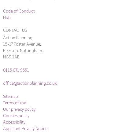
Code of Conduct
Hub
CONTACT US
Action Planning,
15-17 Foster Avenue,
Beeston, Nottingham,
NG9 1AE
0115 671 9551
office@actionplanning.co.uk
Sitemap
Terms of use
Our privacy policy
Cookies policy
Accessibility
Applicant Privacy Notice