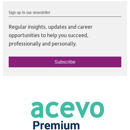
Sign up to our newsletter
Regular insights, updates and career
opportunities to help you succeed,
professionally and personally.
Subscribe