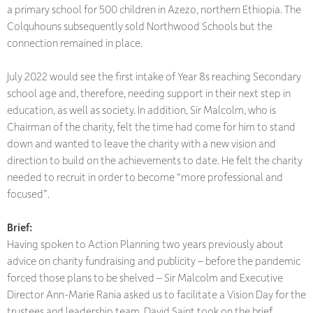
a primary school for 500 children in Azezo, northern Ethiopia. The
Colquhouns subsequently sold Northwood Schools but the
connection remained in place.
July 2022 would see the first intake of Year 8s reaching Secondary
school age and, therefore, needing support in their next step in
education, as well as society. In addition, Sir Malcolm, who is
Chairman of the charity, felt the time had come for him to stand
down and wanted to leave the charity with a new vision and
direction to build on the achievements to date. He felt the charity
needed to recruit in order to become “more professional and
focused”.
Brief:
Having spoken to Action Planning two years previously about
advice on charity fundraising and publicity – before the pandemic
forced those plans to be shelved – Sir Malcolm and Executive
Director Ann-Marie Rania asked us to facilitate a Vision Day for the
trustees and leadership team. David Saint took on the brief.