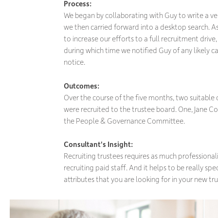
Process:
We began by collaborating with Guy to write a ver
we then carried forward into a desktop search. As
to increase our efforts to a full recruitment drive
during which time we notified Guy of any likely 
notice.
Outcomes:
Over the course of the five months, two suitabl
were recruited to the trustee board. One, Jane Co
the People & Governance Committee.
Consultant's Insight:
Recruiting trustees requires as much professiona
recruiting paid staff. And it helps to be really spe
attributes that you are looking for in your new tru