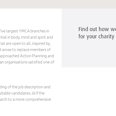
Find out how we 
five largest YMCA branches in
for your charit
tial in body, mind and spirit and
t are open to all, inspired by,
eed arose to replace members of
l approached Action Planning and
an organisations satisfied one of
rding of the job description and
table candidates; iii) if the
search to a more comprehensive