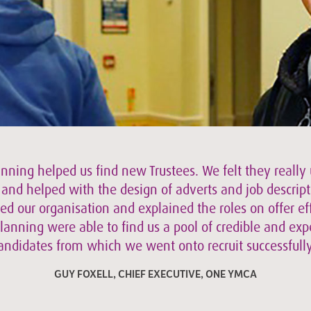
anning helped us find new Trustees. We felt they really
f and helped with the design of adverts and job descript
d our organisation and explained the roles on offer eff
lanning were able to find us a pool of credible and ex
andidates from which we went onto recruit successfully
GUY FOXELL, CHIEF EXECUTIVE, ONE YMCA