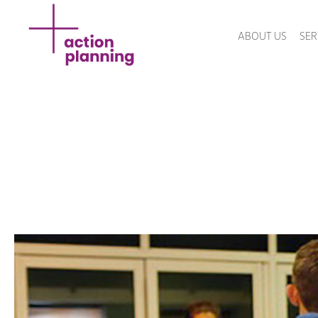
ABOUT US
SER