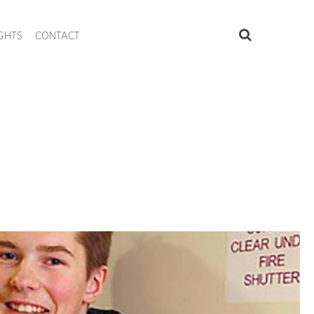
IGHTS
CONTACT