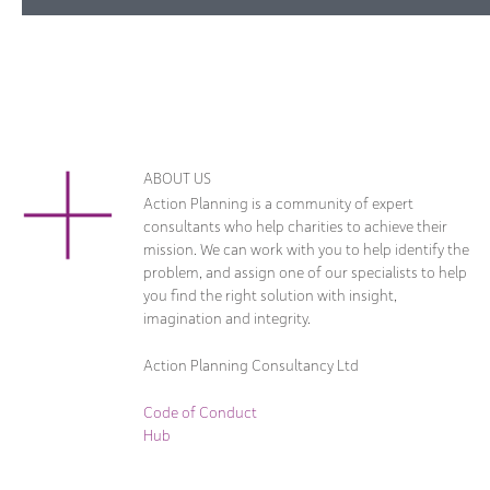
ABOUT US
Action Planning is a community of expert
consultants who help charities to achieve their
mission. We can work with you to help identify the
problem, and assign one of our specialists to help
you find the right solution with insight,
imagination and integrity.
Action Planning Consultancy Ltd
Code of Conduct
Hub