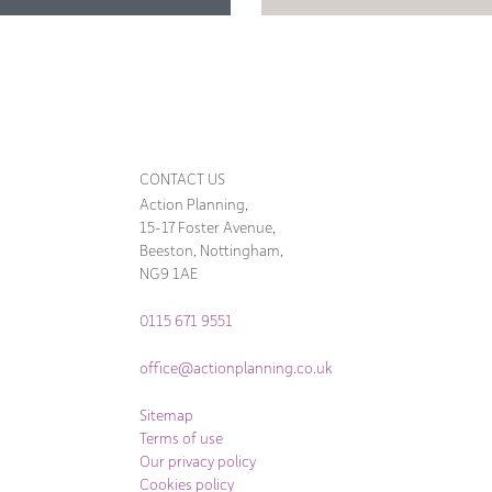
CONTACT US
Action Planning,
15-17 Foster Avenue,
Beeston, Nottingham,
NG9 1AE
0115 671 9551
office@actionplanning.co.uk
Sitemap
Terms of use
Our privacy policy
Cookies policy