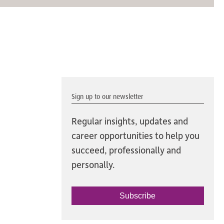
Sign up to our newsletter
Regular insights, updates and
career opportunities to help you
succeed, professionally and
personally.
Subscribe