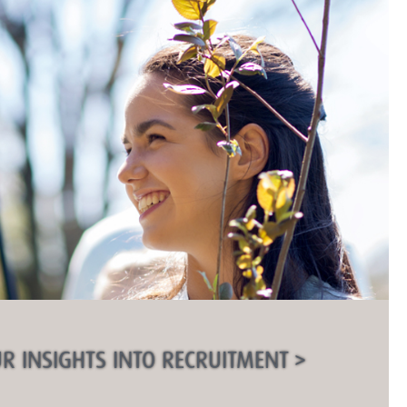
R INSIGHTS INTO RECRUITMENT >