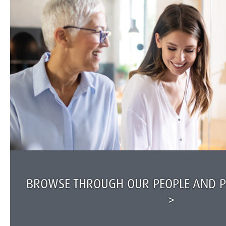
BROWSE THROUGH OUR PEOPLE AND PR
>