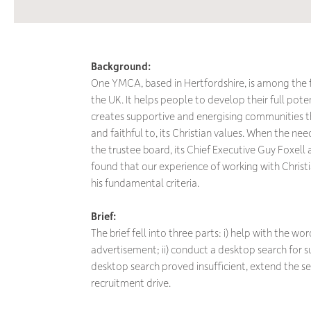
Background:
One YMCA, based in Hertfordshire, is among the 
the UK. It helps people to develop their full poten
creates supportive and energising communities tha
and faithful to, its Christian values. When the n
the trustee board, its Chief Executive Guy Foxel
found that our experience of working with Christi
his fundamental criteria.
Brief:
The brief fell into three parts: i) help with the wo
advertisement; ii) conduct a desktop search for sui
desktop search proved insufficient, extend the 
recruitment drive.