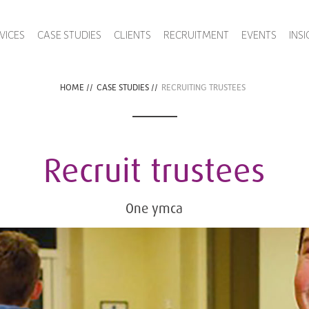
VICES
CASE STUDIES
CLIENTS
RECRUITMENT
EVENTS
INS
HOME
//
CASE STUDIES
//
RECRUITING TRUSTEES
Recruit trustees
One ymca