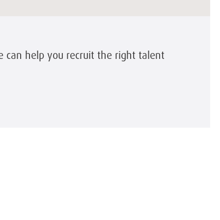
can help you recruit the right talent
y