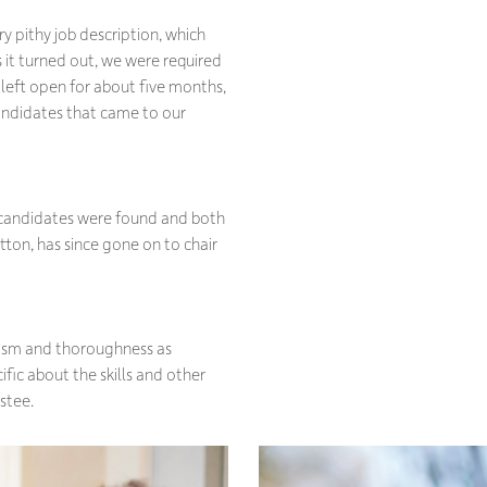
y pithy job description, which
 it turned out, we were required
, left open for about five months,
candidates that came to our
e candidates were found and both
tton, has since gone on to chair
lism and thoroughness as
cific about the skills and other
stee.