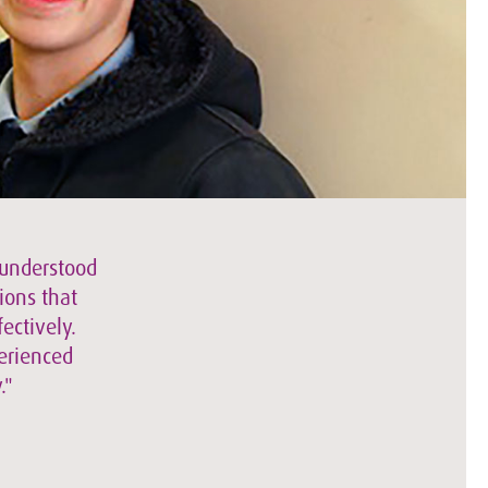
 understood
ions that
ectively.
perienced
."