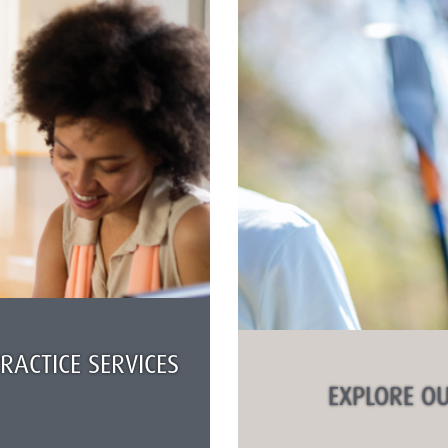
ACTICE SERVICES
EXPLORE OU