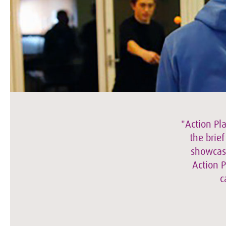
"Action Pl
the brie
showcase
Action P
c