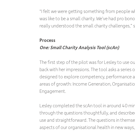
“I felt we were getting something from people 
was like to be a small charity. We’ve had pro bon
really understood the small charity challenges,” s
Process
One: Small Charity Analysis Tool (scAn)
The first step of the pilot was for Lesley to use 
back with her impressions. The tool asks a series 
designed to explore competency, performance and
areas of growth: Income Generation, Organisat
Engagement.
Lesley completed the scAn tool in around 40 min
through the questions thoughtfully, and described
use and straightforward. The questions in thems
aspects of our organisational health in new ways,