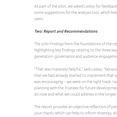
As part of the pilot, we asked Lesley for feedbac
some suggestions for the analysis tool, which hel
users.
Two: Report and Recommendations
The scAn findings form the foundations of the 
highlighting key findings relating to the three k
generation, governance and audience engageme
“That was massively helpful,” said Lesley, “becau
that we had already started to implement that we
was encouraging – we were on the right track. I wa
planning with the Trustees for future developmen
do now and what we could address in the longer
The report provides an objective reflection of per
your charity which can help to inform strategy, s