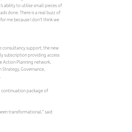
 ability to utilise small pieces of
ds done. There is a real buzz of
 for me because I don’t think we
 consultancy support, the new
ly subscription providing access
e Action Planning network,
in Strategy, Governance,
.
a continuation package of
been transformational,” said