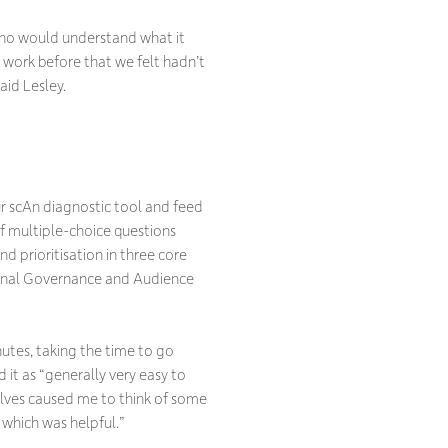
who would understand what it
o work before that we felt hadn’t
aid Lesley.
our scAn diagnostic tool and feed
of multiple-choice questions
 prioritisation in three core
ional Governance and Audience
utes, taking the time to go
 it as “generally very easy to
elves caused me to think of some
 which was helpful.”