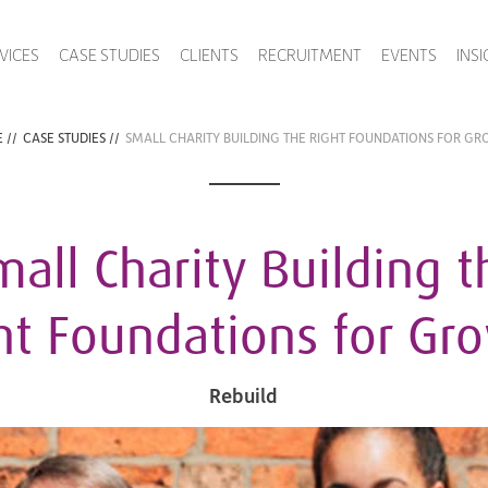
VICES
CASE STUDIES
CLIENTS
RECRUITMENT
EVENTS
INS
E
//
CASE STUDIES
//
SMALL CHARITY BUILDING THE RIGHT FOUNDATIONS FOR G
mall Charity Building t
ht Foundations for Gr
Rebuild