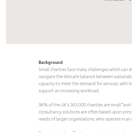
Background
Small charities face many challenges which can d
navigate the delicate balance between sustaina
capacity to meet the demand for services, with l
support an increasing workload.
96% of the UK's 163,000 charities are small*and
consultancy solutions are often based upon prin
needs of larger organisations, who operate in an e