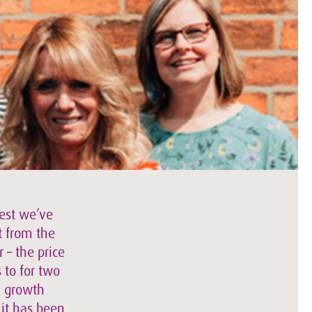
best we’ve
t from the
 – the price
 to for two
a growth
 it has been