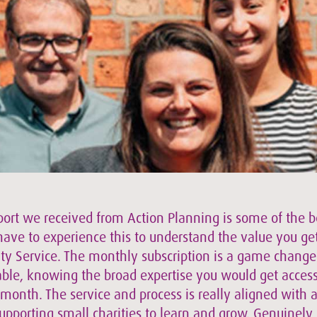
ort we received from Action Planning is some of the 
have to experience this to understand the value you ge
ty Service. The monthly subscription is a game changer
able, knowing the broad expertise you would get access
 month. The service and process is really aligned with 
upporting small charities to learn and grow. Genuinely,