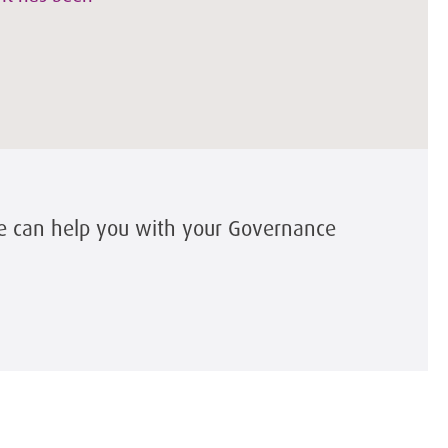
e can help you with your Governance