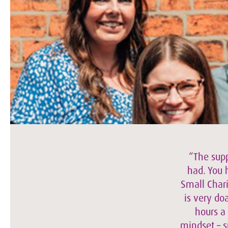
“The supp
had. You 
Small Chari
is very do
hours a
mindset – s