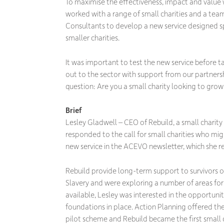
To maximise the effectiveness, impact and value 
worked with a range of small charities and a tea
Consultants to develop a new service designed sp
smaller charities.
It was important to test the new service before t
out to the sector with support from our partner
question: Are you a small charity looking to grow
Brief
Lesley Gladwell – CEO of Rebuild, a small charity
responded to the call for small charities who migh
new service in the ACEVO newsletter, which she
Rebuild provide long-term support to survivors 
Slavery and were exploring a number of areas for
available, Lesley was interested in the opportunit
foundations in place. Action Planning offered the
pilot scheme and Rebuild became the first small c