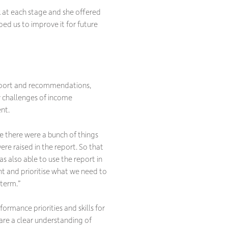
k at each stage and she offered
ped us to improve it for future
report and recommendations,
ey challenges of income
nt.
se there were a bunch of things
re raised in the report. So that
s also able to use the report in
t and prioritise what we need to
 term.”
formance priorities and skills for
hare a clear understanding of