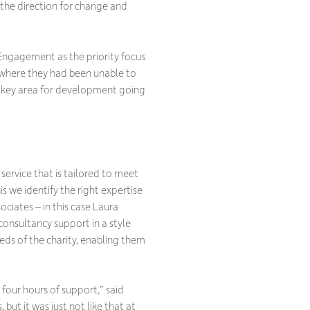
the direction for change and
 Engagement as the priority focus
ea where they had been unable to
a key area for development going
 service that is tailored to meet
is we identify the right expertise
ciates – in this case Laura
 consultancy support in a style
eeds of the charity, enabling them
n four hours of support,” said
 but it was just not like that at