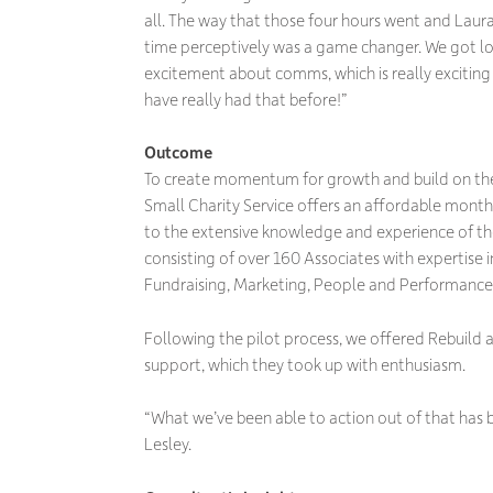
all. The way that those four hours went and Laura’s
time perceptively was a game changer. We got loa
excitement about comms, which is really exciting
have really had that before!”
Outcome
To create momentum for growth and build on the
Small Charity Service offers an affordable month
to the extensive knowledge and experience of th
consisting of over 160 Associates with expertise 
Fundraising, Marketing, People and Performance
Following the pilot process, we offered Rebuild 
support, which they took up with enthusiasm.
“What we’ve been able to action out of that has 
Lesley.