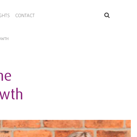
IGHTS
CONTACT
ROWTH
he
owth