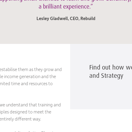
a brilliant experience.”
Lesley Gladwell, CEO, Rebuild
Find out how w
estabilise them as they grow and
and Strategy
ble income generation and the
imited time and resources to
 we understand that training and
ciples designed to meet the
ntirely different way.