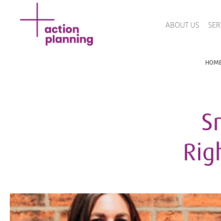
ABOUT US
SER
HOM
S
Rig