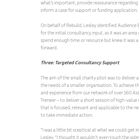
what’s important, provide reassurance regarding 
inform a case for support or funding application.
On behalf of Rebuild, Lesley identified Audience
for the initial consultancy input, as it was an ar
spend enough time or resource but knew it was 
forward.
Three: Targeted Consultancy Support
The aim of the small charity pilot was to deliver a
the needs of a smaller organisation. To achieve th
and experience from our network of over 160 Asso
Treneer – to deliver a short session of high-value
that is focused, relevant and applicable to the n
to take immediate action.
“I was a little bit sceptical at what we could get i
Lesley. “I thought it wouldn’t even touch the sides,