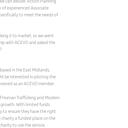
we can deliver, Action Planning
m of experienced Associate
ecifically to meet the needs of
aking it to market, so we went
ship with ACEVO and asked the
?
 based in the East Midlands,
t be interested in piloting the
 received as an ACEVO member.
of Human Trafficking and Modern
 growth. With limited funds
y to ensure they have the right
 charity a funded place on the
harity to use the service.